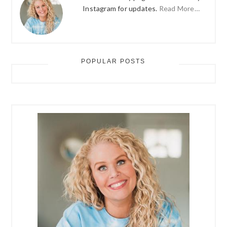
Instagram for updates.
Read More…
POPULAR POSTS