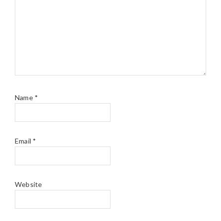
Name
*
Email
*
Website