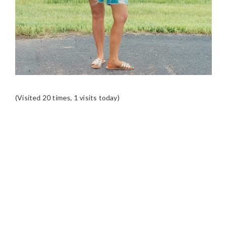
(Visited 20 times, 1 visits today)
READER
INTERACTIONS