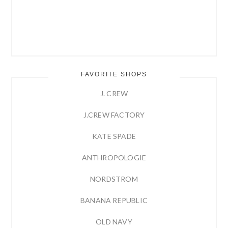
FAVORITE SHOPS
J. CREW
J.CREW FACTORY
KATE SPADE
ANTHROPOLOGIE
NORDSTROM
BANANA REPUBLIC
OLD NAVY