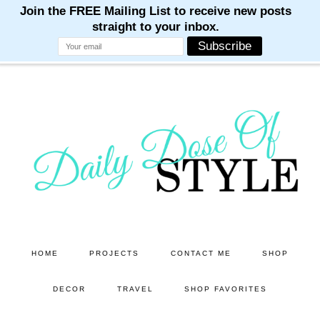
M
M
M
M
M
Skip
Skip
to
to
main
primary
content
sidebar
HOME
PROJECTS
CONTACT ME
SHOP
DECOR
TRAVEL
SHOP FAVORITES