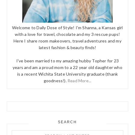
Welcome to Daily Dose of Style! I'm Shanna, a Kansas girl
with a love for travel, chocolate and my 3 rescue pups!
Here I share room makeovers, travel adventures and my
latest fashion & beauty finds!
I've been married to my amazing hubby Topher for 23
years and am a proud mom to a 22 year old daughter who
is a recent Wichita State University graduate (thank
goodness!).
Read More...
SEARCH
Search