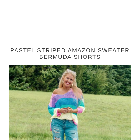
PASTEL STRIPED AMAZON SWEATER
BERMUDA SHORTS