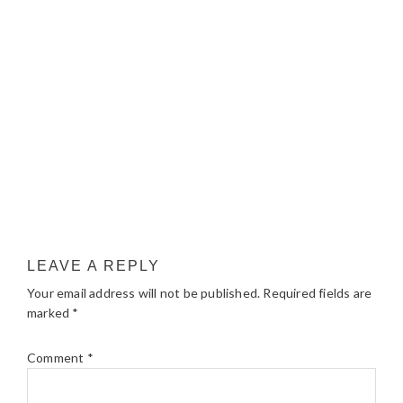
LEAVE A REPLY
Your email address will not be published.
Required fields are
marked
*
Comment
*