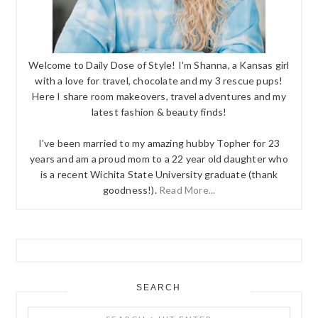
Welcome to Daily Dose of Style! I'm Shanna, a Kansas girl
with a love for travel, chocolate and my 3 rescue pups!
Here I share room makeovers, travel adventures and my
latest fashion & beauty finds!
I've been married to my amazing hubby Topher for 23
years and am a proud mom to a 22 year old daughter who
is a recent Wichita State University graduate (thank
goodness!).
Read More...
SEARCH
Search