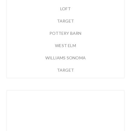
LOFT
TARGET
POTTERY BARN
WEST ELM
WILLIAMS SONOMA
TARGET