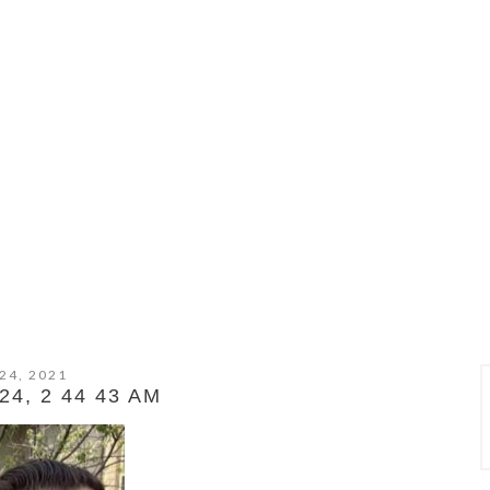
24, 2021
4, 2 44 43 AM