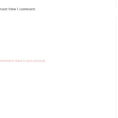
 next time I comment.
comment data is processed.