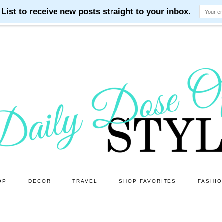
OP
DECOR
TRAVEL
SHOP FAVORITES
FASHI