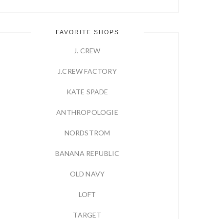
FAVORITE SHOPS
J. CREW
J.CREW FACTORY
KATE SPADE
ANTHROPOLOGIE
NORDSTROM
BANANA REPUBLIC
OLD NAVY
LOFT
TARGET