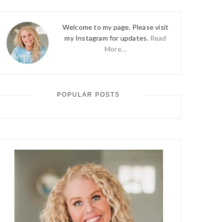
Welcome to my page. Please visit
my Instagram for updates.
Read
More…
POPULAR POSTS