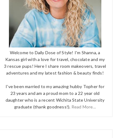
Welcome to Daily Dose of Style! I'm Shanna, a
Kansas girl with a love for travel, chocolate and my
3 rescue pups! Here I share room makeovers, travel
adventures and my latest fashion & beauty finds!
I've been married to my amazing hubby Topher for
23 years and am a proud mom to a 22 year old
daughter who is a recent Wichita State University
graduate (thank goodness!).
Read More...