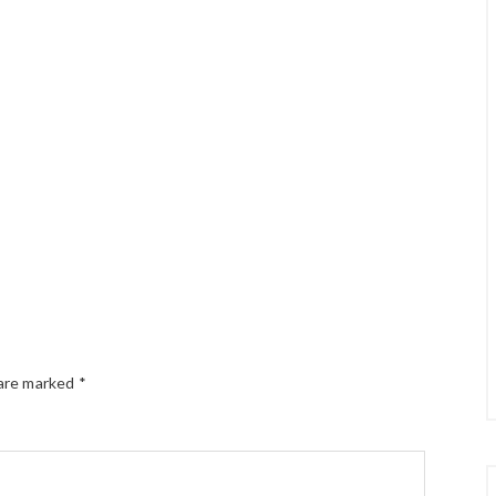
 are marked
*