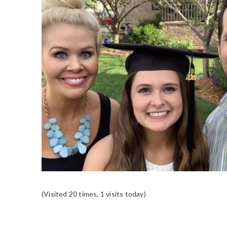
(Visited 20 times, 1 visits today)