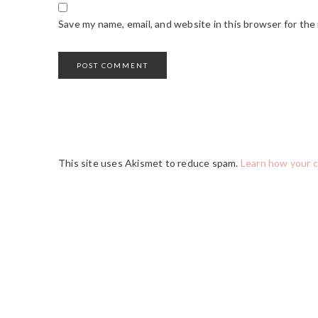
Save my name, email, and website in this browser for the
This site uses Akismet to reduce spam.
Learn how your 