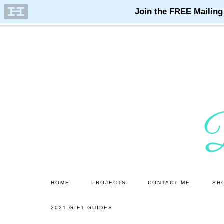
Skip
Skip
to
to
main
primary
content
sidebar
HOME
PROJECTS
CONTACT ME
SH
2021 GIFT GUIDES