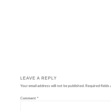
READER
INTERACTIONS
LEAVE A REPLY
Your email address will not be published.
Required fields
Comment
*