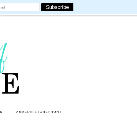
ON
AMAZON STOREFRONT