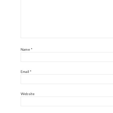
Name
*
Email
*
Website