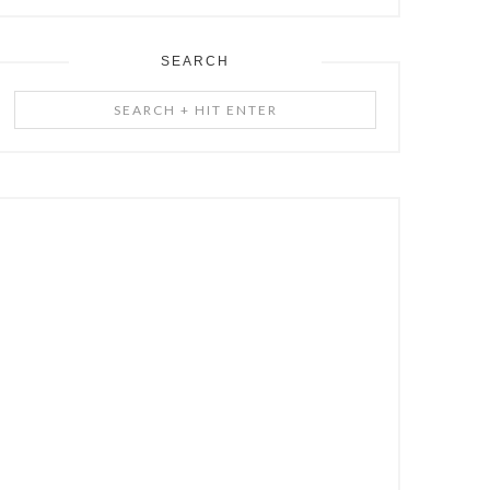
SEARCH
Search
+
Hit
Enter