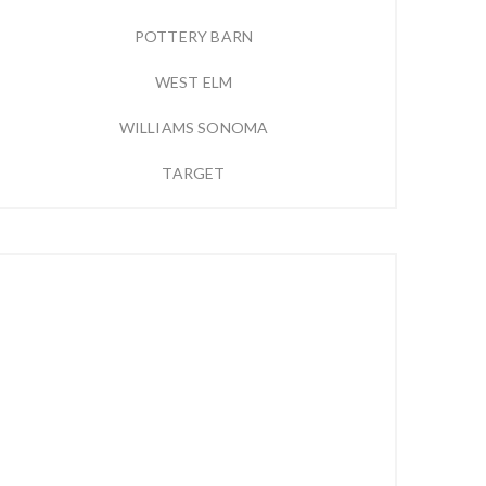
POTTERY BARN
WEST ELM
WILLIAMS SONOMA
TARGET