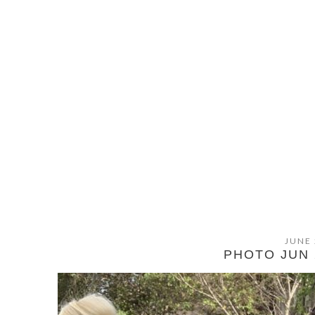
JUNE 
PHOTO JUN 2