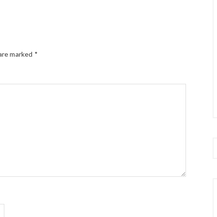
 are marked
*