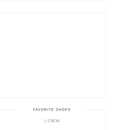
Hit
Enter
FAVORITE SHOPS
J. CREW