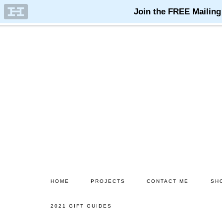
Skip
Skip
to
to
main
primary
content
sidebar
HOME
PROJECTS
CONTACT ME
SH
2021 GIFT GUIDES