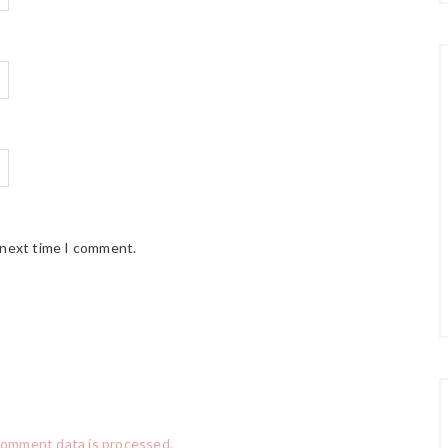
 next time I comment.
comment data is processed.