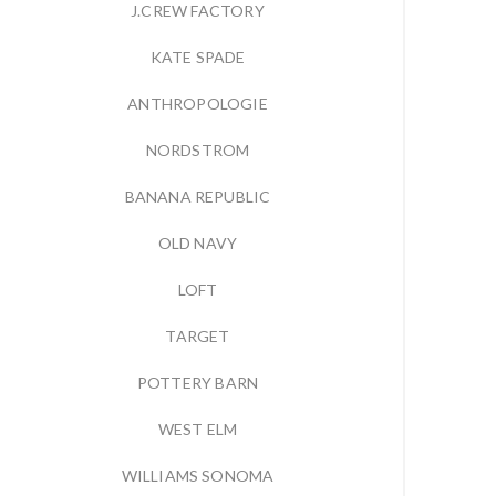
J.CREW FACTORY
KATE SPADE
ANTHROPOLOGIE
NORDSTROM
BANANA REPUBLIC
OLD NAVY
LOFT
TARGET
POTTERY BARN
WEST ELM
WILLIAMS SONOMA