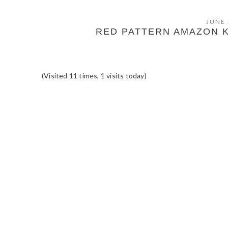
JUNE 
RED PATTERN AMAZON 
(Visited 11 times, 1 visits today)
READER
INTERACTIONS