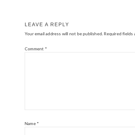
LEAVE A REPLY
Your email address will not be published.
Required fields
Comment
*
Name
*