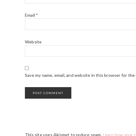
Email
*
Website
Save my name, email, and website in this browser for the
This site uses Akismet to reduce spam.
Learn how your 