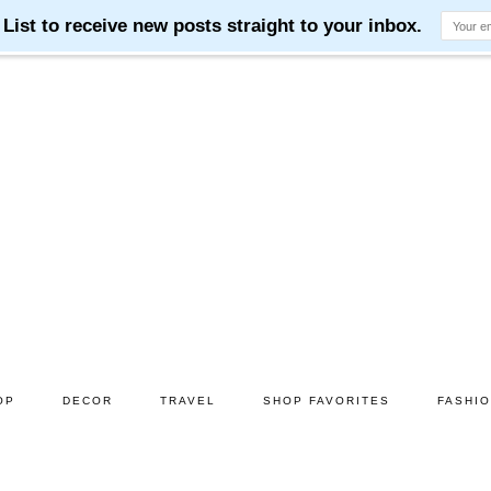
OP
DECOR
TRAVEL
SHOP FAVORITES
FASHI