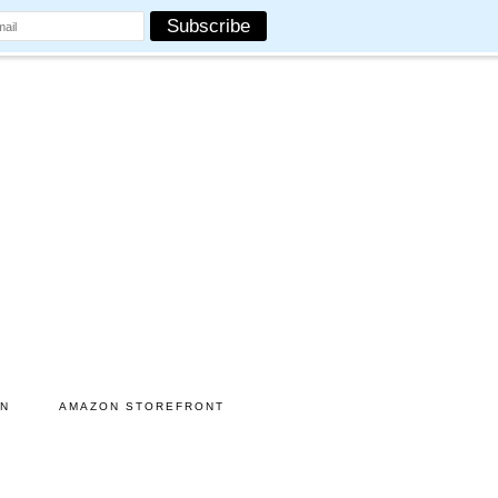
ON
AMAZON STOREFRONT