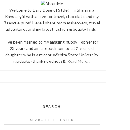
Welcome to Daily Dose of Style! I'm Shanna, a
Kansas girl with a love for travel, chocolate and my
3 rescue pups! Here I share room makeovers, travel
adventures and my latest fashion & beauty finds!
I've been married to my amazing hubby Topher for
23 years and am a proud mom to a 22 year old
daughter who is a recent Wichita State University
graduate (thank goodness!).
Read More...
SEARCH
Search
+