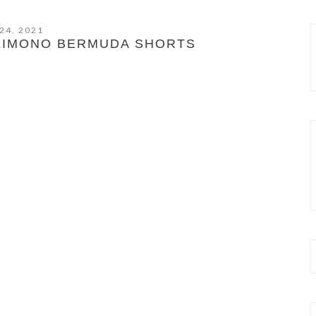
24, 2021
KIMONO BERMUDA SHORTS