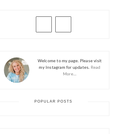
PRIMARY
SIDEBAR
Welcome to my page. Please visit
my Instagram for updates.
Read
More…
POPULAR POSTS