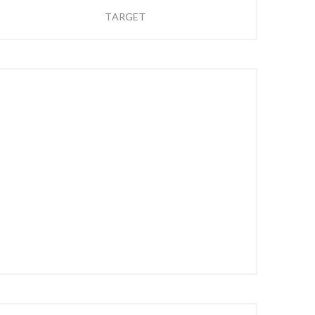
TARGET