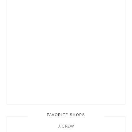
FAVORITE SHOPS
J. CREW