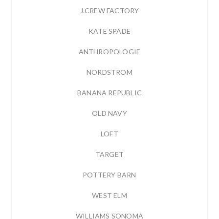
J.CREW FACTORY
KATE SPADE
ANTHROPOLOGIE
NORDSTROM
BANANA REPUBLIC
OLD NAVY
LOFT
TARGET
POTTERY BARN
WEST ELM
WILLIAMS SONOMA