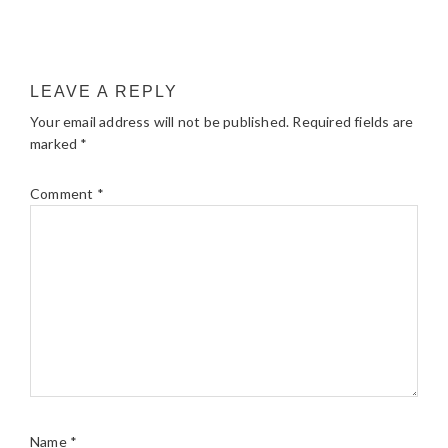
LEAVE A REPLY
Your email address will not be published.
Required fields are
marked
*
Comment
*
Name
*