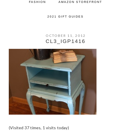
FASHION
AMAZON STOREFRONT
2021 GIFT GUIDES
OCTOBER 11, 2012
CL3_IGP1416
(Visited 37 times, 1 visits today)