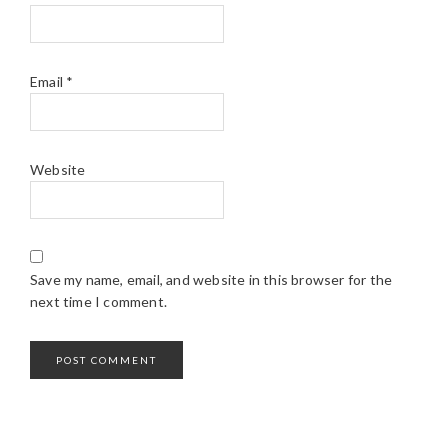
Email
*
Website
Save my name, email, and website in this browser for the
next time I comment.