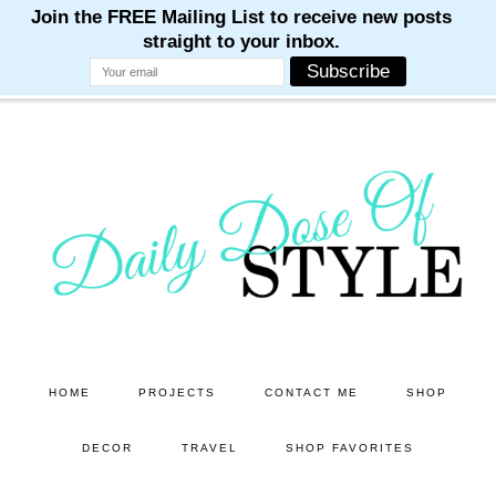
M
M
M
M
M
Skip
Skip
to
to
main
primary
content
sidebar
HOME
PROJECTS
CONTACT ME
SHOP
DECOR
TRAVEL
SHOP FAVORITES