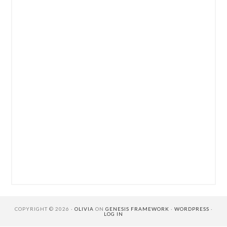
COPYRIGHT © 2026 ·
OLIVIA
ON
GENESIS FRAMEWORK
·
WORDPRESS
·
LOG IN