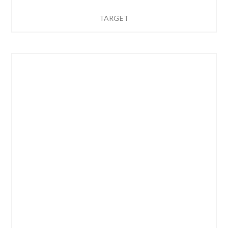
TARGET