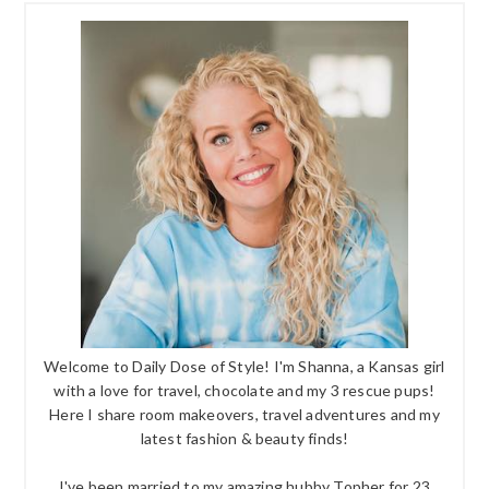
Welcome to Daily Dose of Style! I'm Shanna, a Kansas girl
with a love for travel, chocolate and my 3 rescue pups!
Here I share room makeovers, travel adventures and my
latest fashion & beauty finds!
I've been married to my amazing hubby Topher for 23