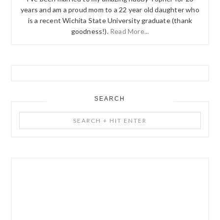
years and am a proud mom to a 22 year old daughter who
is a recent Wichita State University graduate (thank
goodness!).
Read More...
SEARCH
Search
+
Hit
Enter