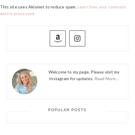
This site uses Akismet to reduce spam.
Learn how your comment
data is processed.
PRIMARY
SIDEBAR
Welcome to my page. Please visit my
Instagram for updates.
Read More…
POPULAR POSTS