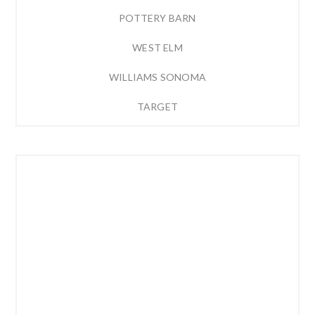
POTTERY BARN
WEST ELM
WILLIAMS SONOMA
TARGET