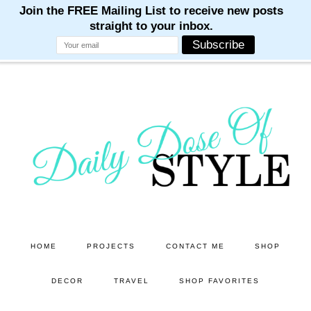
M
M
M
M
M
Skip
Skip
to
to
main
primary
content
sidebar
HOME
PROJECTS
CONTACT ME
SHOP
DECOR
TRAVEL
SHOP FAVORITES