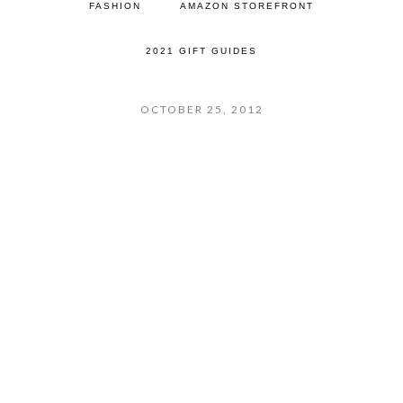
FASHION
AMAZON STOREFRONT
2021 GIFT GUIDES
OCTOBER 25, 2012