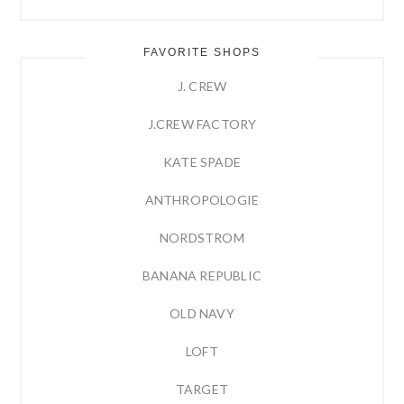
FAVORITE SHOPS
J. CREW
J.CREW FACTORY
KATE SPADE
ANTHROPOLOGIE
NORDSTROM
BANANA REPUBLIC
OLD NAVY
LOFT
TARGET