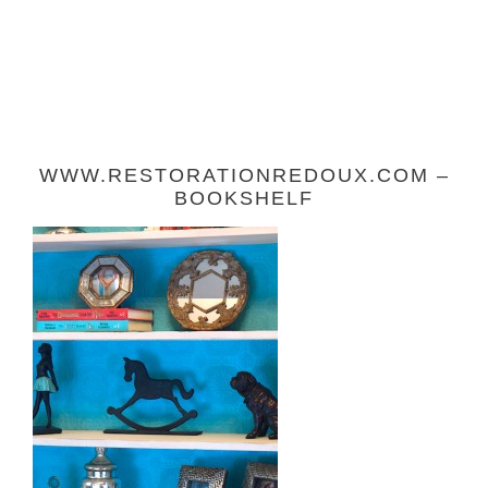
WWW.RESTORATIONREDOUX.COM –
BOOKSHELF