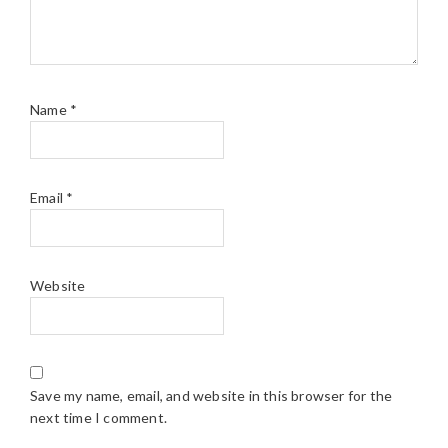
Name
*
Email
*
Website
Save my name, email, and website in this browser for the
next time I comment.