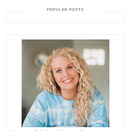
POPULAR POSTS