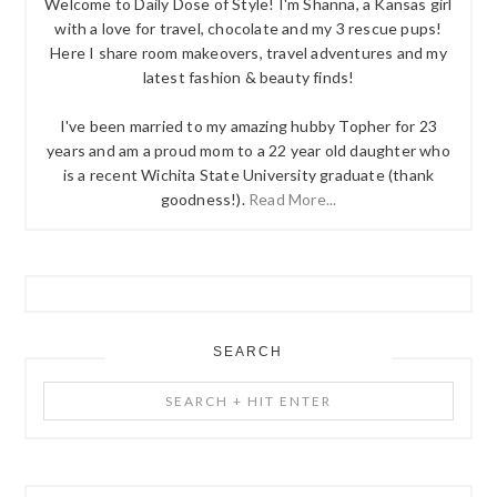
Welcome to Daily Dose of Style! I'm Shanna, a Kansas girl
with a love for travel, chocolate and my 3 rescue pups!
Here I share room makeovers, travel adventures and my
latest fashion & beauty finds!
I've been married to my amazing hubby Topher for 23
years and am a proud mom to a 22 year old daughter who
is a recent Wichita State University graduate (thank
goodness!).
Read More...
SEARCH
Search
+
Hit
Enter