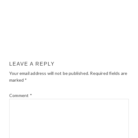
LEAVE A REPLY
Your email address will not be published.
Required fields are
marked
*
Comment
*