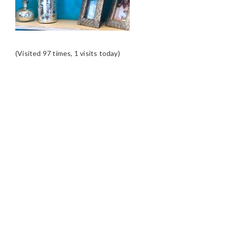
(Visited 97 times, 1 visits today)
READER
INTERACTIONS