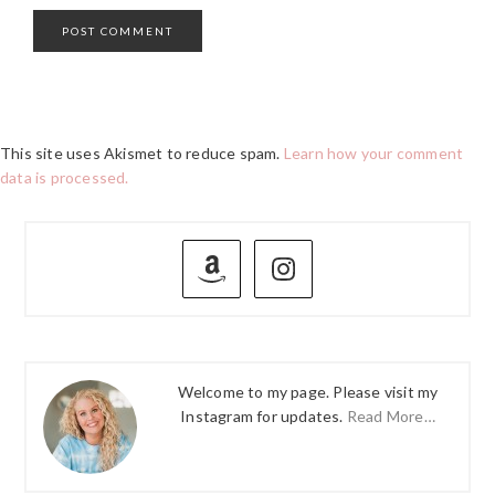
This site uses Akismet to reduce spam.
Learn how your comment
data is processed.
PRIMARY
SIDEBAR
Welcome to my page. Please visit my
Instagram for updates.
Read More…