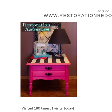
JANUAR
WWW.RESTORATIONREDOU
(Visited 180 times, 1 visits today)