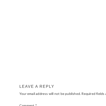
READER
INTERACTIONS
LEAVE A REPLY
Your email address will not be published.
Required fields
Comment
*