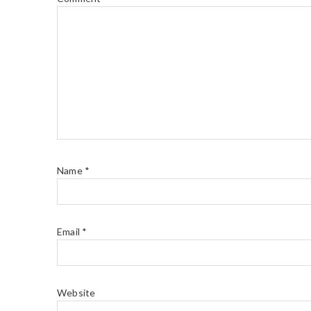
Name
*
Email
*
Website