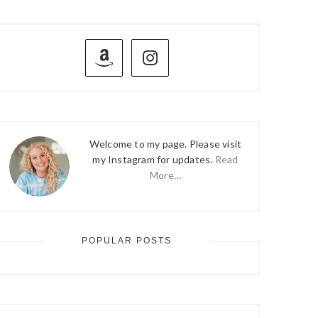
PRIMARY
SIDEBAR
Welcome to my page. Please visit
my Instagram for updates.
Read
More…
POPULAR POSTS