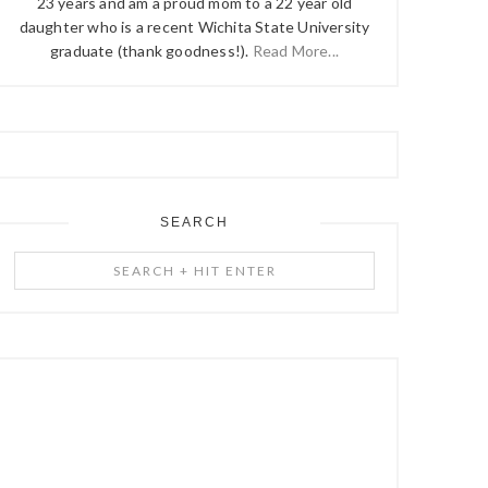
23 years and am a proud mom to a 22 year old
daughter who is a recent Wichita State University
graduate (thank goodness!).
Read More...
SEARCH
Search
+
Hit
Enter