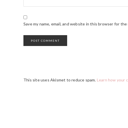
Save my name, email, and website in this browser for the
This site uses Akismet to reduce spam.
Learn how your 