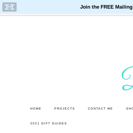
Skip
Skip
to
to
main
primary
content
sidebar
HOME
PROJECTS
CONTACT ME
SH
2021 GIFT GUIDES