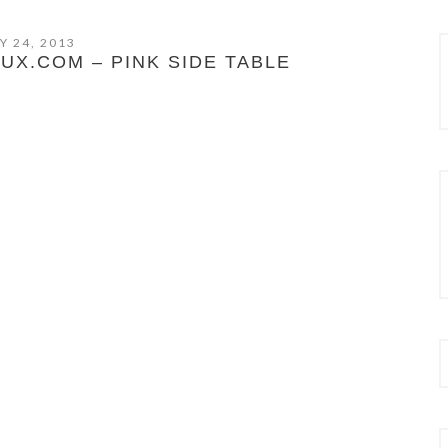
Y 24, 2013
X.COM – PINK SIDE TABLE