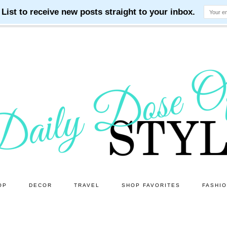
OP
DECOR
TRAVEL
SHOP FAVORITES
FASHI