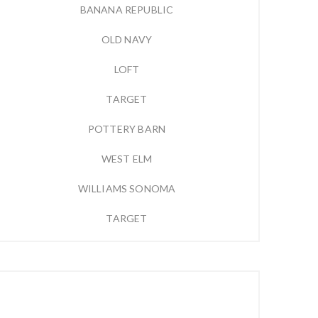
BANANA REPUBLIC
OLD NAVY
LOFT
TARGET
POTTERY BARN
WEST ELM
WILLIAMS SONOMA
TARGET