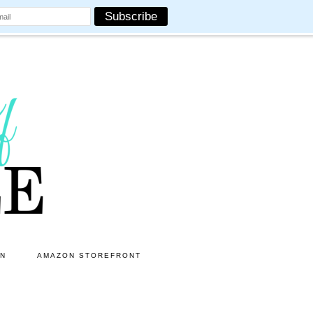
ON
AMAZON STOREFRONT