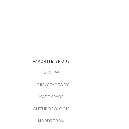
FAVORITE SHOPS
J. CREW
J.CREW FACTORY
KATE SPADE
ANTHROPOLOGIE
NORDSTROM