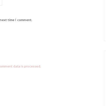
 next time I comment.
comment data is processed.