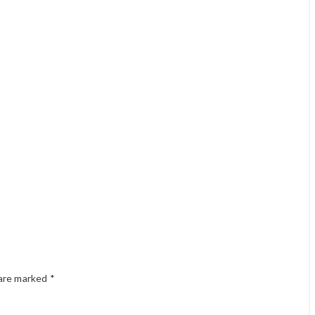
 are marked
*