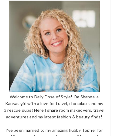
Welcome to Daily Dose of Style! I'm Shanna, a
Kansas girl with a love for travel, chocolate and my
3 rescue pups! Here I share room makeovers, travel
adventures and my latest fashion & beauty finds!
I've been married to my amazing hubby Topher for