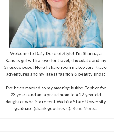
Welcome to Daily Dose of Style! I'm Shanna, a
Kansas girl with a love for travel, chocolate and my
3 rescue pups! Here I share room makeovers, travel
adventures and my latest fashion & beauty finds!
I've been married to my amazing hubby Topher for
23 years and am a proud mom to a 22 year old
daughter who is a recent Wichita State University
graduate (thank goodness!).
Read More...