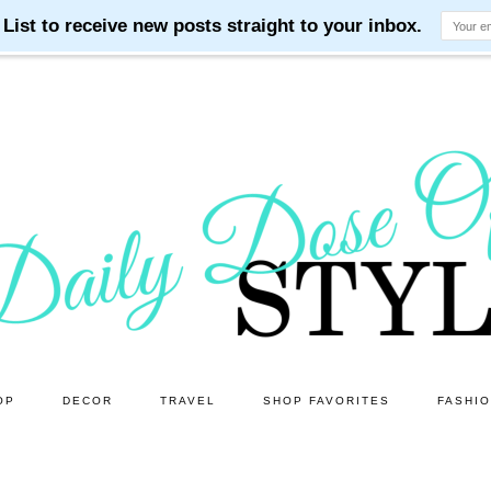
OP
DECOR
TRAVEL
SHOP FAVORITES
FASHI