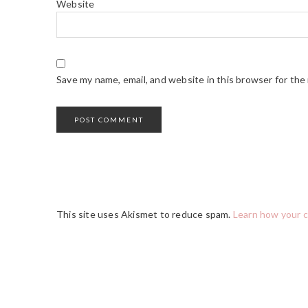
Website
Save my name, email, and website in this browser for the
This site uses Akismet to reduce spam.
Learn how your 