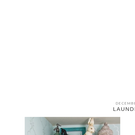
DECEMBE
LAUN