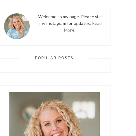
Welcome to my page. Please visit
my Instagram for updates.
Read
More…
POPULAR POSTS