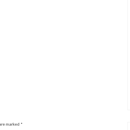
 are marked
*