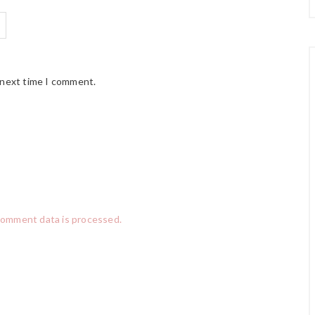
 next time I comment.
comment data is processed.