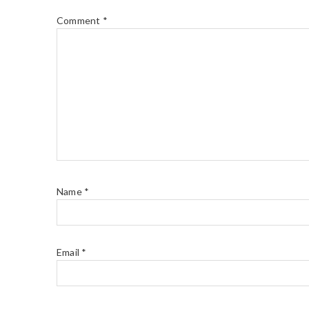
Comment
*
Name
*
Email
*