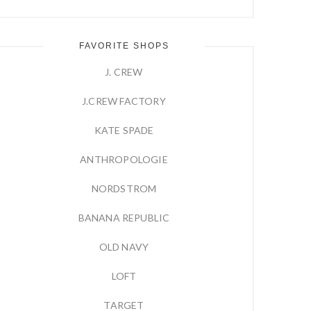
FAVORITE SHOPS
J. CREW
J.CREW FACTORY
KATE SPADE
ANTHROPOLOGIE
NORDSTROM
BANANA REPUBLIC
OLD NAVY
LOFT
TARGET