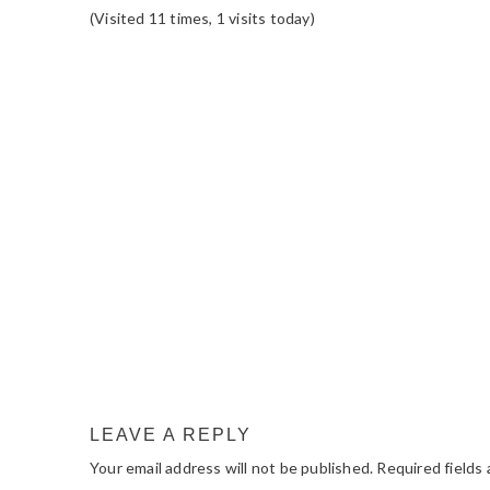
(Visited 11 times, 1 visits today)
READER
INTERACTIONS
LEAVE A REPLY
Your email address will not be published.
Required fields