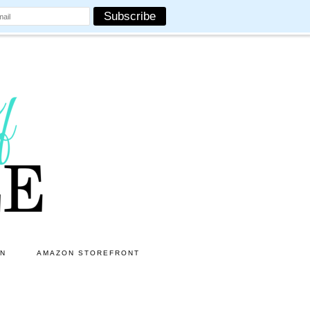
ON
AMAZON STOREFRONT