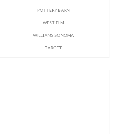
POTTERY BARN
WEST ELM
WILLIAMS SONOMA
TARGET