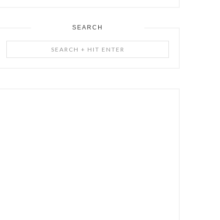
SEARCH
Search
+
Hit
Enter