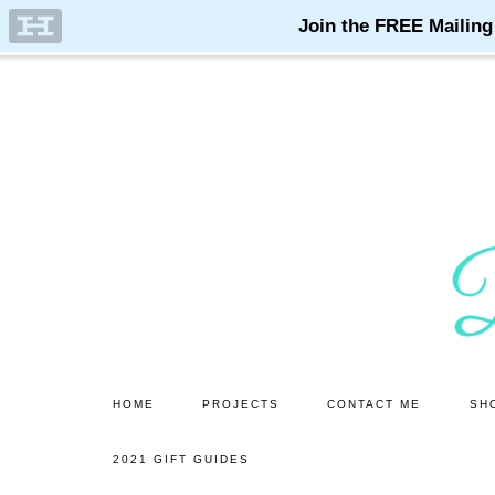
Skip
Skip
to
to
main
primary
content
sidebar
HOME
PROJECTS
CONTACT ME
SH
2021 GIFT GUIDES