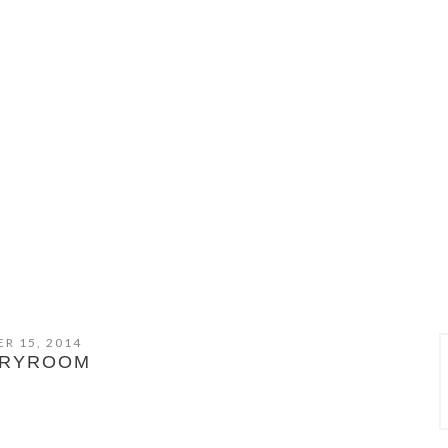
R 15, 2014
DRYROOM