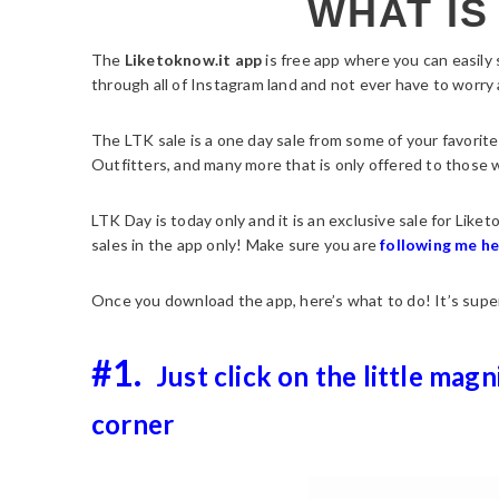
WHAT IS
The
Liketoknow.it app
is free app where you can easily
through all of Instagram land and not ever have to worry a
The LTK sale is a one day sale from some of your favorite
Outfitters, and many more that is only offered to those
LTK Day is today only and it is an exclusive sale for Like
sales in the app only! Make sure you are
following me h
Once you download the app, here’s what to do! It’s supe
#1.
Just click on the little magn
corner