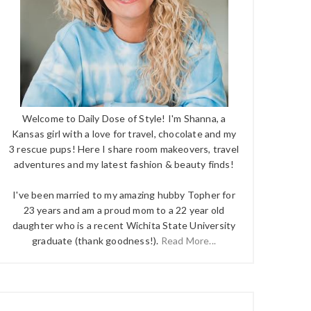
Welcome to Daily Dose of Style! I'm Shanna, a
Kansas girl with a love for travel, chocolate and my
3 rescue pups! Here I share room makeovers, travel
adventures and my latest fashion & beauty finds!
I've been married to my amazing hubby Topher for
23 years and am a proud mom to a 22 year old
daughter who is a recent Wichita State University
graduate (thank goodness!).
Read More...