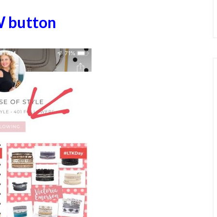
W button