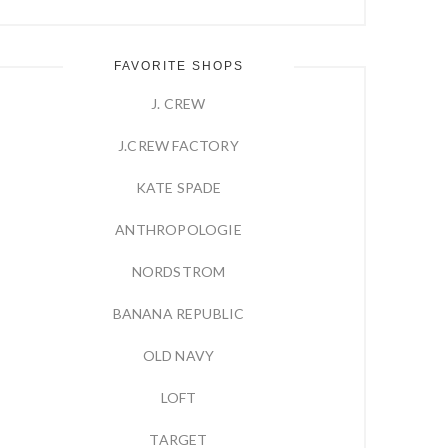
FAVORITE SHOPS
J. CREW
J.CREW FACTORY
KATE SPADE
ANTHROPOLOGIE
NORDSTROM
BANANA REPUBLIC
OLD NAVY
LOFT
TARGET