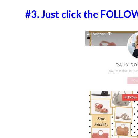
#3. Just click the FOLLO