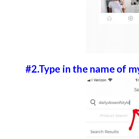
#2.Type in the name of m