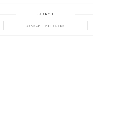
SEARCH
Search
+
Hit
Enter