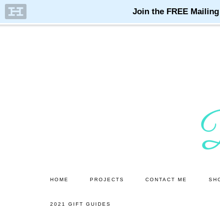
Skip
Skip
to
to
main
primary
content
sidebar
HOME
PROJECTS
CONTACT ME
SH
2021 GIFT GUIDES