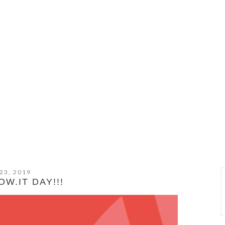
23, 2019
W.IT DAY!!!