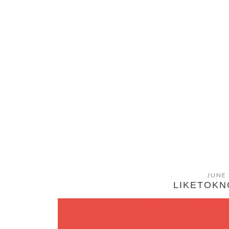
JUNE 
LIKETOKNO