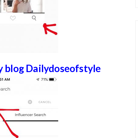
y blog Dailydoseofst
yle