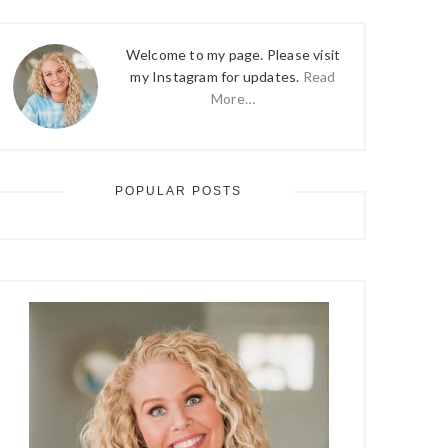
Welcome to my page. Please visit
my Instagram for updates.
Read
More…
POPULAR POSTS