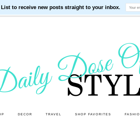
OP
DECOR
TRAVEL
SHOP FAVORITES
FASHI