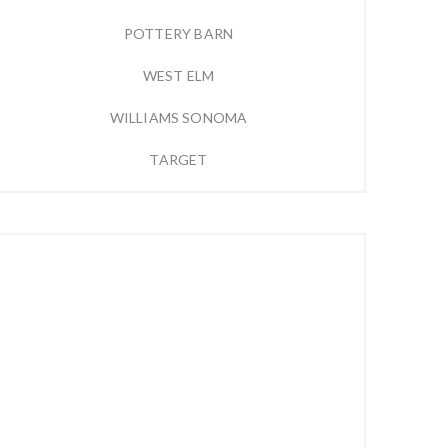
POTTERY BARN
WEST ELM
WILLIAMS SONOMA
TARGET