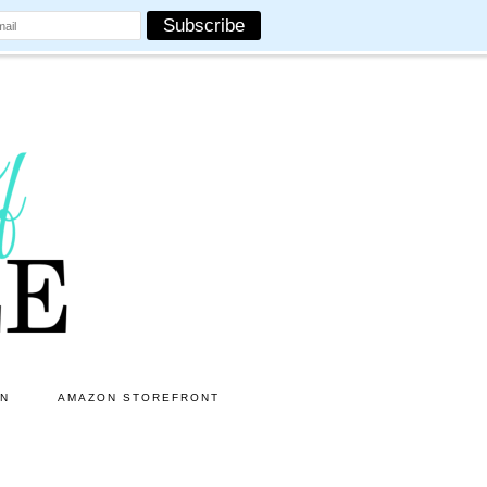
ON
AMAZON STOREFRONT