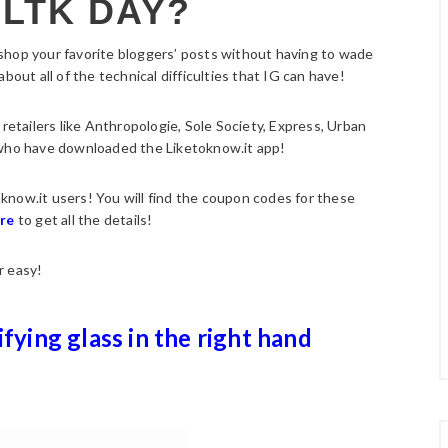
 LTK DAY?
 shop your favorite bloggers’ posts without having to wade
bout all of the technical difficulties that IG can have!
 retailers like Anthropologie, Sole Society, Express, Urban
 who have downloaded the Liketoknow.it app!
toknow.it users! You will find the coupon codes for these
ere
to get all the details!
r easy!
ifying glass in the right hand