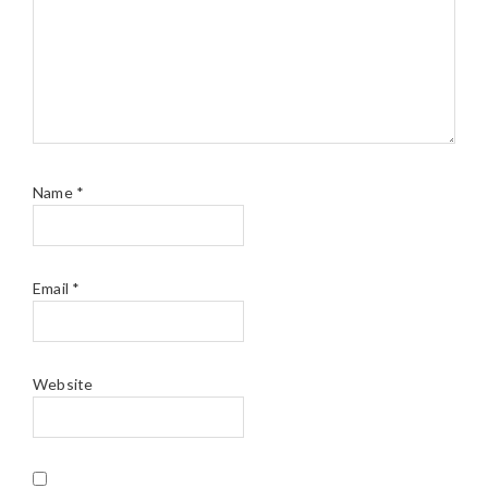
Name
*
Email
*
Website