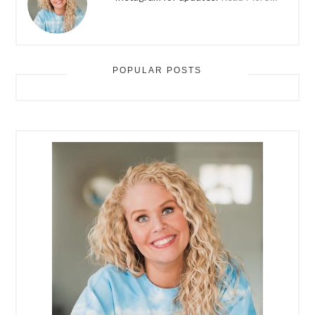
POPULAR POSTS