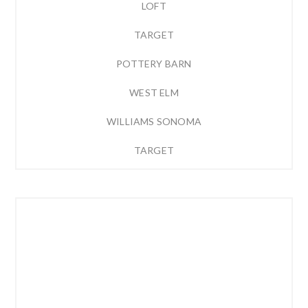
LOFT
TARGET
POTTERY BARN
WEST ELM
WILLIAMS SONOMA
TARGET