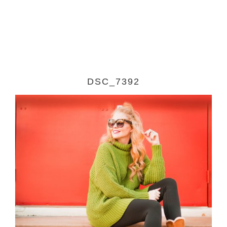
DSC_7392