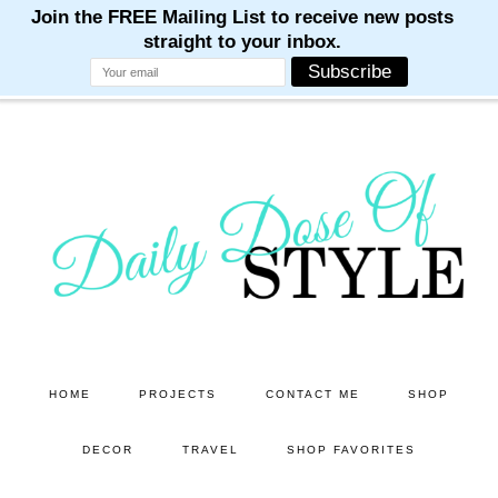
M
M
M
M
M
Skip
Skip
to
to
main
primary
content
sidebar
HOME
PROJECTS
CONTACT ME
SHOP
DECOR
TRAVEL
SHOP FAVORITES