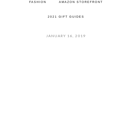
FASHION
AMAZON STOREFRONT
2021 GIFT GUIDES
JANUARY 16, 2019