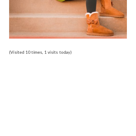
(Visited 10 times, 1 visits today)
READER
INTERACTIONS