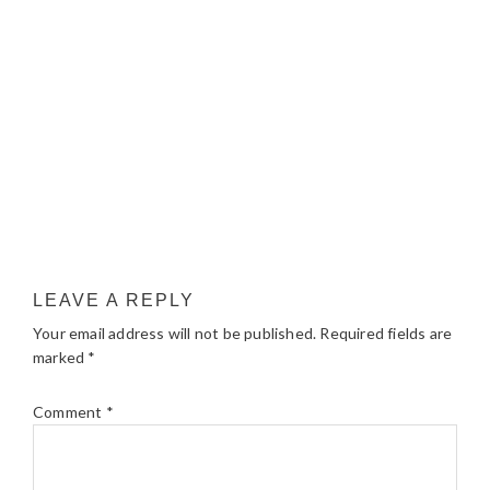
LEAVE A REPLY
Your email address will not be published.
Required fields are
marked
*
Comment
*