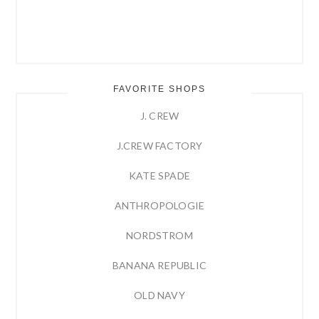
FAVORITE SHOPS
J. CREW
J.CREW FACTORY
KATE SPADE
ANTHROPOLOGIE
NORDSTROM
BANANA REPUBLIC
OLD NAVY