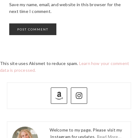
Save my name, email, and website in this browser for the
next time I comment.
This site uses Akismet to reduce spam.
Learn how your comment
data is processed.
PRIMARY
SIDEBAR
Welcome to my page. Please visit my
Instagram for updates.
Read More…