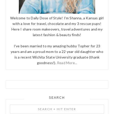
Welcome to Daily Dose of Style! I'm Shanna, a Kansas girl
with a love for travel, chocolate and my 3 rescue pups!
Here I share room makeovers, travel adventures and my
latest fashion & beauty finds!
I've been married to my amazing hubby Topher for 23
years and am a proud mom to a 22 year old daughter who
is a recent Wichita State University graduate (thank
goodness!).
Read More...
SEARCH
Search
+