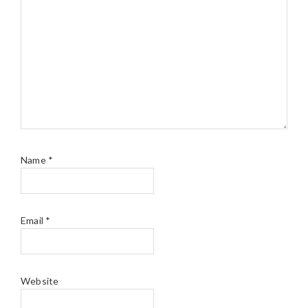
Name
*
Email
*
Website