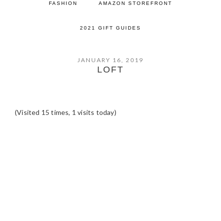
FASHION
AMAZON STOREFRONT
2021 GIFT GUIDES
JANUARY 16, 2019
LOFT
(Visited 15 times, 1 visits today)
READER
INTERACTIONS