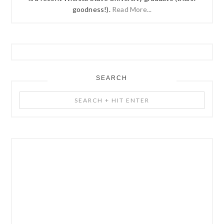
goodness!).
Read More...
SEARCH
Search
+
Hit
Enter