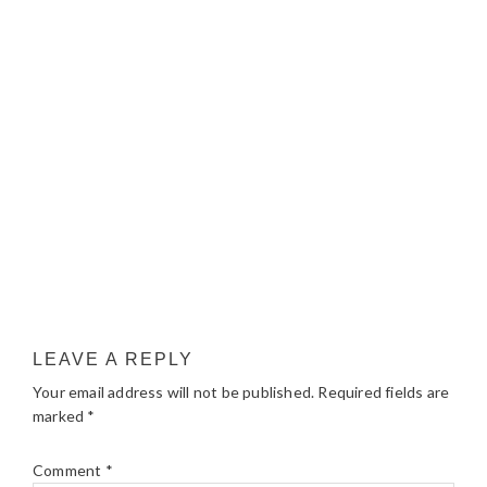
LEAVE A REPLY
Your email address will not be published.
Required fields are
marked
*
Comment
*