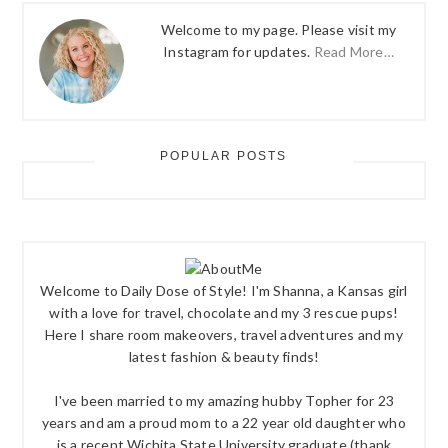
Welcome to my page. Please visit my
Instagram for updates.
Read More…
POPULAR POSTS
Welcome to Daily Dose of Style! I'm Shanna, a Kansas girl
with a love for travel, chocolate and my 3 rescue pups!
Here I share room makeovers, travel adventures and my
latest fashion & beauty finds!
I've been married to my amazing hubby Topher for 23
years and am a proud mom to a 22 year old daughter who
is a recent Wichita State University graduate (thank