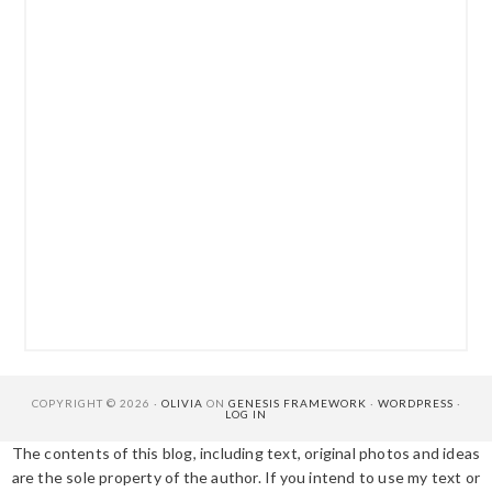
COPYRIGHT © 2026 ·
OLIVIA
ON
GENESIS FRAMEWORK
·
WORDPRESS
·
LOG IN
The contents of this blog, including text, original photos and ideas
are the sole property of the author. If you intend to use my text or