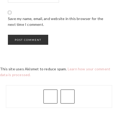
Save my name, email, and website in this browser for the
next time I comment.
This site uses Akismet to reduce spam.
Learn how your comment
data is processed.
PRIMARY
SIDEBAR