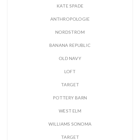
KATE SPADE
ANTHROPOLOGIE
NORDSTROM
BANANA REPUBLIC
OLD NAVY
LOFT
TARGET
POTTERY BARN
WEST ELM
WILLIAMS SONOMA
TARGET