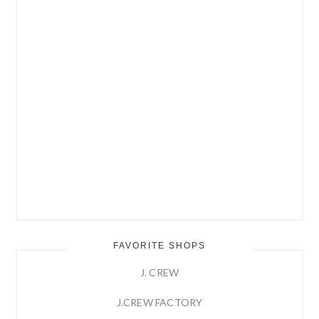
FAVORITE SHOPS
J. CREW
J.CREW FACTORY