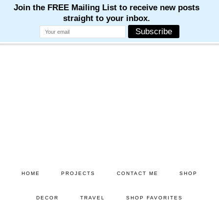
Skip
Skip
to
to
main
primary
content
sidebar
HOME
PROJECTS
CONTACT ME
SHOP
DECOR
TRAVEL
SHOP FAVORITES