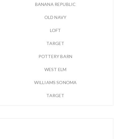
BANANA REPUBLIC
OLD NAVY
LOFT
TARGET
POTTERY BARN
WEST ELM
WILLIAMS SONOMA
TARGET