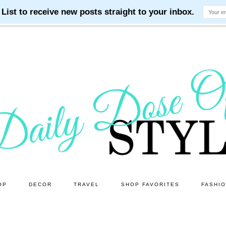
OP
DECOR
TRAVEL
SHOP FAVORITES
FASHI