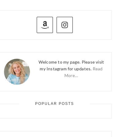
PRIMARY
SIDEBAR
Welcome to my page. Please visit
my Instagram for updates.
Read
More…
POPULAR POSTS