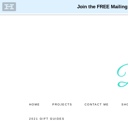
Skip
Skip
to
to
main
primary
content
sidebar
HOME
PROJECTS
CONTACT ME
SH
2021 GIFT GUIDES