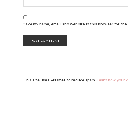
Save my name, email, and website in this browser for the
This site uses Akismet to reduce spam.
Learn how your 