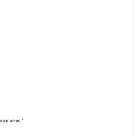
 are marked
*