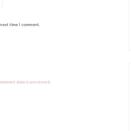
 next time I comment.
comment data is processed.