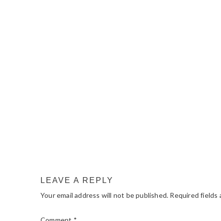
READER
INTERACTIONS
LEAVE A REPLY
Your email address will not be published.
Required fields
Comment
*