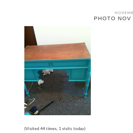
NOVEMB
PHOTO NOV 0
(Visited 44 times, 1 visits today)