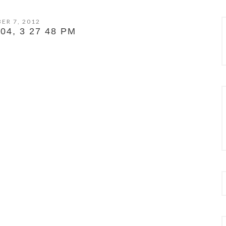
ER 7, 2012
4, 3 27 48 PM