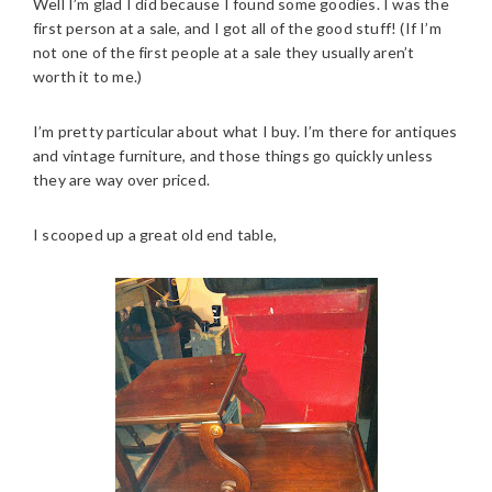
Well I’m glad I did because I found some goodies. I was the
first person at a sale, and I got all of the good stuff! (If I’m
not one of the first people at a sale they usually aren’t
worth it to me.)
I’m pretty particular about what I buy. I’m there for antiques
and vintage furniture, and those things go quickly unless
they are way over priced.
I scooped up a great old end table,