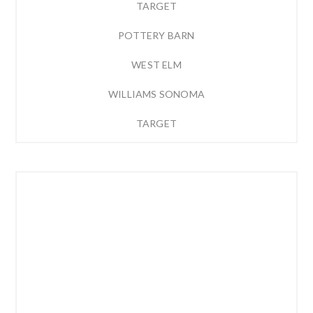
TARGET
POTTERY BARN
WEST ELM
WILLIAMS SONOMA
TARGET