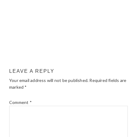
LEAVE A REPLY
Your email address will not be published.
Required fields are
marked
*
Comment
*