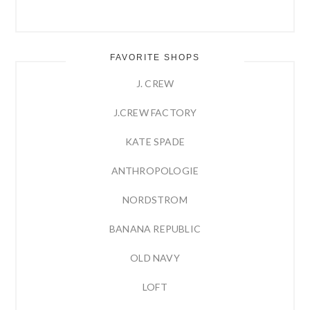
FAVORITE SHOPS
J. CREW
J.CREW FACTORY
KATE SPADE
ANTHROPOLOGIE
NORDSTROM
BANANA REPUBLIC
OLD NAVY
LOFT