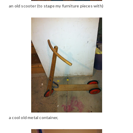
an old scooter (to stage my furniture pieces with)
a cool old metal container,