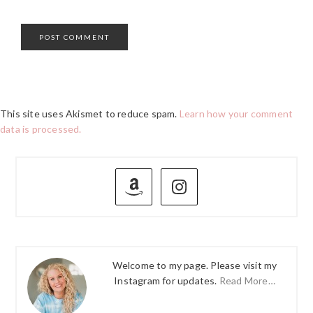
This site uses Akismet to reduce spam.
Learn how your comment
data is processed.
PRIMARY
SIDEBAR
Welcome to my page. Please visit my
Instagram for updates.
Read More…