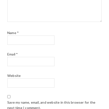
Name
*
Email
*
Website
Save my name, email, and website in this browser for the
next time I comment.