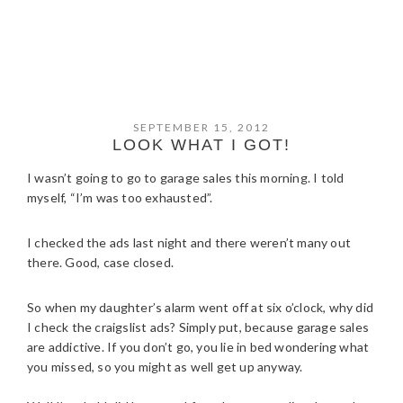
SEPTEMBER 15, 2012
LOOK WHAT I GOT!
I wasn’t going to go to garage sales this morning. I told
myself, “I’m was too exhausted”.
I checked the ads last night and there weren’t many out
there. Good, case closed.
So when my daughter’s alarm went off at six o’clock, why did
I check the craigslist ads? Simply put, because garage sales
are addictive. If you don’t go, you lie in bed wondering what
you missed, so you might as well get up anyway.