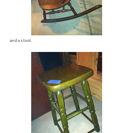
and a stool.