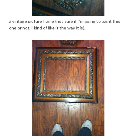
a vintage picture frame (not sure if I’m going to paint this
one or not, I kind of like it the way it is),