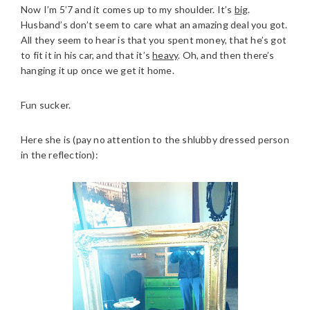
Now I’m 5’7 and it comes up to my shoulder. It’s
big
.
Husband’s don’t seem to care what an amazing deal you got.
All they seem to hear is that you spent money, that he’s got
to fit it in his car, and that it’s
heavy
. Oh, and then there’s
hanging it up once we get it home.
Fun sucker.
Here she is (pay no attention to the shlubby dressed person
in the reflection):