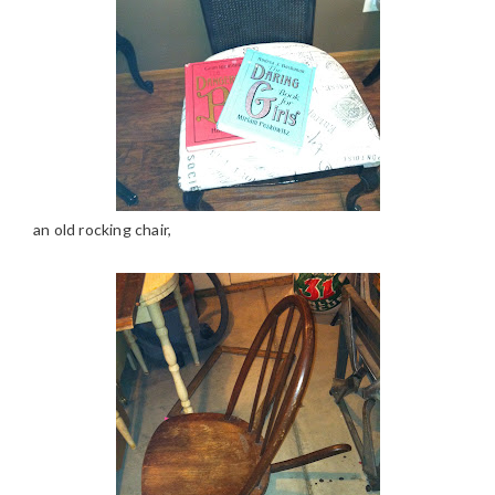
an old rocking chair,