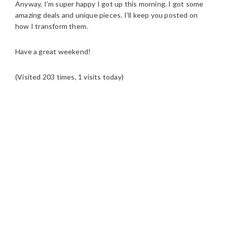
Anyway, I’m super happy I got up this morning. I got some
amazing deals and unique pieces. I’ll keep you posted on
how I transform them.
Have a great weekend!
(Visited 203 times, 1 visits today)
READER
INTERACTIONS