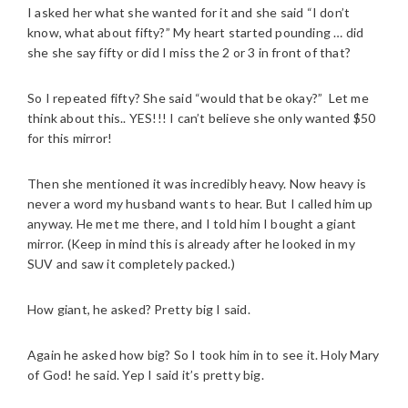
I asked her what she wanted for it and she said “I don’t
know, what about fifty?” My heart started pounding … did
she she say fifty or did I miss the 2 or 3 in front of that?
So I repeated fifty? She said “would that be okay?” Let me
think about this.. YES!!! I can’t believe she only wanted $50
for this mirror!
Then she mentioned it was incredibly heavy. Now heavy is
never a word my husband wants to hear. But I called him up
anyway. He met me there, and I told him I bought a giant
mirror. (Keep in mind this is already after he looked in my
SUV and saw it completely packed.)
How giant, he asked? Pretty big I said.
Again he asked how big? So I took him in to see it. Holy Mary
of God! he said. Yep I said it’s pretty big.