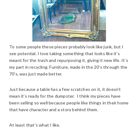
To some people these pieces probably look like junk, but I
see potential. I love taking something that looks like it’s
meant for the trash and repurposing it, giving it new life. It’s
my part in recycling. Furniture, made in the 20’s through the
70’s, was just made better.
Just because a table has a few scratches on it, it doesn’t
mean it’s ready for the dumpster. I think my pieces have
been selling so well because people like things in their home
that have character and a story behind them.
At least that’s what I like.