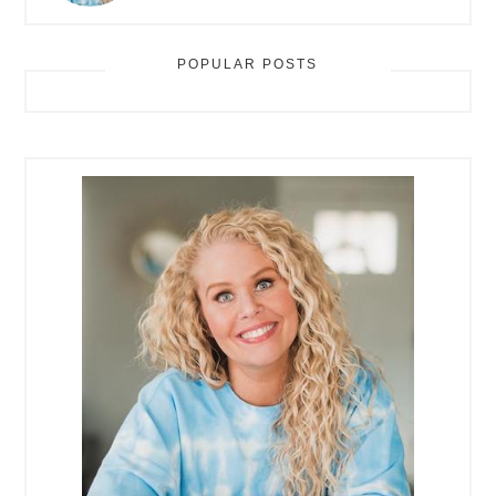
POPULAR POSTS