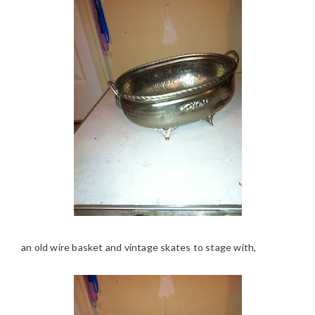
an old wire basket and vintage skates to stage with,