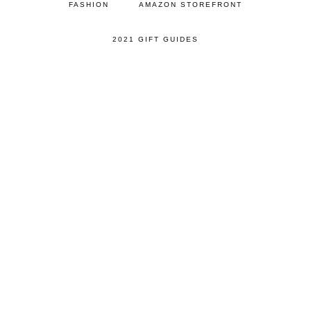
FASHION
AMAZON STOREFRONT
2021 GIFT GUIDES