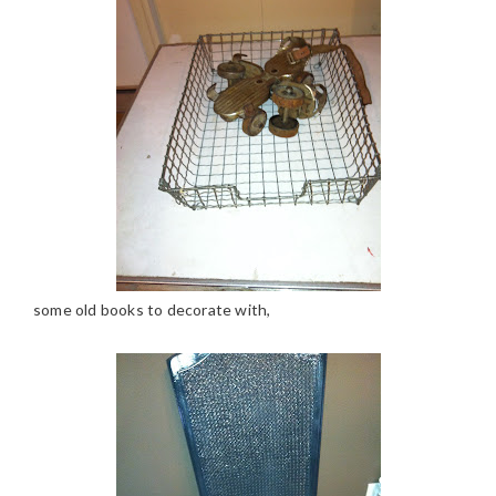
some old books to decorate with,