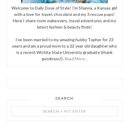
Welcome to Daily Dose of Style! I'm Shanna, a Kansas girl
with a love for travel, chocolate and my 3 rescue pups!
Here I share room makeovers, travel adventures and my
latest fashion & beauty finds!
I've been married to my amazing hubby Topher for 23
years and am a proud mom to a 22 year old daughter who
is a recent Wichita State University graduate (thank
goodness!).
Read More...
SEARCH
Search
+
Hit
Enter