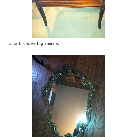
a fantastic vintage mirror,