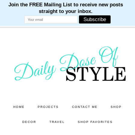
M
M
M
M
M
Skip
Skip
to
to
main
primary
content
sidebar
HOME
PROJECTS
CONTACT ME
SHOP
DECOR
TRAVEL
SHOP FAVORITES