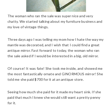
The woman who ran the sale was super nice and very
chatty. We started talking about my furniture business and
my love of vintage things.
Three days ago I was telling my mom how I hate the way my
mantle was decorated, and I wish that I could find a great
antique mirror. Fast forward to today, the woman who ran
the sale asked if I would be interested in a big, old mirror.
Of course! It was fate! She took me inside, and showed me
the most fantastically ornate and GINORMOUS mirror! She
told me she paid $700 for it at an antique store.
Seeing how much she paid for it made my heart sink. If she
paid that much I knew she would still want a pretty penny
for it.