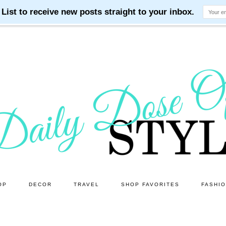
OP
DECOR
TRAVEL
SHOP FAVORITES
FASHI