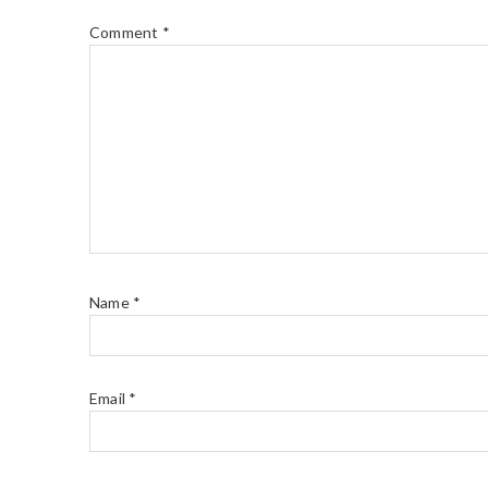
Comment
*
Name
*
Email
*