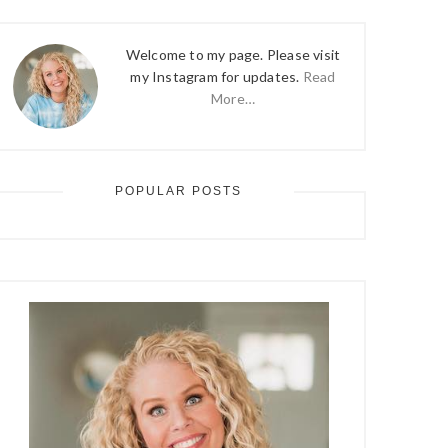
Welcome to my page. Please visit
my Instagram for updates.
Read
More…
POPULAR POSTS