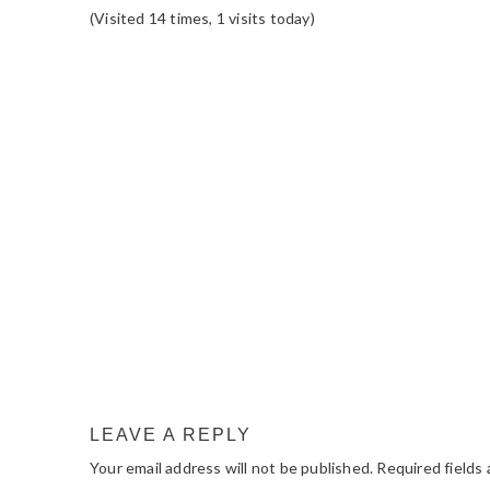
(Visited 14 times, 1 visits today)
READER
INTERACTIONS
LEAVE A REPLY
Your email address will not be published.
Required fields