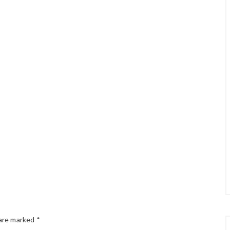
 are marked
*