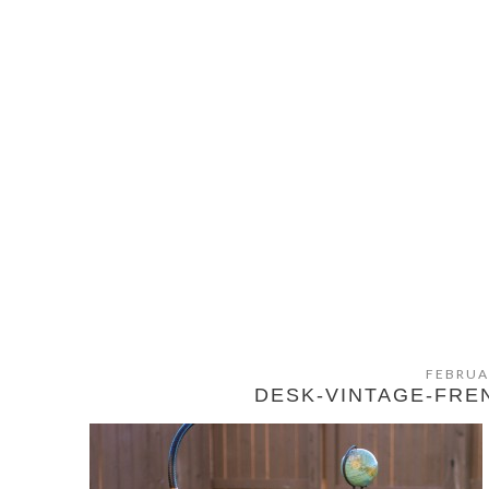
FEBRUA
DESK-VINTAGE-FRE