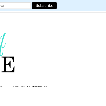
ON
AMAZON STOREFRONT