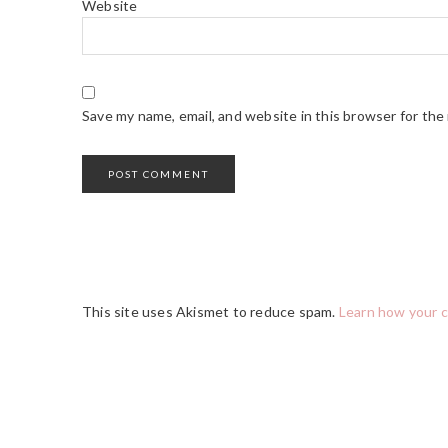
Website
Save my name, email, and website in this browser for the
This site uses Akismet to reduce spam.
Learn how your 