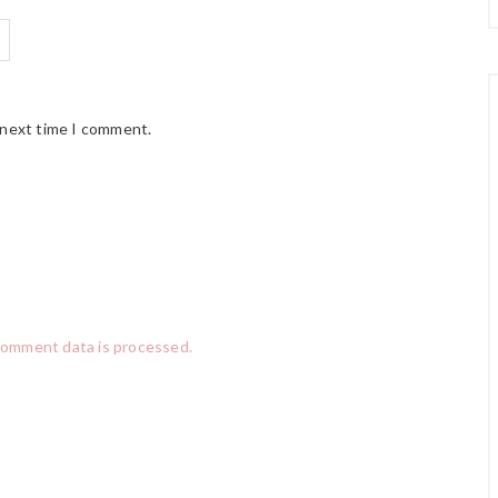
 next time I comment.
comment data is processed.