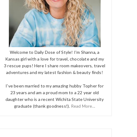
Welcome to Daily Dose of Style! I'm Shanna, a
Kansas girl with a love for travel, chocolate and my
3 rescue pups! Here I share room makeovers, travel
adventures and my latest fashion & beauty finds!
I've been married to my amazing hubby Topher for
23 years and am a proud mom to a 22 year old
daughter who is a recent Wichita State University
graduate (thank goodness!).
Read More...