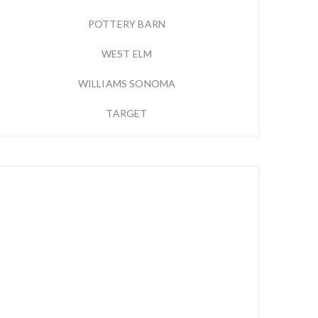
POTTERY BARN
WEST ELM
WILLIAMS SONOMA
TARGET