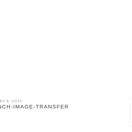
RY 8, 2015
NCH-IMAGE-TRANSFER