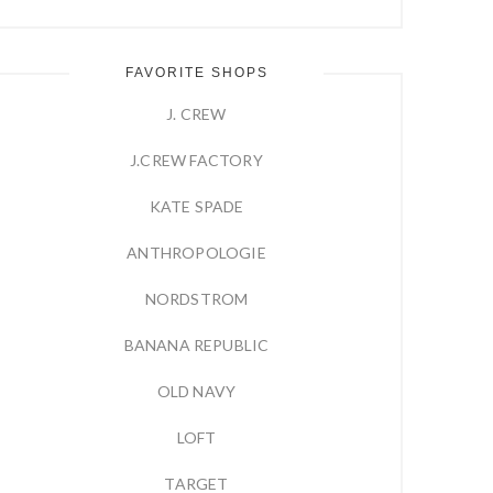
FAVORITE SHOPS
J. CREW
J.CREW FACTORY
KATE SPADE
ANTHROPOLOGIE
NORDSTROM
BANANA REPUBLIC
OLD NAVY
LOFT
TARGET