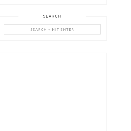
SEARCH
Search
+
Hit
Enter