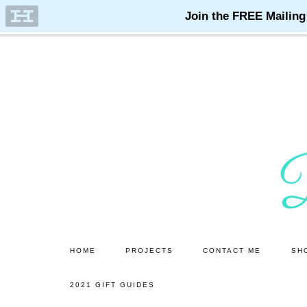
Skip
Skip
to
to
main
primary
content
sidebar
HOME
PROJECTS
CONTACT ME
SH
2021 GIFT GUIDES