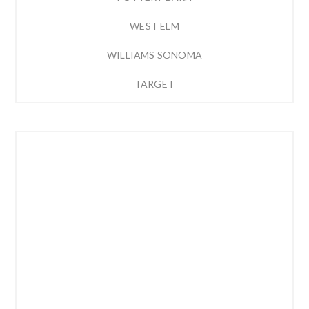
WEST ELM
WILLIAMS SONOMA
TARGET