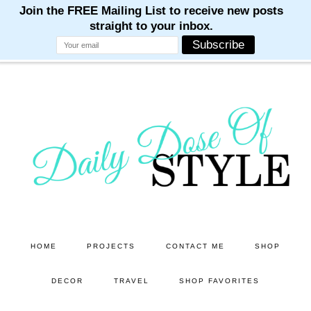
M
M
M
M
M
Skip
Skip
to
to
main
primary
content
sidebar
HOME
PROJECTS
CONTACT ME
SHOP
DECOR
TRAVEL
SHOP FAVORITES