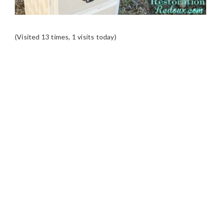
(Visited 13 times, 1 visits today)
READER
INTERACTIONS