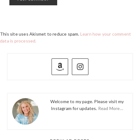
This site uses Akismet to reduce spam.
Learn how your comment
data is processed.
PRIMARY
SIDEBAR
Welcome to my page. Please visit my
Instagram for updates.
Read More…