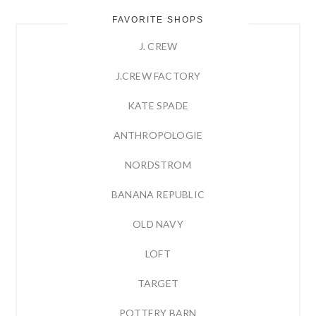
FAVORITE SHOPS
J. CREW
J.CREW FACTORY
KATE SPADE
ANTHROPOLOGIE
NORDSTROM
BANANA REPUBLIC
OLD NAVY
LOFT
TARGET
POTTERY BARN