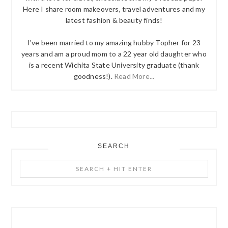
Here I share room makeovers, travel adventures and my
latest fashion & beauty finds!
I've been married to my amazing hubby Topher for 23
years and am a proud mom to a 22 year old daughter who
is a recent Wichita State University graduate (thank
goodness!).
Read More...
SEARCH
Search
+
Hit
Enter