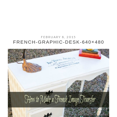
FEBRUARY 8, 2015
FRENCH-GRAPHIC-DESK-640×480