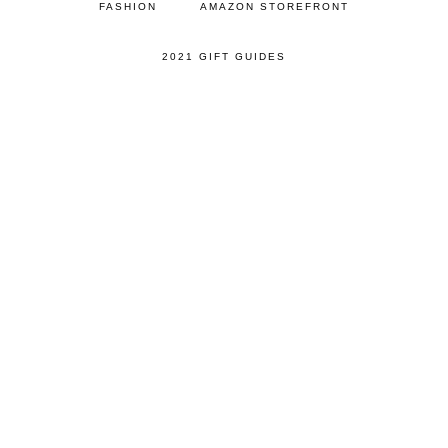
FASHION
AMAZON STOREFRONT
2021 GIFT GUIDES