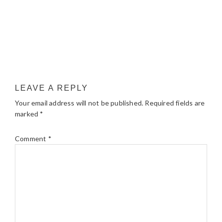
LEAVE A REPLY
Your email address will not be published.
Required fields are
marked
*
Comment
*