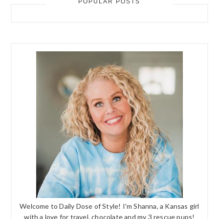
POPULAR POSTS
Welcome to Daily Dose of Style! I'm Shanna, a Kansas girl
with a love for travel, chocolate and my 3 rescue pups!