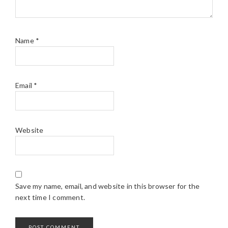
Name
*
Email
*
Website
Save my name, email, and website in this browser for the
next time I comment.