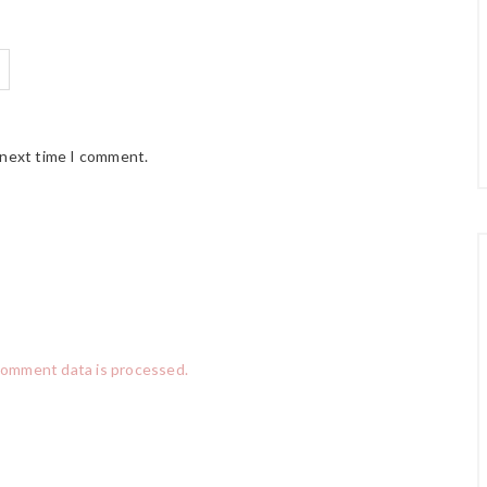
 next time I comment.
comment data is processed.