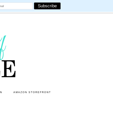
ON
AMAZON STOREFRONT