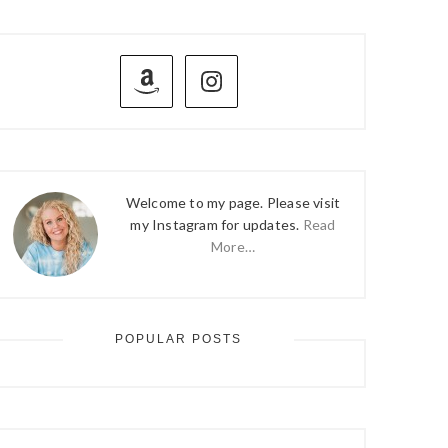
PRIMARY
SIDEBAR
Welcome to my page. Please visit
my Instagram for updates.
Read
More…
POPULAR POSTS