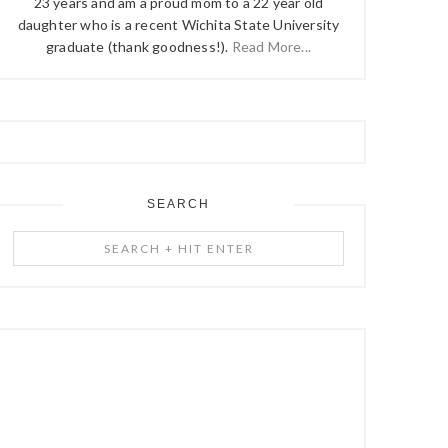
23 years and am a proud mom to a 22 year old
daughter who is a recent Wichita State University
graduate (thank goodness!).
Read More...
SEARCH
Search
+
Hit
Enter