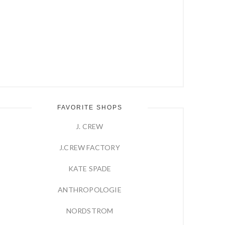
FAVORITE SHOPS
J. CREW
J.CREW FACTORY
KATE SPADE
ANTHROPOLOGIE
NORDSTROM