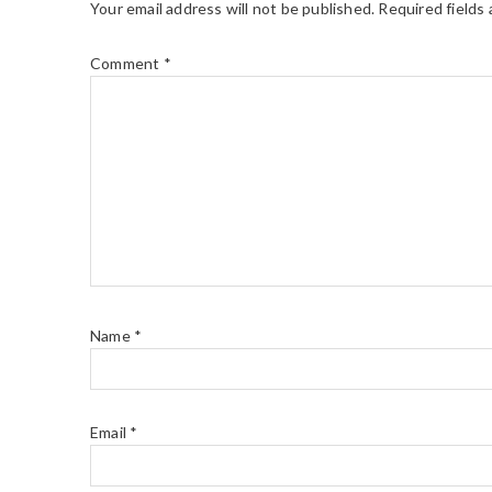
Your email address will not be published.
Required fields
Comment
*
Name
*
Email
*