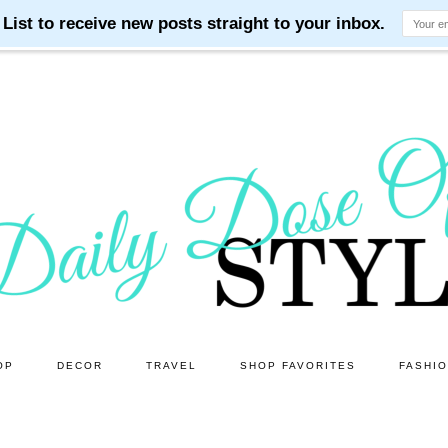
OP
DECOR
TRAVEL
SHOP FAVORITES
FASHI