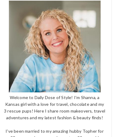
Welcome to Daily Dose of Style! I'm Shanna, a
Kansas girl with a love for travel, chocolate and my
3 rescue pups! Here I share room makeovers, travel
adventures and my latest fashion & beauty finds!
I've been married to my amazing hubby Topher for