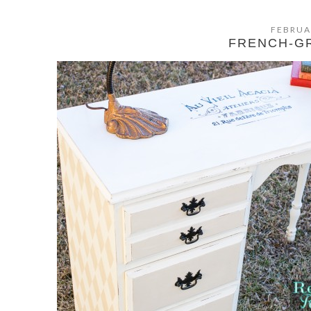
FEBRUA
FRENCH-G