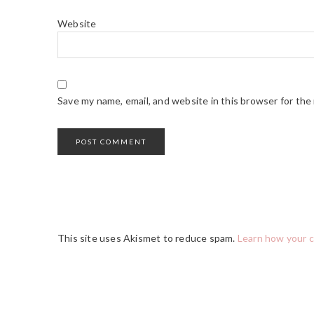
Website
Save my name, email, and website in this browser for the
This site uses Akismet to reduce spam.
Learn how your 