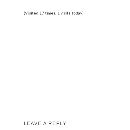
(Visited 17 times, 1 visits today)
READER
INTERACTIONS
LEAVE A REPLY