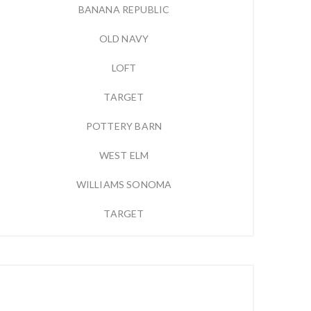
BANANA REPUBLIC
OLD NAVY
LOFT
TARGET
POTTERY BARN
WEST ELM
WILLIAMS SONOMA
TARGET