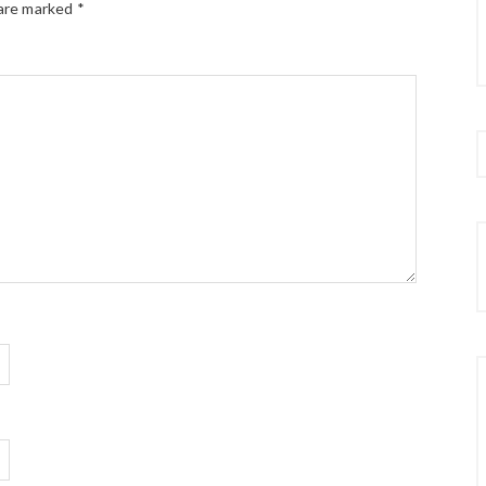
 are marked
*