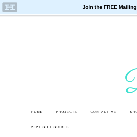
Skip
Skip
to
to
main
primary
content
sidebar
HOME
PROJECTS
CONTACT ME
SH
2021 GIFT GUIDES