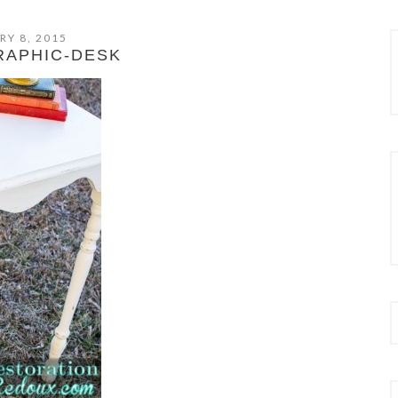
RY 8, 2015
RAPHIC-DESK