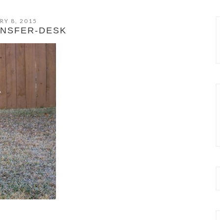
RY 8, 2015
ANSFER-DESK