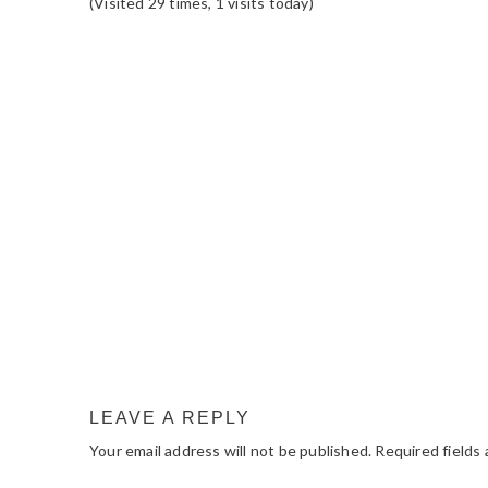
(Visited 29 times, 1 visits today)
READER
INTERACTIONS
LEAVE A REPLY
Your email address will not be published.
Required fields