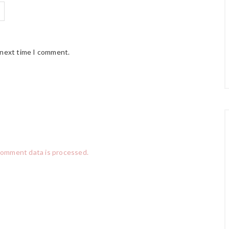
 next time I comment.
comment data is processed.