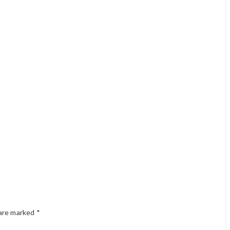
 are marked
*