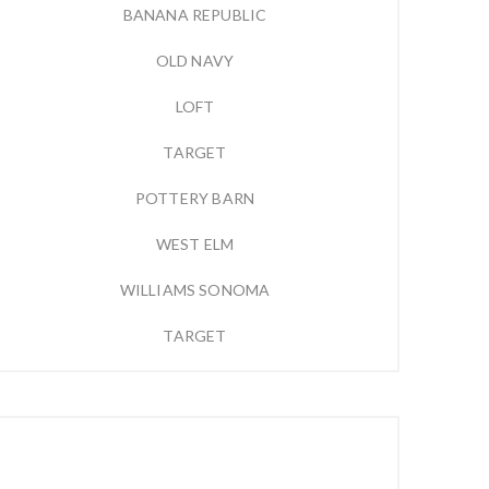
BANANA REPUBLIC
OLD NAVY
LOFT
TARGET
POTTERY BARN
WEST ELM
WILLIAMS SONOMA
TARGET