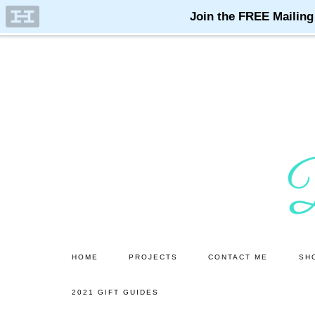
Skip
Skip
to
to
main
primary
content
sidebar
HOME
PROJECTS
CONTACT ME
SH
2021 GIFT GUIDES