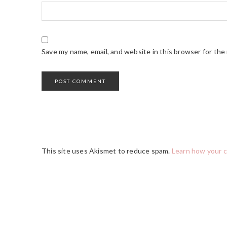
Save my name, email, and website in this browser for the
This site uses Akismet to reduce spam.
Learn how your 