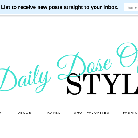
OP
DECOR
TRAVEL
SHOP FAVORITES
FASHI