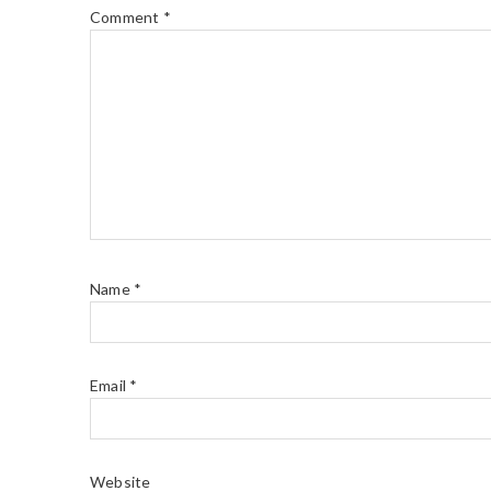
Comment
*
Name
*
Email
*
Website