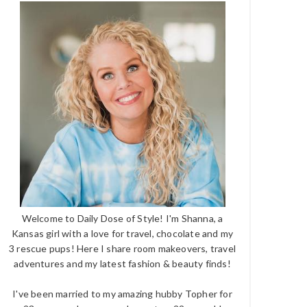
Welcome to Daily Dose of Style! I'm Shanna, a
Kansas girl with a love for travel, chocolate and my
3 rescue pups! Here I share room makeovers, travel
adventures and my latest fashion & beauty finds!
I've been married to my amazing hubby Topher for