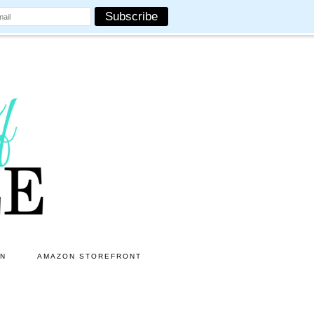
ON
AMAZON STOREFRONT