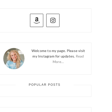
PRIMARY
SIDEBAR
Welcome to my page. Please visit
my Instagram for updates.
Read
More…
POPULAR POSTS