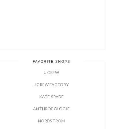
FAVORITE SHOPS
J. CREW
J.CREW FACTORY
KATE SPADE
ANTHROPOLOGIE
NORDSTROM