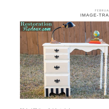
FEBRUA
IMAGE-TR