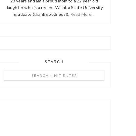
23 years and am a proud mom to a 22 year old
daughter who is a recent Wichita State University
graduate (thank goodness!).
Read More...
SEARCH
Search
+
Hit
Enter