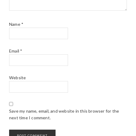
Name
*
Email
*
Website
Save my name, email, and website in this browser for the
next time I comment.