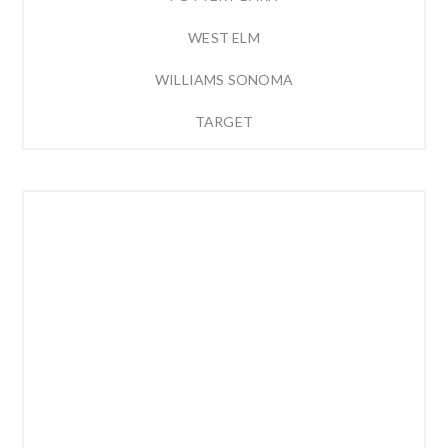
WEST ELM
WILLIAMS SONOMA
TARGET