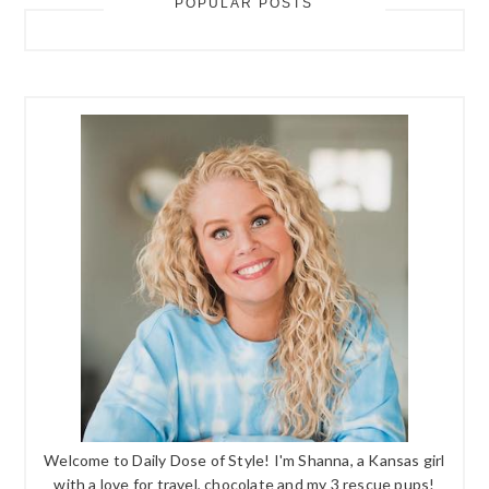
POPULAR POSTS
Welcome to Daily Dose of Style! I'm Shanna, a Kansas girl
with a love for travel, chocolate and my 3 rescue pups!