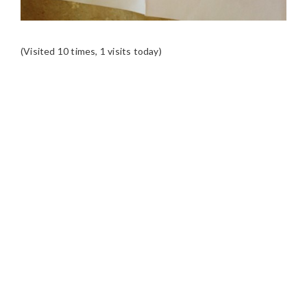
(Visited 10 times, 1 visits today)
READER
INTERACTIONS