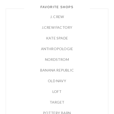
FAVORITE SHOPS
J. CREW
J.CREW FACTORY
KATE SPADE
ANTHROPOLOGIE
NORDSTROM
BANANA REPUBLIC
OLD NAVY
LOFT
TARGET
POTTERY BARN