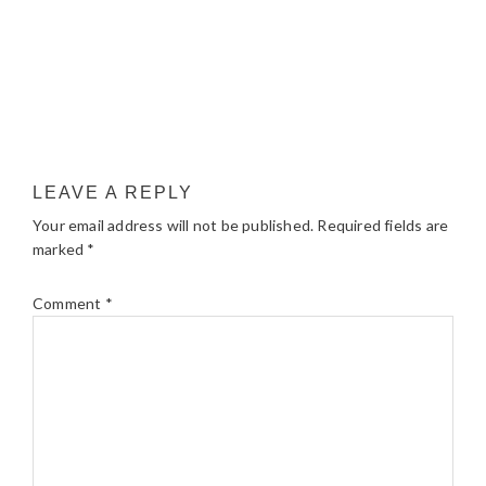
LEAVE A REPLY
Your email address will not be published.
Required fields are
marked
*
Comment
*