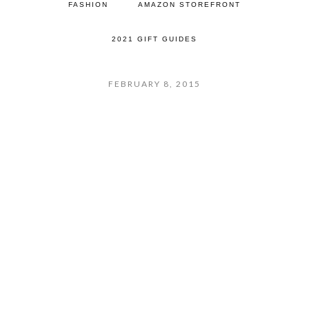
FASHION
AMAZON STOREFRONT
2021 GIFT GUIDES
FEBRUARY 8, 2015