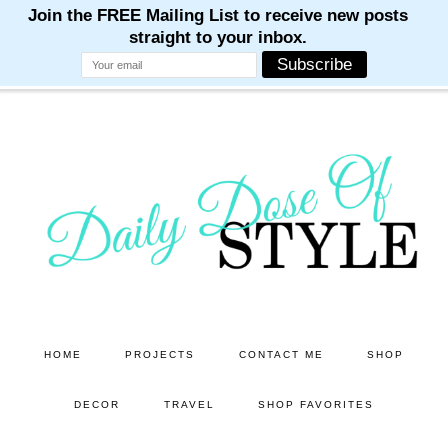
M
M
M
M
M
Skip
Skip
to
to
main
primary
content
sidebar
HOME
PROJECTS
CONTACT ME
SHOP
DECOR
TRAVEL
SHOP FAVORITES