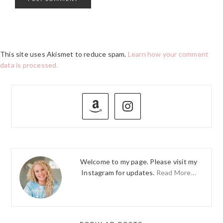
This site uses Akismet to reduce spam.
Learn how your comment
data is processed.
PRIMARY
SIDEBAR
Welcome to my page. Please visit my
Instagram for updates.
Read More…