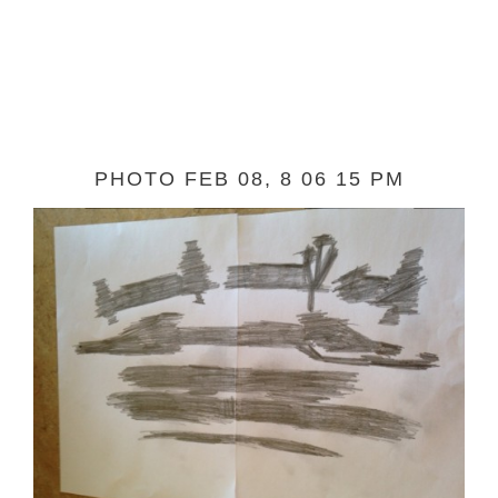
PHOTO FEB 08, 8 06 15 PM