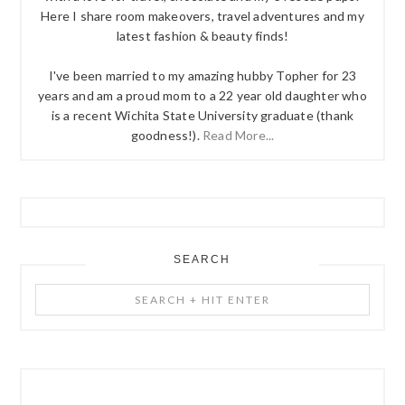
Here I share room makeovers, travel adventures and my
latest fashion & beauty finds!
I've been married to my amazing hubby Topher for 23
years and am a proud mom to a 22 year old daughter who
is a recent Wichita State University graduate (thank
goodness!).
Read More...
SEARCH
Search
+
Hit
Enter