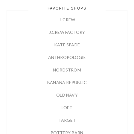
FAVORITE SHOPS
J. CREW
J.CREW FACTORY
KATE SPADE
ANTHROPOLOGIE
NORDSTROM
BANANA REPUBLIC
OLD NAVY
LOFT
TARGET
POTTERY BARN