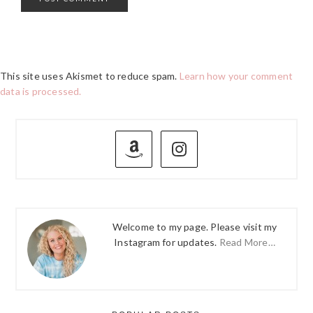
This site uses Akismet to reduce spam.
Learn how your comment
data is processed.
PRIMARY
SIDEBAR
Welcome to my page. Please visit my
Instagram for updates.
Read More…