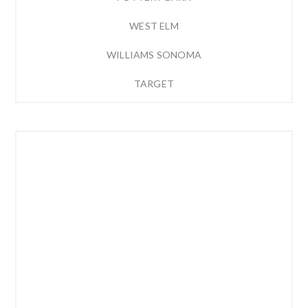
WEST ELM
WILLIAMS SONOMA
TARGET