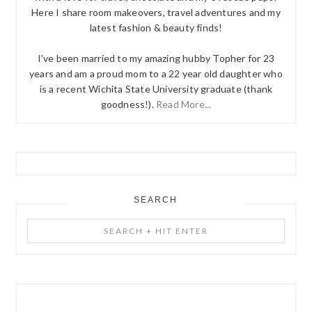
Here I share room makeovers, travel adventures and my
latest fashion & beauty finds!
I've been married to my amazing hubby Topher for 23
years and am a proud mom to a 22 year old daughter who
is a recent Wichita State University graduate (thank
goodness!).
Read More...
SEARCH
Search
+
Hit
Enter