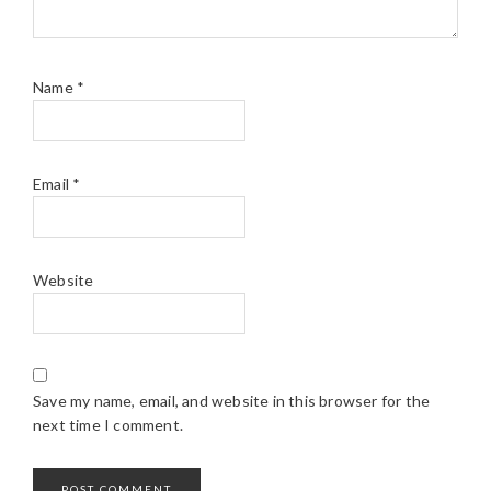
Name
*
Email
*
Website
Save my name, email, and website in this browser for the
next time I comment.