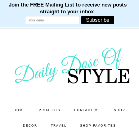
M
M
M
M
M
Skip
Skip
to
to
main
primary
content
sidebar
HOME
PROJECTS
CONTACT ME
SHOP
DECOR
TRAVEL
SHOP FAVORITES