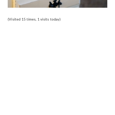
(Visited 15 times, 1 visits today)
READER
INTERACTIONS