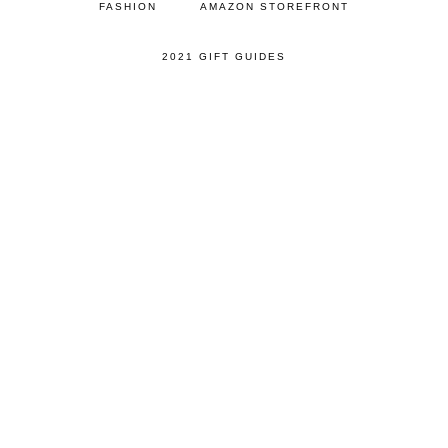
FASHION
AMAZON STOREFRONT
2021 GIFT GUIDES