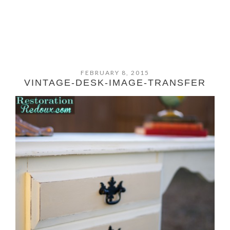
FEBRUARY 8, 2015
VINTAGE-DESK-IMAGE-TRANSFER