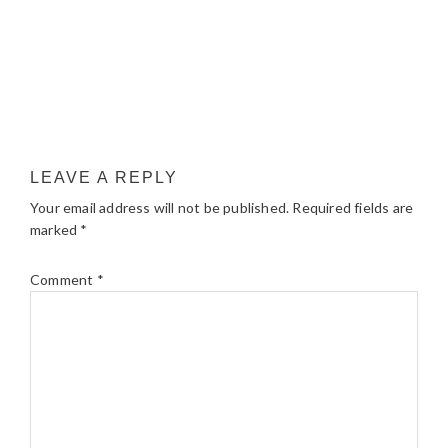
LEAVE A REPLY
Your email address will not be published.
Required fields are
marked
*
Comment
*