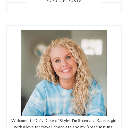
POPULAR POSTS
Welcome to Daily Dose of Style! I'm Shanna, a Kansas girl
with a love for travel, chocolate and my 3 rescue pups!