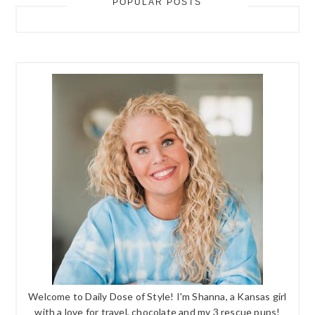
POPULAR POSTS
Welcome to Daily Dose of Style! I'm Shanna, a Kansas girl
with a love for travel, chocolate and my 3 rescue pups!