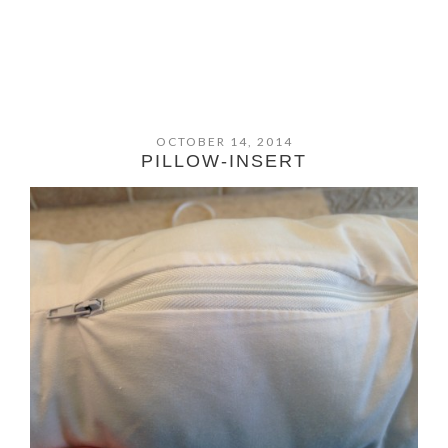
OCTOBER 14, 2014
PILLOW-INSERT