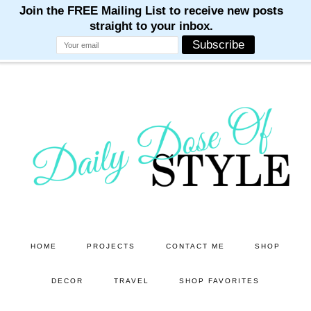
M
M
M
M
M
Skip
Skip
to
to
main
primary
content
sidebar
HOME
PROJECTS
CONTACT ME
SHOP
DECOR
TRAVEL
SHOP FAVORITES