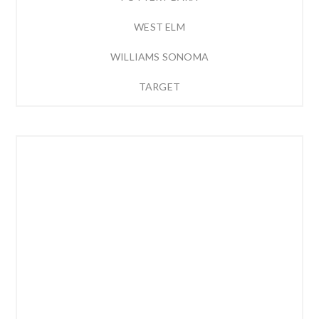
WEST ELM
WILLIAMS SONOMA
TARGET