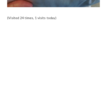
(Visited 24 times, 1 visits today)
READER
INTERACTIONS