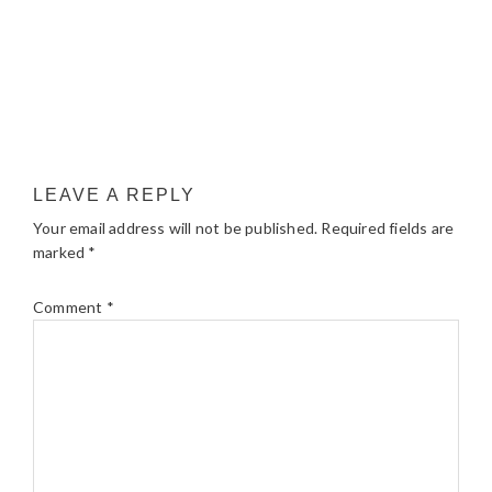
LEAVE A REPLY
Your email address will not be published.
Required fields are
marked
*
Comment
*