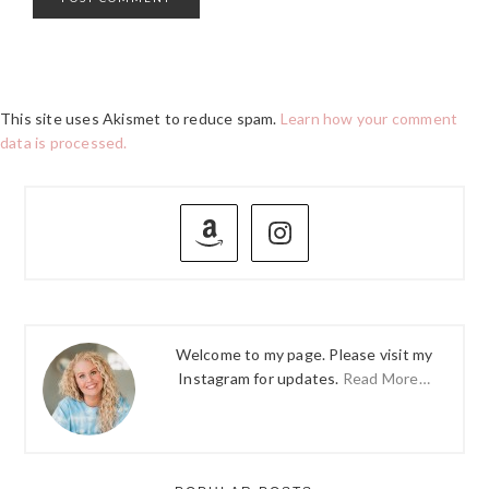
This site uses Akismet to reduce spam.
Learn how your comment
data is processed.
PRIMARY
SIDEBAR
Welcome to my page. Please visit my
Instagram for updates.
Read More…