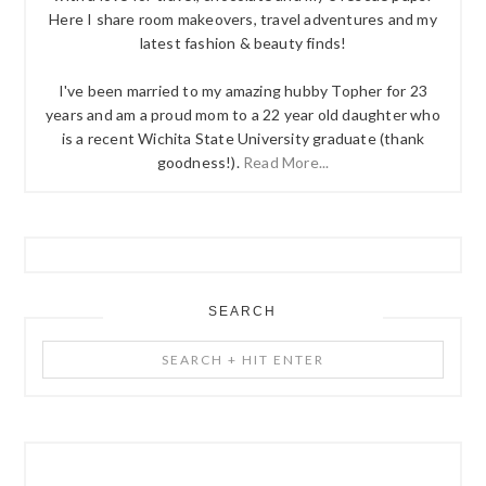
Here I share room makeovers, travel adventures and my
latest fashion & beauty finds!
I've been married to my amazing hubby Topher for 23
years and am a proud mom to a 22 year old daughter who
is a recent Wichita State University graduate (thank
goodness!).
Read More...
SEARCH
Search
+
Hit
Enter