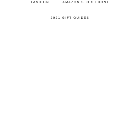
FASHION
AMAZON STOREFRONT
2021 GIFT GUIDES