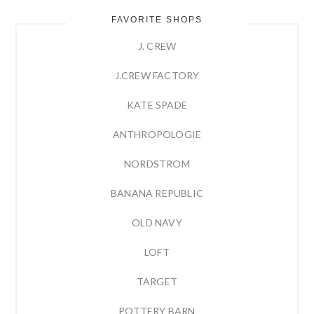
FAVORITE SHOPS
J. CREW
J.CREW FACTORY
KATE SPADE
ANTHROPOLOGIE
NORDSTROM
BANANA REPUBLIC
OLD NAVY
LOFT
TARGET
POTTERY BARN