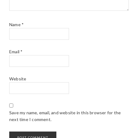
Name
*
Email
*
Website
Save my name, email, and website in this browser for the
next time I comment.