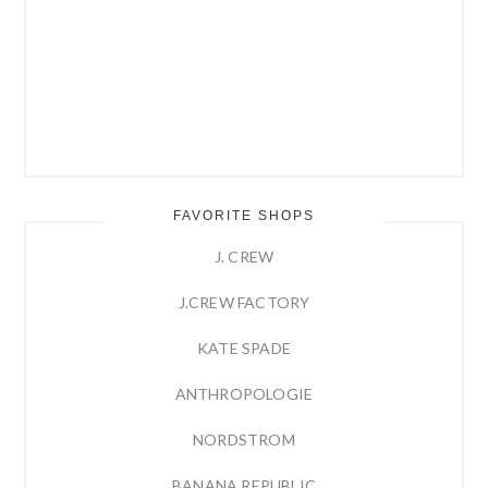
FAVORITE SHOPS
J. CREW
J.CREW FACTORY
KATE SPADE
ANTHROPOLOGIE
NORDSTROM
BANANA REPUBLIC