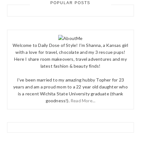
POPULAR POSTS
Welcome to Daily Dose of Style! I'm Shanna, a Kansas girl
with a love for travel, chocolate and my 3 rescue pups!
Here I share room makeovers, travel adventures and my
latest fashion & beauty finds!
I've been married to my amazing hubby Topher for 23
years and am a proud mom to a 22 year old daughter who
is a recent Wichita State University graduate (thank
goodness!).
Read More...