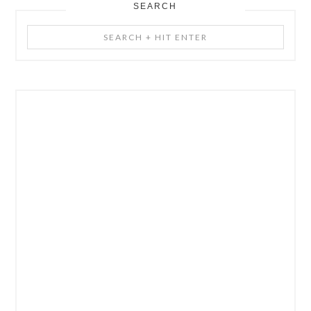
SEARCH
Search
+
Hit
Enter