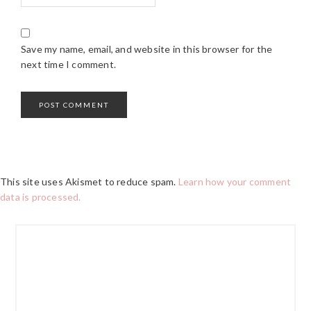
Save my name, email, and website in this browser for the
next time I comment.
This site uses Akismet to reduce spam.
Learn how your comment
data is processed.
PRIMARY
SIDEBAR