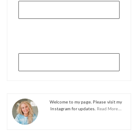
Welcome to my page. Please visit my
Instagram for updates.
Read More…