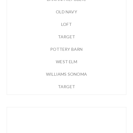
OLD NAVY
LOFT
TARGET
POTTERY BARN
WEST ELM
WILLIAMS SONOMA
TARGET