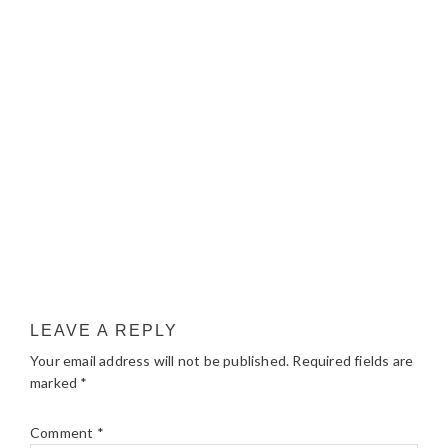
LEAVE A REPLY
Your email address will not be published.
Required fields are
marked
*
Comment
*