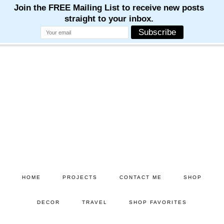
Skip
Skip
to
to
main
primary
content
sidebar
HOME
PROJECTS
CONTACT ME
SHOP
DECOR
TRAVEL
SHOP FAVORITES