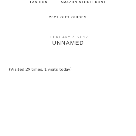
FASHION
AMAZON STOREFRONT
2021 GIFT GUIDES
FEBRUARY 7, 2017
UNNAMED
(Visited 29 times, 1 visits today)
READER
INTERACTIONS