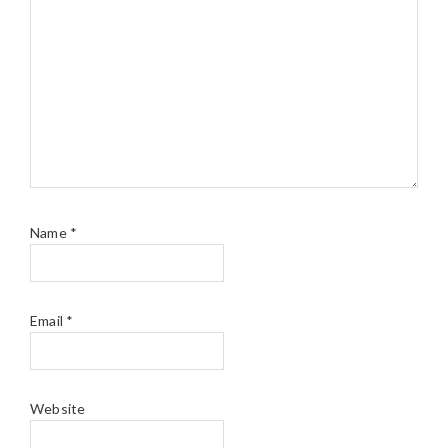
Name
*
Email
*
Website