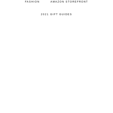
FASHION
AMAZON STOREFRONT
2021 GIFT GUIDES