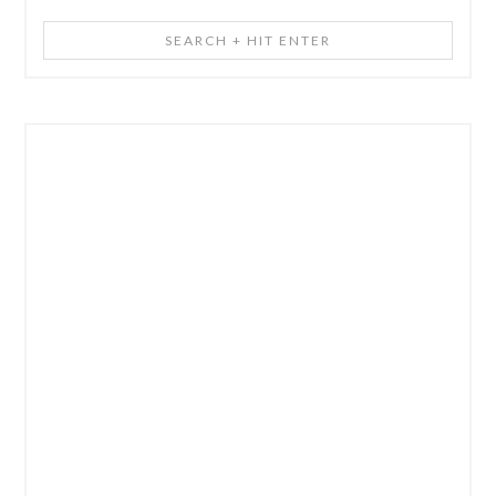
Search
+
Hit
Enter