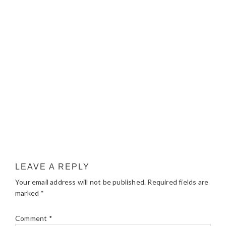
LEAVE A REPLY
Your email address will not be published.
Required fields are
marked
*
Comment
*