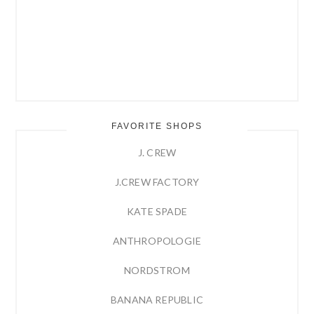
FAVORITE SHOPS
J. CREW
J.CREW FACTORY
KATE SPADE
ANTHROPOLOGIE
NORDSTROM
BANANA REPUBLIC