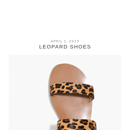
APRIL 1, 2019
LEOPARD SHOES