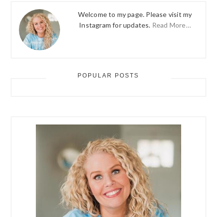
Welcome to my page. Please visit my
Instagram for updates.
Read More…
POPULAR POSTS