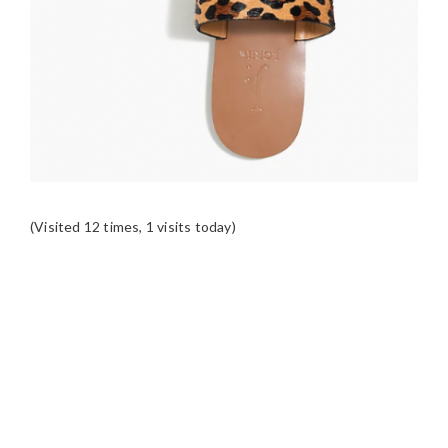
(Visited 12 times, 1 visits today)
READER
INTERACTIONS