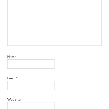
Name
*
Email
*
Website