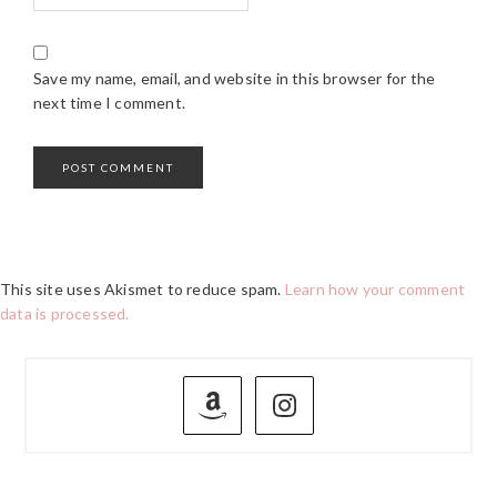
Save my name, email, and website in this browser for the
next time I comment.
This site uses Akismet to reduce spam.
Learn how your comment
data is processed.
PRIMARY
SIDEBAR