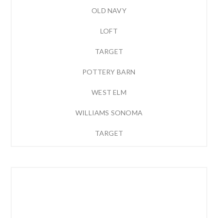
OLD NAVY
LOFT
TARGET
POTTERY BARN
WEST ELM
WILLIAMS SONOMA
TARGET