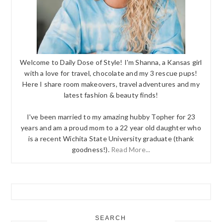
Welcome to Daily Dose of Style! I'm Shanna, a Kansas girl
with a love for travel, chocolate and my 3 rescue pups!
Here I share room makeovers, travel adventures and my
latest fashion & beauty finds!
I've been married to my amazing hubby Topher for 23
years and am a proud mom to a 22 year old daughter who
is a recent Wichita State University graduate (thank
goodness!).
Read More...
SEARCH