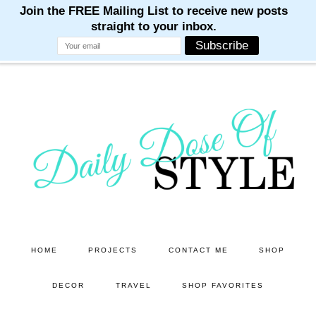
M
M
M
M
M
Skip
Skip
to
to
main
primary
content
sidebar
HOME
PROJECTS
CONTACT ME
SHOP
DECOR
TRAVEL
SHOP FAVORITES