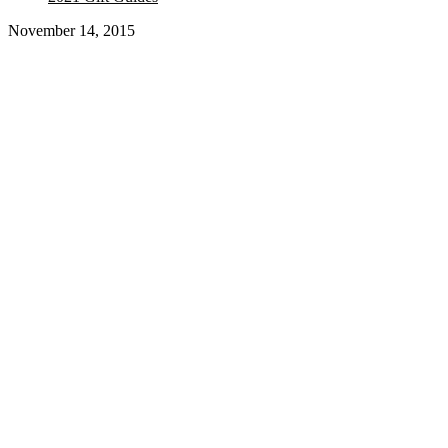
November 14, 2015