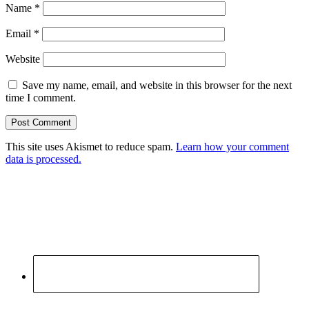
Name
*
Email
*
Website
Save my name, email, and website in this browser for the next
time I comment.
This site uses Akismet to reduce spam.
Learn how your comment
data is processed.
Primary
Sidebar