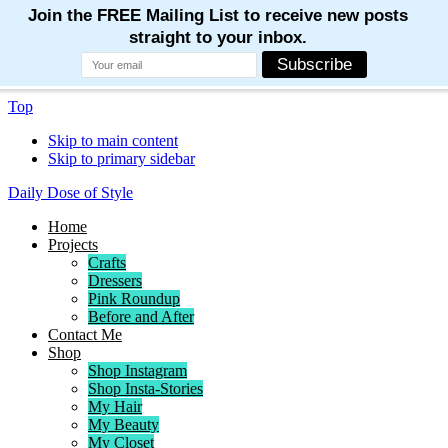
Top
Skip to main content
Skip to primary sidebar
Daily Dose of Style
Home
Projects
Crafts
Dressers
Pink Roundup
Before and After
Contact Me
Shop
Shop Instagram
Shop Insta-Stories
My Hair
My Beauty
My Closet