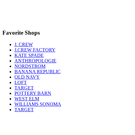
Favorite Shops
J. CREW
J.CREW FACTORY
KATE SPADE
ANTHROPOLOGIE
NORDSTROM
BANANA REPUBLIC
OLD NAVY
LOFT
TARGET
POTTERY BARN
WEST ELM
WILLIAMS SONOMA
TARGET