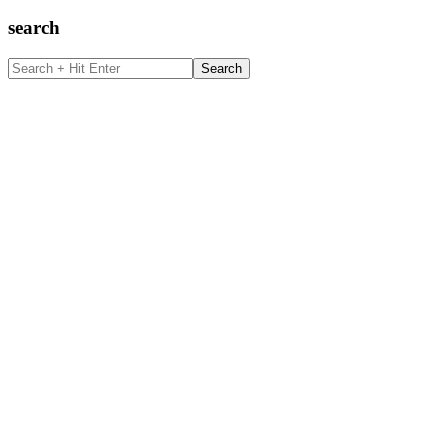
search
Search
+
Hit
Enter