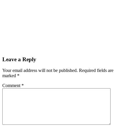
Leave a Reply
Your email address will not be published.
Required fields are
marked
*
Comment
*