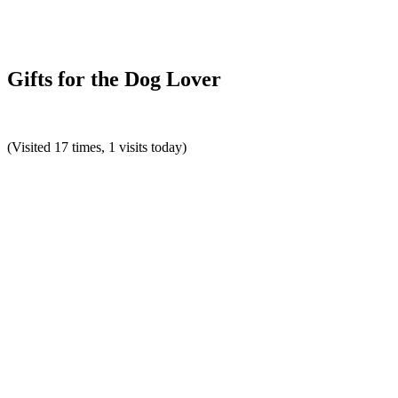
Gifts for the Dog Lover
(Visited 17 times, 1 visits today)
Reader
Interactions