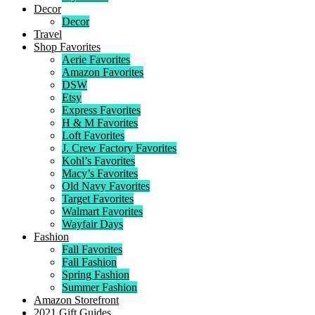
Decor
Decor
Travel
Shop Favorites
Aerie Favorites
Amazon Favorites
DSW
Etsy
Express Favorites
H & M Favorites
Loft Favorites
J. Crew Factory Favorites
Kohl’s Favorites
Macy’s Favorites
Old Navy Favorites
Target Favorites
Walmart Favorites
Wayfair Days
Fashion
Fall Favorites
Fall Fashion
Spring Fashion
Summer Fashion
Amazon Storefront
2021 Gift Guides