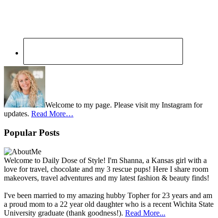
Welcome to my page. Please visit my Instagram for
updates.
Read More…
Popular Posts
Welcome to Daily Dose of Style! I'm Shanna, a Kansas girl with a
love for travel, chocolate and my 3 rescue pups! Here I share room
makeovers, travel adventures and my latest fashion & beauty finds!
I've been married to my amazing hubby Topher for 23 years and am
a proud mom to a 22 year old daughter who is a recent Wichita State
University graduate (thank goodness!).
Read More...