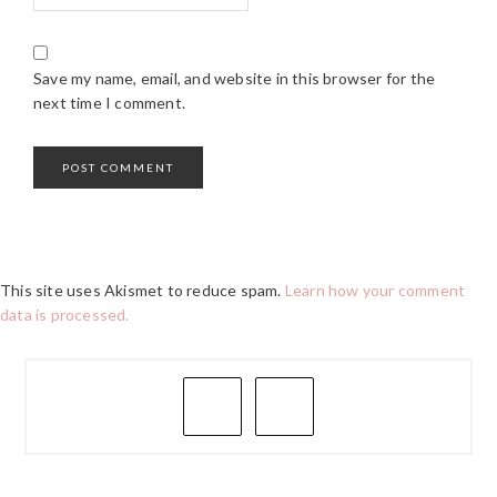
Save my name, email, and website in this browser for the
next time I comment.
This site uses Akismet to reduce spam.
Learn how your comment
data is processed.
PRIMARY
SIDEBAR