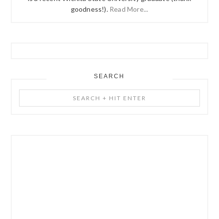
goodness!).
Read More...
SEARCH
Search
+
Hit
Enter