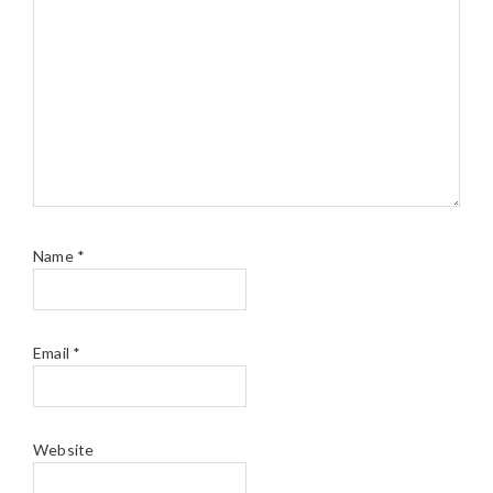
Name
*
Email
*
Website