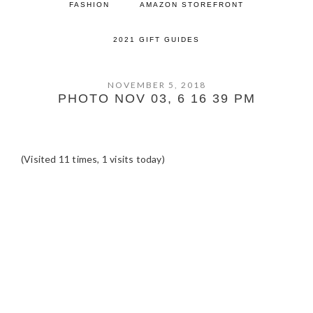
FASHION
AMAZON STOREFRONT
2021 GIFT GUIDES
NOVEMBER 5, 2018
PHOTO NOV 03, 6 16 39 PM
(Visited 11 times, 1 visits today)
READER
INTERACTIONS