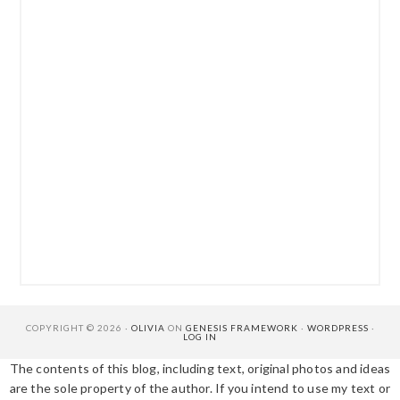
COPYRIGHT © 2026 ·
OLIVIA
ON
GENESIS FRAMEWORK
·
WORDPRESS
·
LOG IN
The contents of this blog, including text, original photos and ideas
are the sole property of the author. If you intend to use my text or