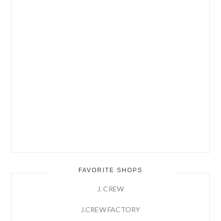
FAVORITE SHOPS
J. CREW
J.CREW FACTORY