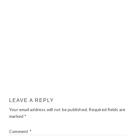
LEAVE A REPLY
Your email address will not be published.
Required fields are
marked
*
Comment
*