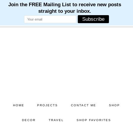
Skip
Skip
to
to
main
primary
content
sidebar
HOME
PROJECTS
CONTACT ME
SHOP
DECOR
TRAVEL
SHOP FAVORITES