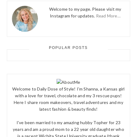
Welcome to my page. Please visit my
Instagram for updates.
Read More…
POPULAR POSTS
Welcome to Daily Dose of Style! I'm Shanna, a Kansas girl
with a love for travel, chocolate and my 3 rescue pups!
Here I share room makeovers, travel adventures and my
latest fashion & beauty finds!
I've been married to my amazing hubby Topher for 23
years and am a proud mom to a 22 year old daughter who
is a recent Wichita State University graduate (thank