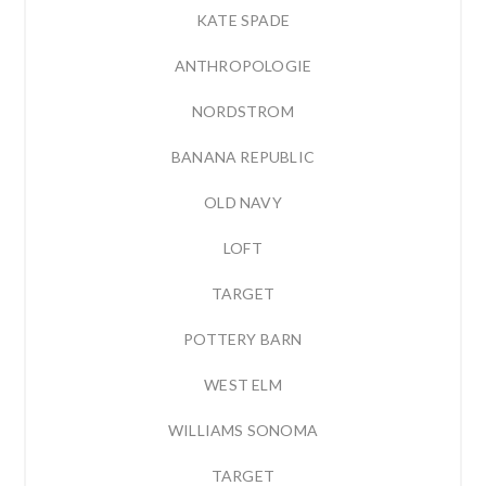
KATE SPADE
ANTHROPOLOGIE
NORDSTROM
BANANA REPUBLIC
OLD NAVY
LOFT
TARGET
POTTERY BARN
WEST ELM
WILLIAMS SONOMA
TARGET