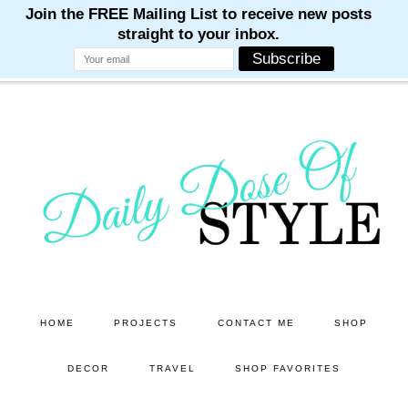
M
M
M
M
M
Skip
Skip
to
to
main
primary
content
sidebar
HOME
PROJECTS
CONTACT ME
SHOP
DECOR
TRAVEL
SHOP FAVORITES