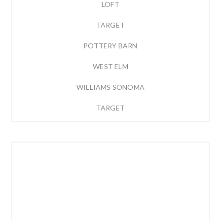
LOFT
TARGET
POTTERY BARN
WEST ELM
WILLIAMS SONOMA
TARGET