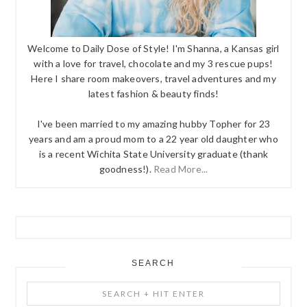
Welcome to Daily Dose of Style! I'm Shanna, a Kansas girl
with a love for travel, chocolate and my 3 rescue pups!
Here I share room makeovers, travel adventures and my
latest fashion & beauty finds!
I've been married to my amazing hubby Topher for 23
years and am a proud mom to a 22 year old daughter who
is a recent Wichita State University graduate (thank
goodness!).
Read More...
SEARCH
Search
+