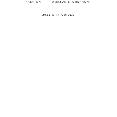
FASHION
AMAZON STOREFRONT
2021 GIFT GUIDES