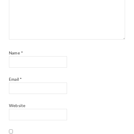
Name
*
Email
*
Website