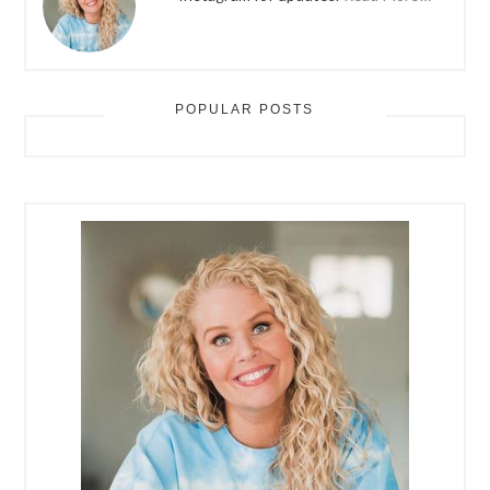
POPULAR POSTS