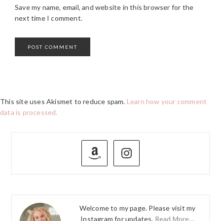
Save my name, email, and website in this browser for the
next time I comment.
This site uses Akismet to reduce spam.
Learn how your comment
data is processed.
PRIMARY
SIDEBAR
Welcome to my page. Please visit my
Instagram for updates.
Read More…