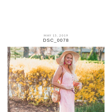
MAY 15, 2019
DSC_0078