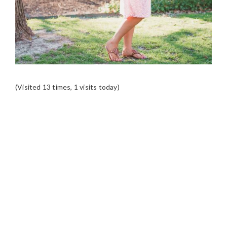
(Visited 13 times, 1 visits today)
READER
INTERACTIONS