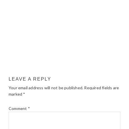
LEAVE A REPLY
Your email address will not be published.
Required fields are
marked
*
Comment
*