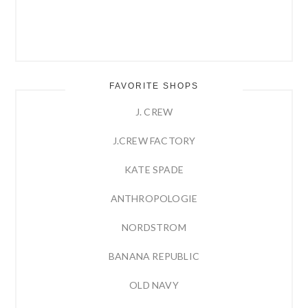
FAVORITE SHOPS
J. CREW
J.CREW FACTORY
KATE SPADE
ANTHROPOLOGIE
NORDSTROM
BANANA REPUBLIC
OLD NAVY