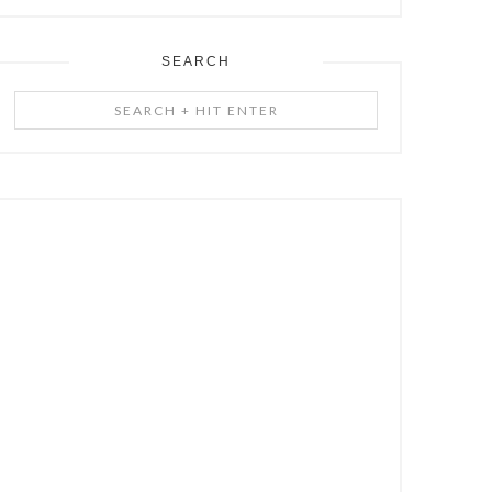
SEARCH
Search
+
Hit
Enter