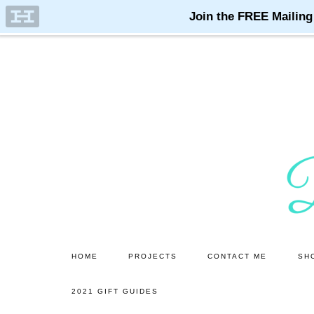
Skip
Skip
to
to
main
primary
content
sidebar
HOME
PROJECTS
CONTACT ME
SH
2021 GIFT GUIDES