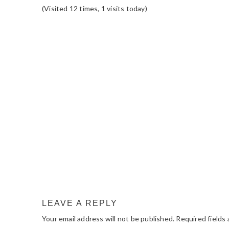
(Visited 12 times, 1 visits today)
READER
INTERACTIONS
LEAVE A REPLY
Your email address will not be published.
Required fields