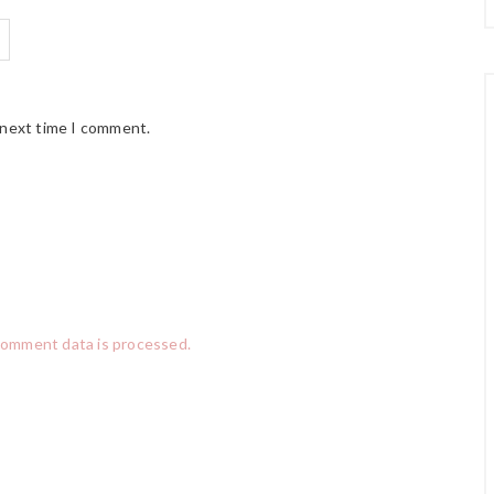
 next time I comment.
comment data is processed.