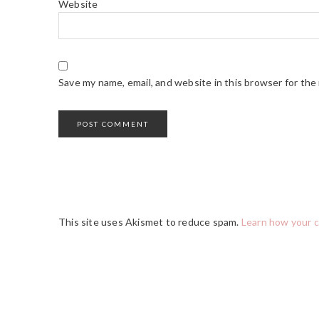
Website
Save my name, email, and website in this browser for the
This site uses Akismet to reduce spam.
Learn how your 