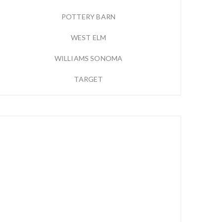
POTTERY BARN
WEST ELM
WILLIAMS SONOMA
TARGET