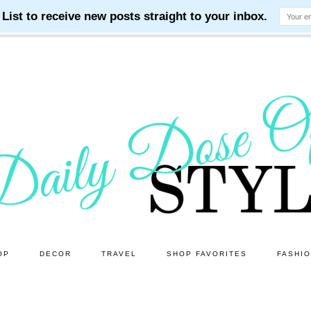
OP
DECOR
TRAVEL
SHOP FAVORITES
FASHI