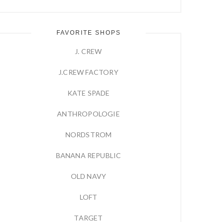
FAVORITE SHOPS
J. CREW
J.CREW FACTORY
KATE SPADE
ANTHROPOLOGIE
NORDSTROM
BANANA REPUBLIC
OLD NAVY
LOFT
TARGET