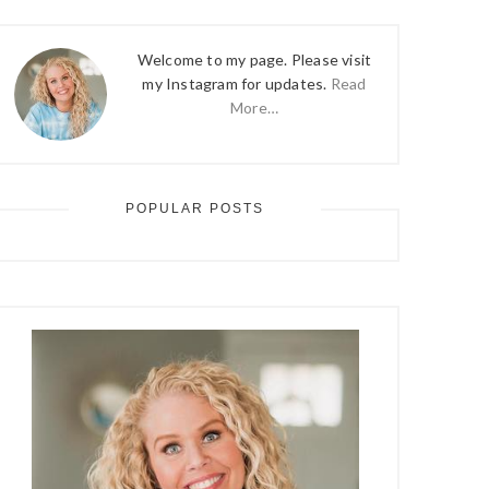
Welcome to my page. Please visit
my Instagram for updates.
Read
More…
POPULAR POSTS