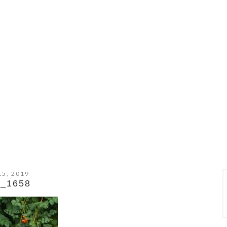
15, 2019
_1658