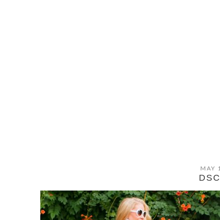
MAY 
DSC