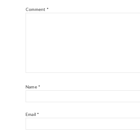
Comment
*
Name
*
Email
*