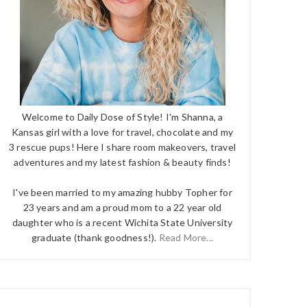
Welcome to Daily Dose of Style! I'm Shanna, a
Kansas girl with a love for travel, chocolate and my
3 rescue pups! Here I share room makeovers, travel
adventures and my latest fashion & beauty finds!
I've been married to my amazing hubby Topher for
23 years and am a proud mom to a 22 year old
daughter who is a recent Wichita State University
graduate (thank goodness!).
Read More...