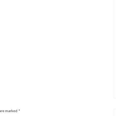
 are marked
*