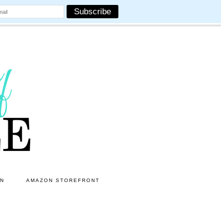
ON
AMAZON STOREFRONT