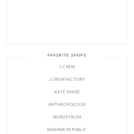
FAVORITE SHOPS
J. CREW
J.CREW FACTORY
KATE SPADE
ANTHROPOLOGIE
NORDSTROM
BANANA REPUBLIC