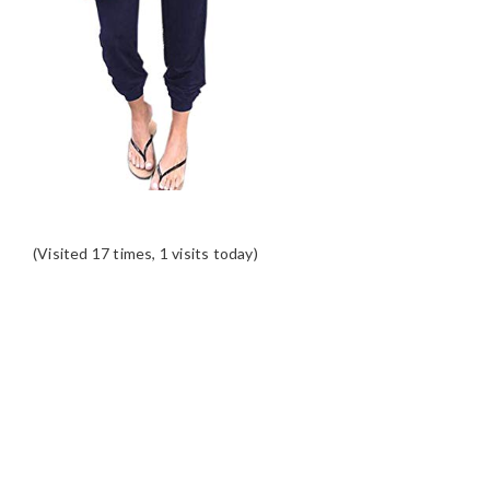
(Visited 17 times, 1 visits today)
READER
INTERACTIONS