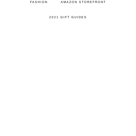
FASHION
AMAZON STOREFRONT
2021 GIFT GUIDES