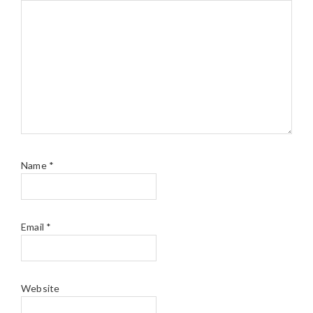
Name
*
Email
*
Website