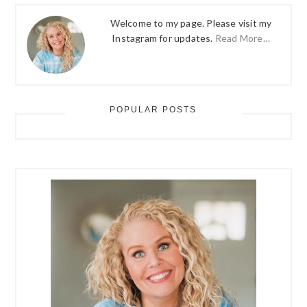
Welcome to my page. Please visit my
Instagram for updates.
Read More…
POPULAR POSTS