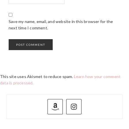
Save my name, email, and website in this browser for the
next time I comment.
This site uses Akismet to reduce spam.
Learn how your comment
data is processed.
PRIMARY
SIDEBAR