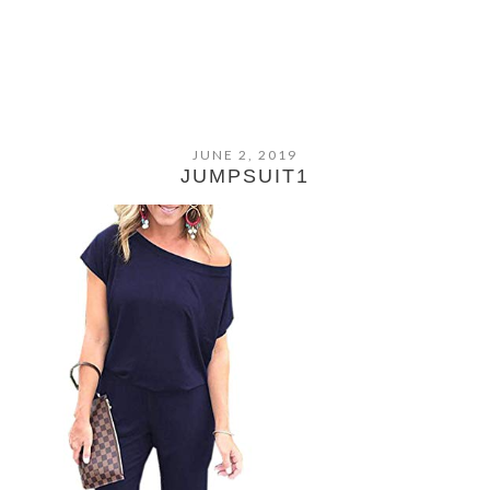
JUNE 2, 2019
JUMPSUIT1