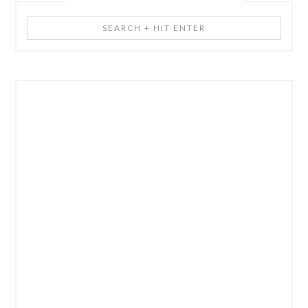
Search
+
Hit
Enter