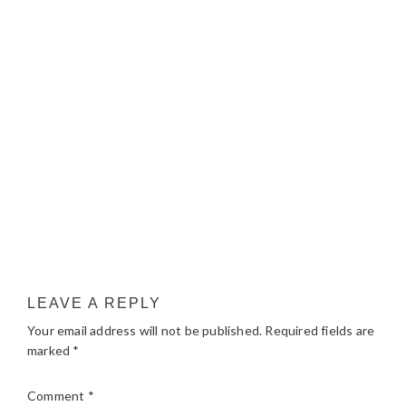
LEAVE A REPLY
Your email address will not be published.
Required fields are
marked
*
Comment
*