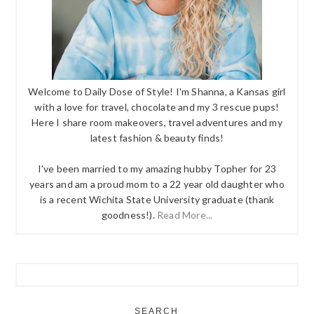
Welcome to Daily Dose of Style! I'm Shanna, a Kansas girl
with a love for travel, chocolate and my 3 rescue pups!
Here I share room makeovers, travel adventures and my
latest fashion & beauty finds!
I've been married to my amazing hubby Topher for 23
years and am a proud mom to a 22 year old daughter who
is a recent Wichita State University graduate (thank
goodness!).
Read More...
SEARCH