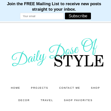
M
M
M
M
M
Skip
Skip
to
to
main
primary
content
sidebar
HOME
PROJECTS
CONTACT ME
SHOP
DECOR
TRAVEL
SHOP FAVORITES