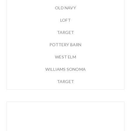
OLD NAVY
LOFT
TARGET
POTTERY BARN
WEST ELM
WILLIAMS SONOMA
TARGET