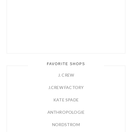
FAVORITE SHOPS
J. CREW
J.CREW FACTORY
KATE SPADE
ANTHROPOLOGIE
NORDSTROM