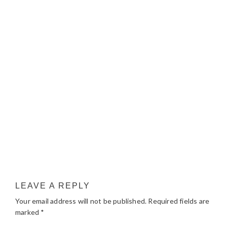
LEAVE A REPLY
Your email address will not be published.
Required fields are
marked
*