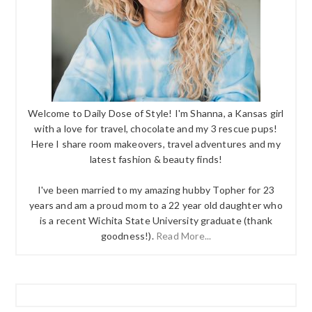
Welcome to Daily Dose of Style! I'm Shanna, a Kansas girl
with a love for travel, chocolate and my 3 rescue pups!
Here I share room makeovers, travel adventures and my
latest fashion & beauty finds!
I've been married to my amazing hubby Topher for 23
years and am a proud mom to a 22 year old daughter who
is a recent Wichita State University graduate (thank
goodness!).
Read More...