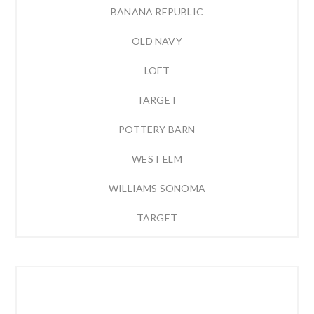
BANANA REPUBLIC
OLD NAVY
LOFT
TARGET
POTTERY BARN
WEST ELM
WILLIAMS SONOMA
TARGET