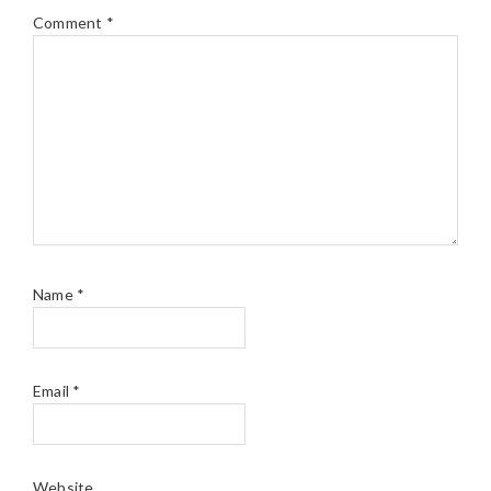
Comment
*
Name
*
Email
*
Website