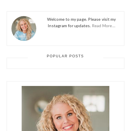
Welcome to my page. Please visit my
Instagram for updates.
Read More…
POPULAR POSTS