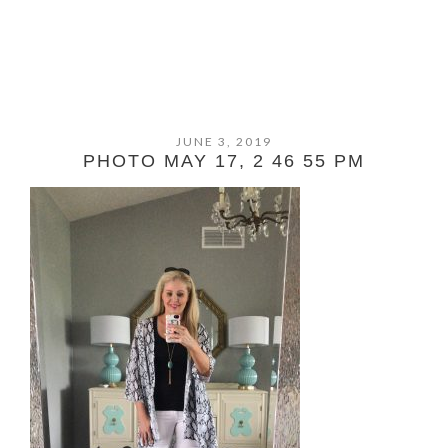
JUNE 3, 2019
PHOTO MAY 17, 2 46 55 PM