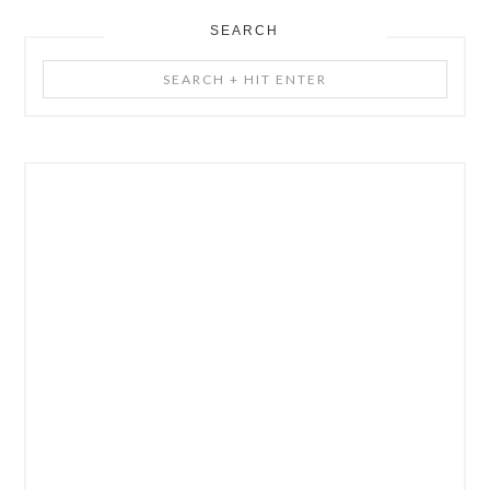
SEARCH
Search
+
Hit
Enter