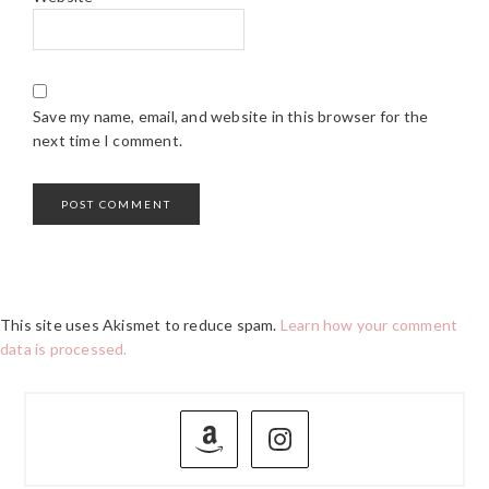
Save my name, email, and website in this browser for the
next time I comment.
This site uses Akismet to reduce spam.
Learn how your comment
data is processed.
PRIMARY
SIDEBAR