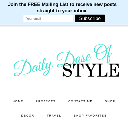
M
M
M
M
M
Skip
Skip
to
to
main
primary
content
sidebar
HOME
PROJECTS
CONTACT ME
SHOP
DECOR
TRAVEL
SHOP FAVORITES