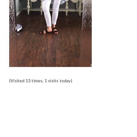
(Visited 13 times, 1 visits today)
READER
INTERACTIONS