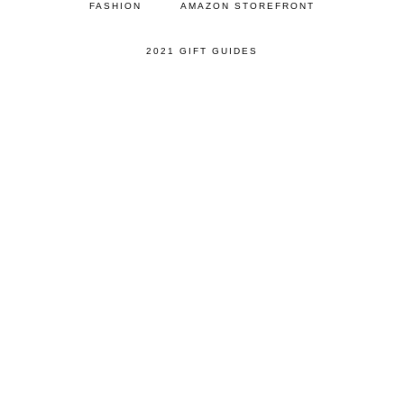
FASHION
AMAZON STOREFRONT
2021 GIFT GUIDES