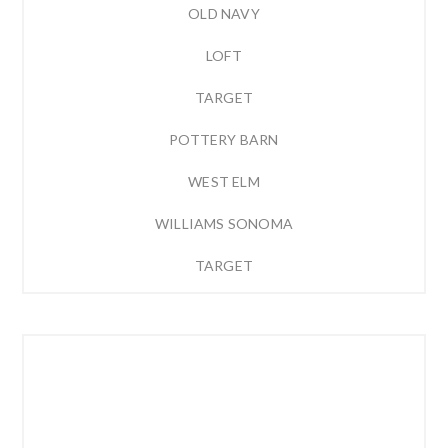
OLD NAVY
LOFT
TARGET
POTTERY BARN
WEST ELM
WILLIAMS SONOMA
TARGET