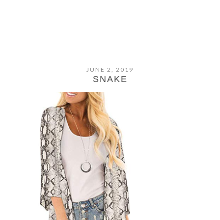
JUNE 2, 2019
SNAKE