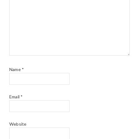
Name
*
Email
*
Website