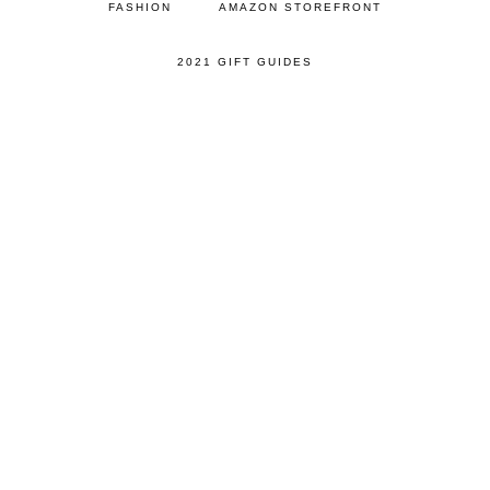
FASHION
AMAZON STOREFRONT
2021 GIFT GUIDES