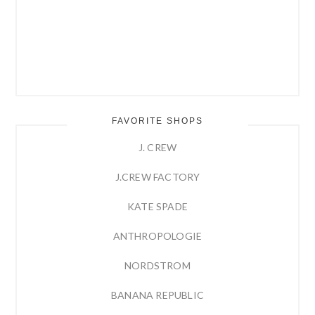
FAVORITE SHOPS
J. CREW
J.CREW FACTORY
KATE SPADE
ANTHROPOLOGIE
NORDSTROM
BANANA REPUBLIC