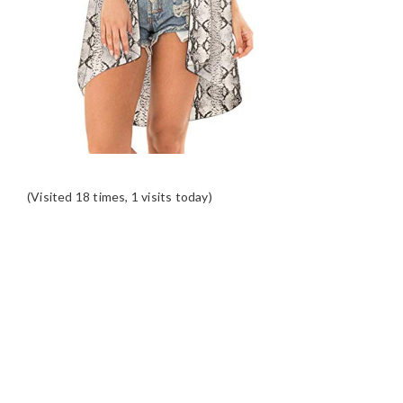
(Visited 18 times, 1 visits today)
READER
INTERACTIONS