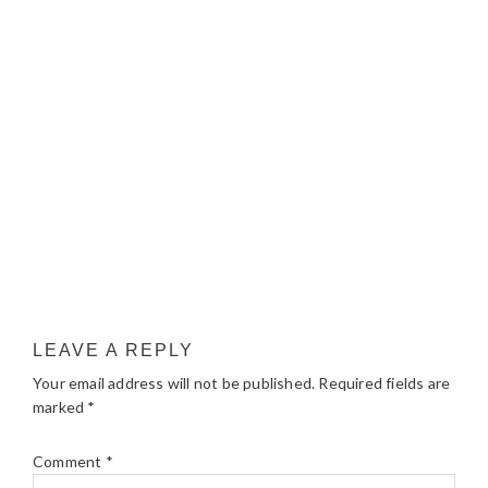
LEAVE A REPLY
Your email address will not be published.
Required fields are
marked
*
Comment
*