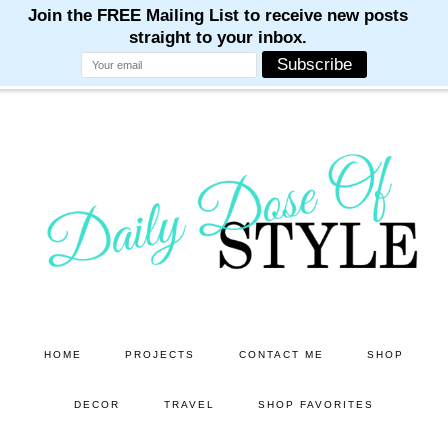
M
M
M
M
M
Skip
Skip
to
to
main
primary
content
sidebar
HOME
PROJECTS
CONTACT ME
SHOP
DECOR
TRAVEL
SHOP FAVORITES