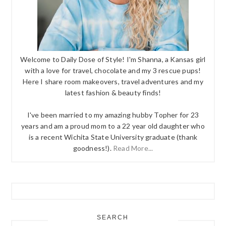
Welcome to Daily Dose of Style! I'm Shanna, a Kansas girl
with a love for travel, chocolate and my 3 rescue pups!
Here I share room makeovers, travel adventures and my
latest fashion & beauty finds!
I've been married to my amazing hubby Topher for 23
years and am a proud mom to a 22 year old daughter who
is a recent Wichita State University graduate (thank
goodness!).
Read More...
SEARCH