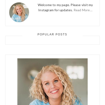
Welcome to my page. Please visit my
Instagram for updates.
Read More…
POPULAR POSTS