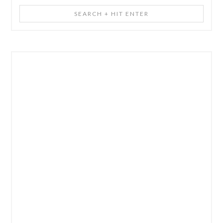
Search
+
Hit
Enter