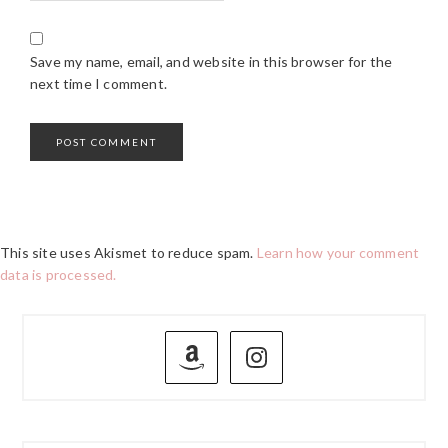
Save my name, email, and website in this browser for the
next time I comment.
This site uses Akismet to reduce spam.
Learn how your comment
data is processed.
PRIMARY
SIDEBAR