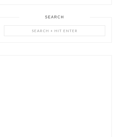
SEARCH
Search
+
Hit
Enter