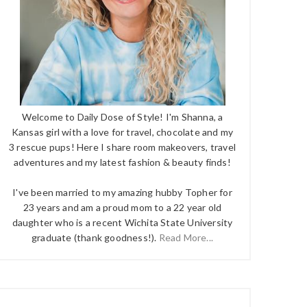
Welcome to Daily Dose of Style! I'm Shanna, a
Kansas girl with a love for travel, chocolate and my
3 rescue pups! Here I share room makeovers, travel
adventures and my latest fashion & beauty finds!
I've been married to my amazing hubby Topher for
23 years and am a proud mom to a 22 year old
daughter who is a recent Wichita State University
graduate (thank goodness!).
Read More...