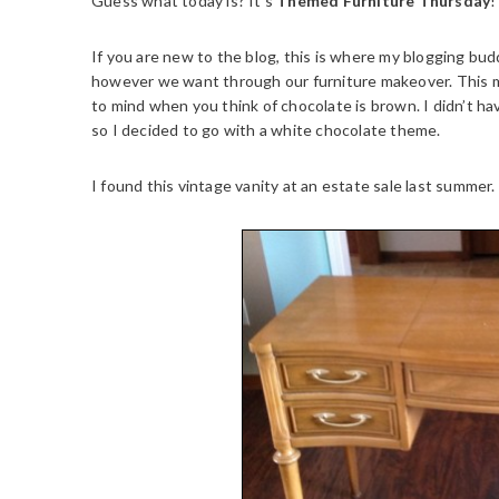
Guess what today is? It’s
Themed Furniture Thursday
!
If you are new to the blog, this is where my blogging bu
however we want through our furniture makeover. This
to mind when you think of chocolate is brown. I didn’t ha
so I decided to go with a white chocolate theme.
I found this vintage vanity at an estate sale last summer.