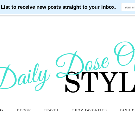
OP
DECOR
TRAVEL
SHOP FAVORITES
FASHI