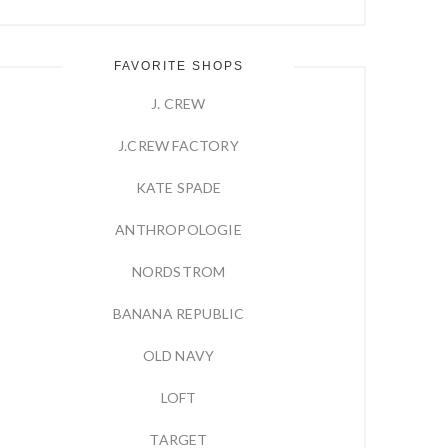
FAVORITE SHOPS
J. CREW
J.CREW FACTORY
KATE SPADE
ANTHROPOLOGIE
NORDSTROM
BANANA REPUBLIC
OLD NAVY
LOFT
TARGET