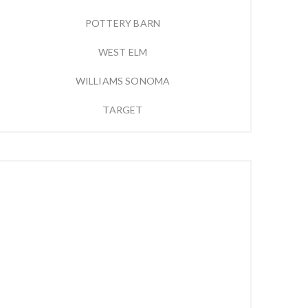
POTTERY BARN
WEST ELM
WILLIAMS SONOMA
TARGET