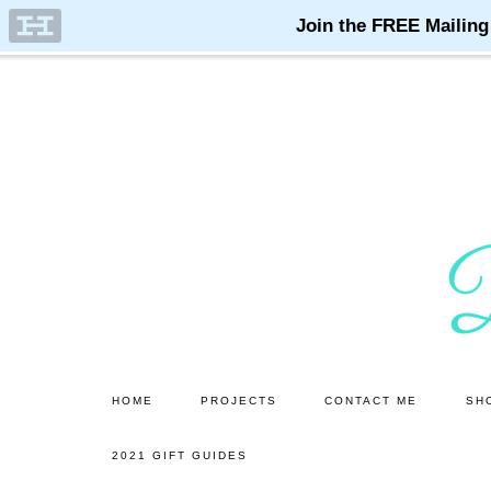
Skip
Skip
to
to
main
primary
content
sidebar
HOME
PROJECTS
CONTACT ME
SH
2021 GIFT GUIDES