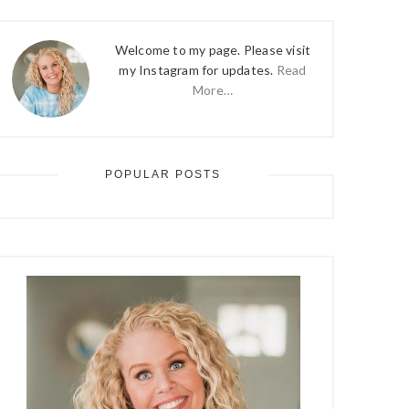
Welcome to my page. Please visit
my Instagram for updates.
Read
More…
POPULAR POSTS