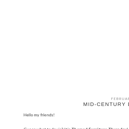
FEBRUAR
MID-CENTURY
Hello my friends!