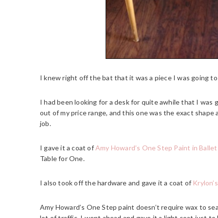
I knew right off the bat that it was a piece I was going to
I had been looking for a desk for quite awhile that I was g
out of my price range, and this one was the exact shape an
job.
I gave it a coat of
Amy Howard’s One Step Paint in Balle
Table for One.
I also took off the hardware and gave it a coat of
Krylon’s
Amy Howard’s One Step paint doesn’t require wax to seal i
lot of traffic, I went ahead and gave it a light coat just to