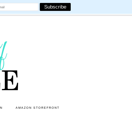
ON
AMAZON STOREFRONT