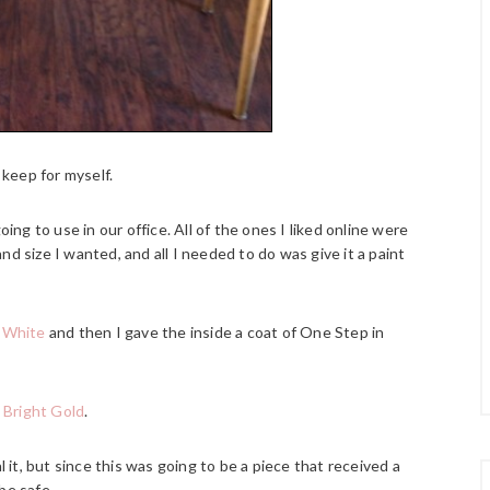
 keep for myself.
oing to use in our office. All of the ones I liked online were
d size I wanted, and all I needed to do was give it a paint
t White
and then I gave the inside a coat of One Step in
 Bright Gold
.
t, but since this was going to be a piece that received a
 be safe.