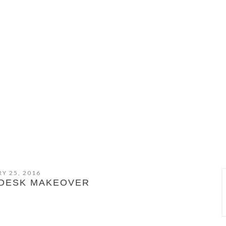
Y 25, 2016
 DESK MAKEOVER