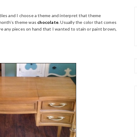
ddies and I choose a theme and interpret that theme
 month’s theme was
chocolate
. Usually the color that comes
ve any pieces on hand that I wanted to stain or paint brown,