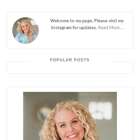
Welcome to my page. Please visit my
Instagram for updates.
Read More…
POPULAR POSTS