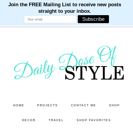
M
M
M
M
M
Skip
Skip
to
to
main
primary
content
sidebar
HOME
PROJECTS
CONTACT ME
SHOP
DECOR
TRAVEL
SHOP FAVORITES