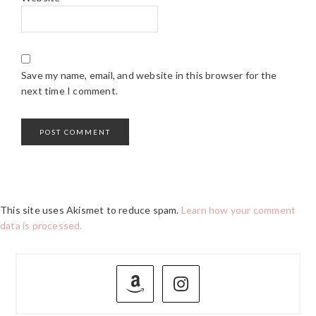
Save my name, email, and website in this browser for the
next time I comment.
This site uses Akismet to reduce spam.
Learn how your comment
data is processed.
PRIMARY
SIDEBAR