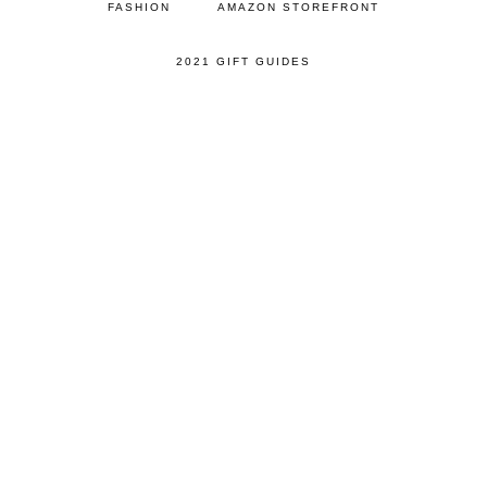
FASHION
AMAZON STOREFRONT
2021 GIFT GUIDES