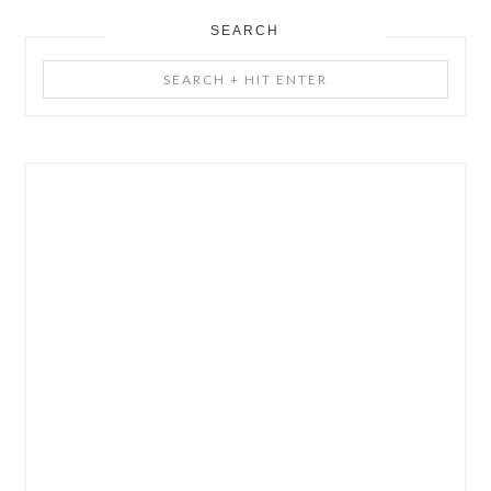
SEARCH
Search
+
Hit
Enter