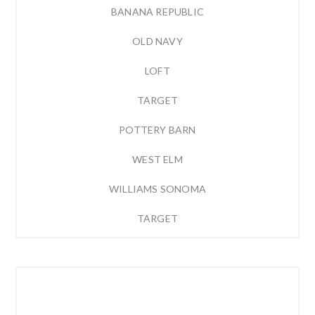
BANANA REPUBLIC
OLD NAVY
LOFT
TARGET
POTTERY BARN
WEST ELM
WILLIAMS SONOMA
TARGET