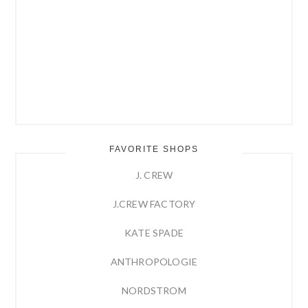
FAVORITE SHOPS
J. CREW
J.CREW FACTORY
KATE SPADE
ANTHROPOLOGIE
NORDSTROM