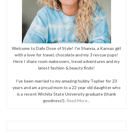
Welcome to Daily Dose of Style! I'm Shanna, a Kansas girl
with a love for travel, chocolate and my 3 rescue pups!
Here I share room makeovers, travel adventures and my
latest fashion & beauty finds!
I've been married to my amazing hubby Topher for 23
years and am a proud mom to a 22 year old daughter who
is a recent Wichita State University graduate (thank
goodness!).
Read More...