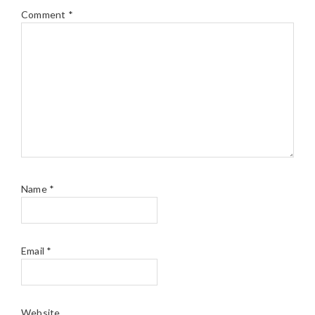
Comment
*
Name
*
Email
*
Website