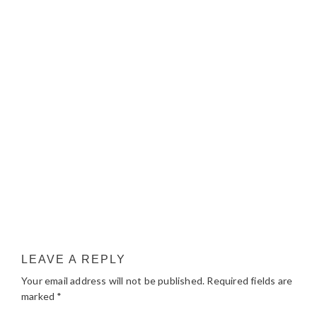
LEAVE A REPLY
Your email address will not be published.
Required fields are
marked
*