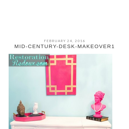
FEBRUARY 24, 2016
MID-CENTURY-DESK-MAKEOVER1