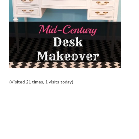
(Visited 21 times, 1 visits today)
READER
INTERACTIONS