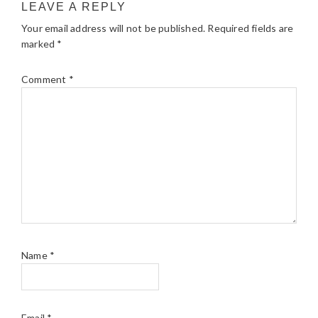
LEAVE A REPLY
Your email address will not be published.
Required fields are
marked
*
Comment
*
Name
*
Email
*