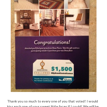
Thank you so much to every one of you that voted! I would
kiss each one of your sweet little faces if I could! We will be