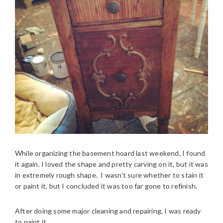
While organizing the basement hoard last weekend, I found
it again. I loved the shape and pretty carving on it, but it was
in extremely rough shape. I wasn’t sure whether to stain it
or paint it, but I concluded it was too far gone to refinish.
After doing some major cleaning and repairing, I was ready
to paint it.