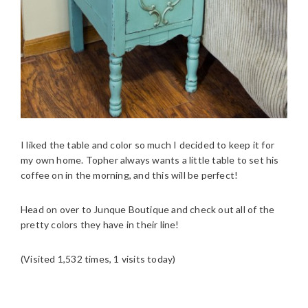
I liked the table and color so much I decided to keep it for
my own home. Topher always wants a little table to set his
coffee on in the morning, and this will be perfect!
Head on over to Junque Boutique and check out all of the
pretty colors they have in their line!
(Visited 1,532 times, 1 visits today)
READER