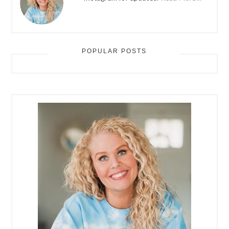
POPULAR POSTS