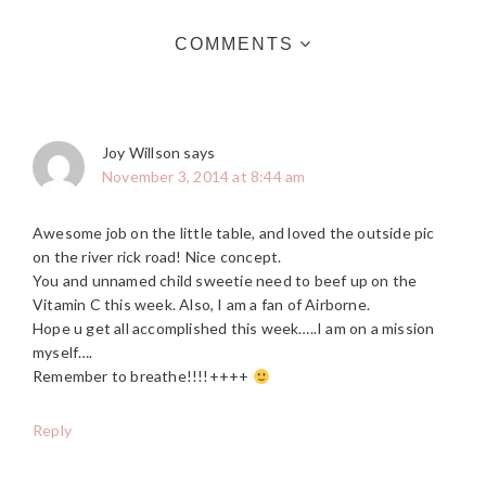
COMMENTS
Joy Willson
says
November 3, 2014 at 8:44 am
Awesome job on the little table, and loved the outside pic
on the river rick road! Nice concept.
You and unnamed child sweetie need to beef up on the
Vitamin C this week. Also, I am a fan of Airborne.
Hope u get all accomplished this week…..I am on a mission
myself….
Remember to breathe!!!!++++
Reply