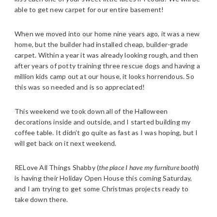
able to get new carpet for our entire basement!
When we moved into our home nine years ago, it was a new
home, but the builder had installed cheap, builder-grade
carpet. Within a year it was already looking rough, and then
after years of potty training three rescue dogs and having a
million kids camp out at our house, it looks horrendous. So
this was so needed and is so appreciated!
This weekend we took down all of the Halloween
decorations inside and outside, and I started building my
coffee table. It didn’t go quite as fast as I was hoping, but I
will get back on it next weekend.
RELove All Things Shabby (
the place I have my furniture booth
)
is having their Holiday Open House this coming Saturday,
and I am trying to get some Christmas projects ready to
take down there.