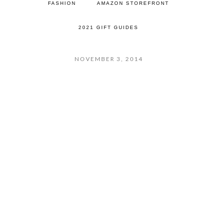
FASHION
AMAZON STOREFRONT
2021 GIFT GUIDES
NOVEMBER 3, 2014