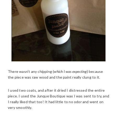
There wasn’t any chipping (
which I was expecting
) because
the piece was raw wood and the paint really clung to it.
I used two coats, and after it dried I distressed the entire
piece. I used the Junque Boutique wax I was sent to try, and
I really liked that too! It had little to no odor and went on
very smoothly.