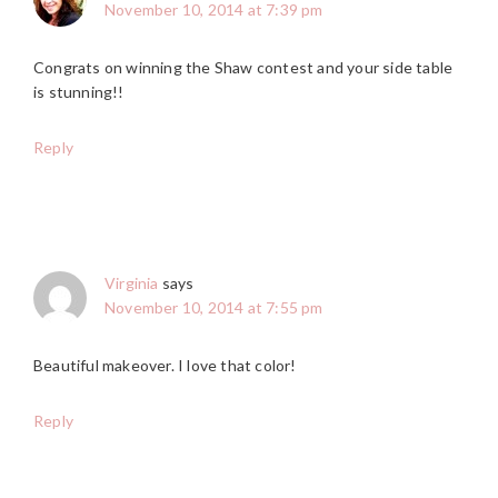
November 10, 2014 at 7:39 pm
Congrats on winning the Shaw contest and your side table
is stunning!!
Reply
Virginia
says
November 10, 2014 at 7:55 pm
Beautiful makeover. I love that color!
Reply