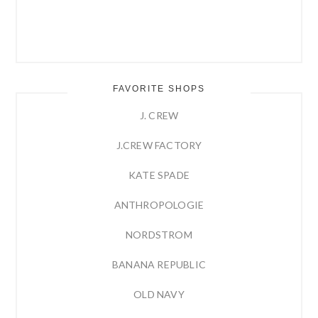
FAVORITE SHOPS
J. CREW
J.CREW FACTORY
KATE SPADE
ANTHROPOLOGIE
NORDSTROM
BANANA REPUBLIC
OLD NAVY