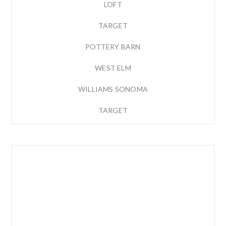
LOFT
TARGET
POTTERY BARN
WEST ELM
WILLIAMS SONOMA
TARGET