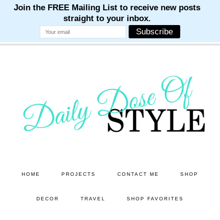
M
M
M
M
M
Skip
Skip
to
to
main
primary
content
sidebar
HOME
PROJECTS
CONTACT ME
SHOP
DECOR
TRAVEL
SHOP FAVORITES