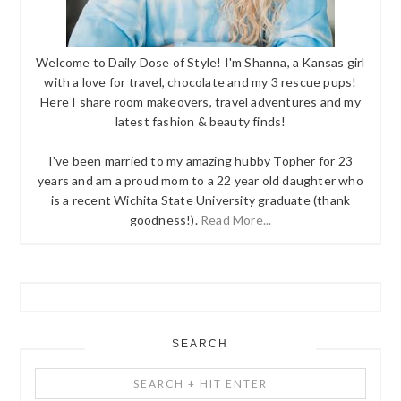
Welcome to Daily Dose of Style! I'm Shanna, a Kansas girl
with a love for travel, chocolate and my 3 rescue pups!
Here I share room makeovers, travel adventures and my
latest fashion & beauty finds!
I've been married to my amazing hubby Topher for 23
years and am a proud mom to a 22 year old daughter who
is a recent Wichita State University graduate (thank
goodness!).
Read More...
SEARCH
Search
+