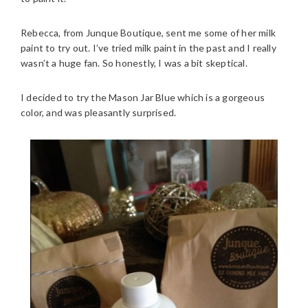
Rebecca, from Junque Boutique, sent me some of her milk
paint to try out. I’ve tried milk paint in the past and I really
wasn’t a huge fan. So honestly, I was a bit skeptical.
I decided to try the Mason Jar Blue which is a gorgeous
color, and was pleasantly surprised.