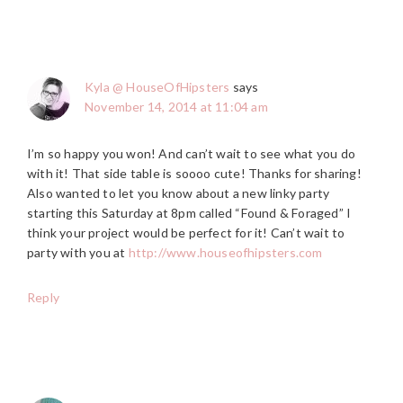
Kyla @ HouseOfHipsters
says
November 14, 2014 at 11:04 am
I’m so happy you won! And can’t wait to see what you do
with it! That side table is soooo cute! Thanks for sharing!
Also wanted to let you know about a new linky party
starting this Saturday at 8pm called “Found & Foraged” I
think your project would be perfect for it! Can’t wait to
party with you at
http://www.houseofhipsters.com
Reply