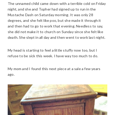
The unnamed child came down with a terrible cold on Friday
night, and she and Topher had signed up to run in the
Mustache Dash on Saturday morning. It was only 28
degrees, and she felt like poo, but she made it through it
and then had to go to work that evening. Needless to say,
she did not make it to church on Sunday since she felt like
death. She slept in all day and then went to work last night.
My head is starting to feel a little stuffy now too, but I
refuse to be sick this week. I have way too much to do.
My mom and I found this next piece at a sale a few years
ago.