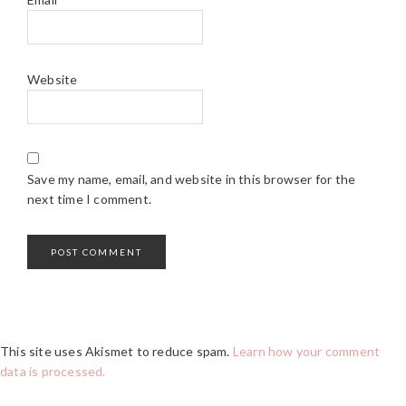
Website
Save my name, email, and website in this browser for the
next time I comment.
This site uses Akismet to reduce spam.
Learn how your comment
data is processed.