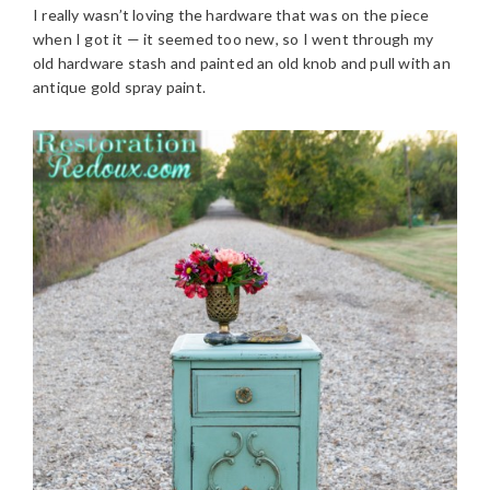
I really wasn’t loving the hardware that was on the piece
when I got it — it seemed too new, so I went through my
old hardware stash and painted an old knob and pull with an
antique gold spray paint.