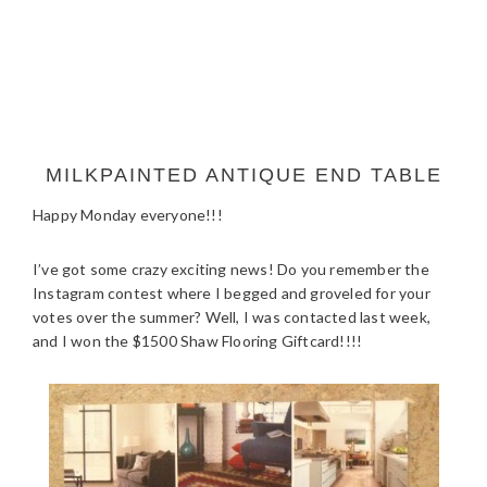
MILKPAINTED ANTIQUE END TABLE
Happy Monday everyone!!!
I’ve got some crazy exciting news! Do you remember the
Instagram contest where I begged and groveled for your
votes over the summer? Well, I was contacted last week,
and I won the $1500 Shaw Flooring Giftcard!!!!