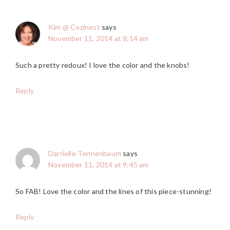
Kim @ Cozinest
says
November 11, 2014 at 8:14 am
Such a pretty redoux! I love the color and the knobs!
Reply
Darrielle Tennenbaum
says
November 11, 2014 at 9:45 am
So FAB! Love the color and the lines of this piece-stunning!
Reply