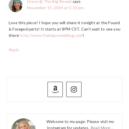
Grace @ The Big Reveal
says
November 15, 2014 at 5:33 pm
Love this piece! I hope you will share it tonight at the Found
& Foraged party! It starts at 8PM CST. Can’t wait to see you
there
http://www.thebigrevealblog.com
!
Reply
PRIMARY
SIDEBAR
Welcome to my page. Please visit my
Instagram for updates.
Read More…