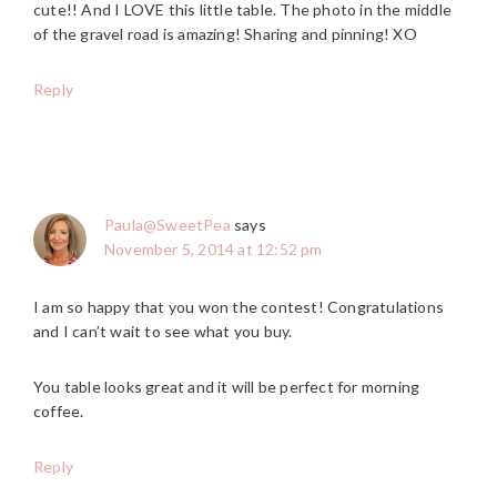
cute!! And I LOVE this little table. The photo in the middle
of the gravel road is amazing! Sharing and pinning! XO
Reply
Paula@SweetPea
says
November 5, 2014 at 12:52 pm
I am so happy that you won the contest! Congratulations
and I can’t wait to see what you buy.
You table looks great and it will be perfect for morning
coffee.
Reply