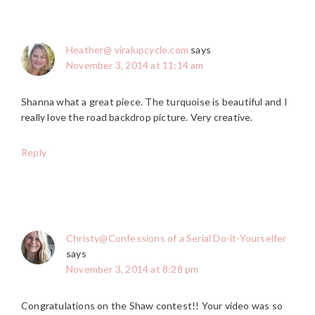
Heather@ viralupcycle.com
says
November 3, 2014 at 11:14 am
Shanna what a great piece. The turquoise is beautiful and I
really love the road backdrop picture. Very creative.
Reply
Christy@Confessions of a Serial Do-it-Yourselfer
says
November 3, 2014 at 8:28 pm
Congratulations on the Shaw contest!! Your video was so