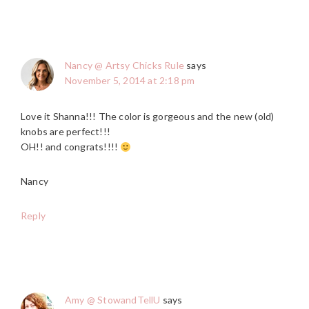
Nancy @ Artsy Chicks Rule
says
November 5, 2014 at 2:18 pm
Love it Shanna!!! The color is gorgeous and the new (old)
knobs are perfect!!!
OH!! and congrats!!!!
Nancy
Reply
Amy @ StowandTellU
says