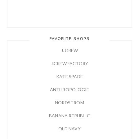
FAVORITE SHOPS
J. CREW
J.CREW FACTORY
KATE SPADE
ANTHROPOLOGIE
NORDSTROM
BANANA REPUBLIC
OLD NAVY