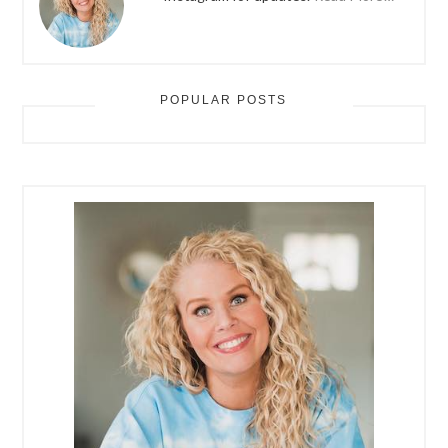
POPULAR POSTS