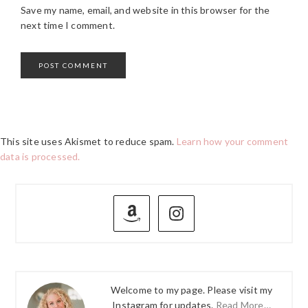
Save my name, email, and website in this browser for the
next time I comment.
This site uses Akismet to reduce spam.
Learn how your comment
data is processed.
PRIMARY
SIDEBAR
Welcome to my page. Please visit my
Instagram for updates.
Read More…