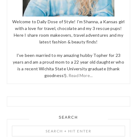
Welcome to Daily Dose of Style! I'm Shanna, a Kansas girl
with a love for travel, chocolate and my 3 rescue pups!
Here I share room makeovers, travel adventures and my
latest fashion & beauty finds!
I've been married to my amazing hubby Topher for 23
years and am a proud mom to a 22 year old daughter who
is a recent Wichita State University graduate (thank
goodness!).
Read More...
SEARCH
Search
+