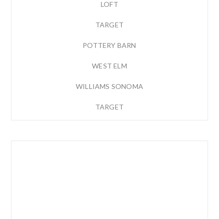
LOFT
TARGET
POTTERY BARN
WEST ELM
WILLIAMS SONOMA
TARGET