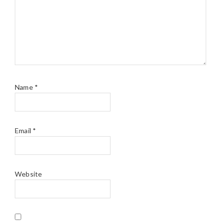
Name
*
Email
*
Website