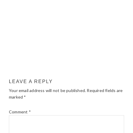
LEAVE A REPLY
Your email address will not be published.
Required fields are
marked
*
Comment
*