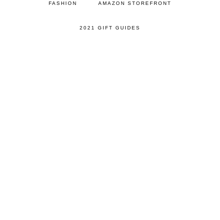
FASHION
AMAZON STOREFRONT
2021 GIFT GUIDES