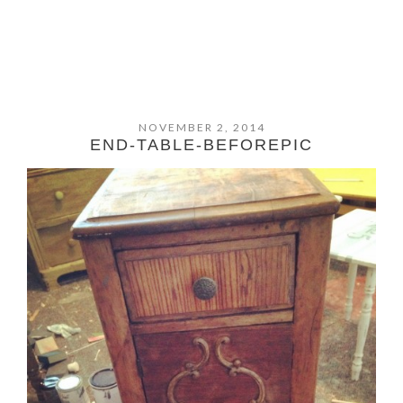
NOVEMBER 2, 2014
END-TABLE-BEFOREPIC