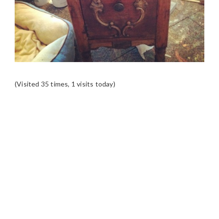
(Visited 35 times, 1 visits today)
READER
INTERACTIONS