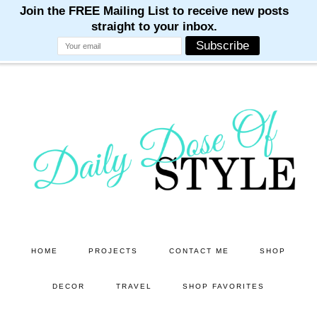
M
M
M
M
M
Skip
Skip
to
to
main
primary
content
sidebar
HOME
PROJECTS
CONTACT ME
SHOP
DECOR
TRAVEL
SHOP FAVORITES