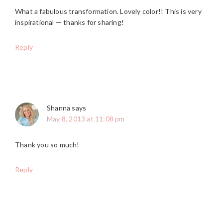
What a fabulous transformation. Lovely color!! This is very
inspirational — thanks for sharing!
Reply
Shanna
says
May 8, 2013 at 11:08 pm
Thank you so much!
Reply