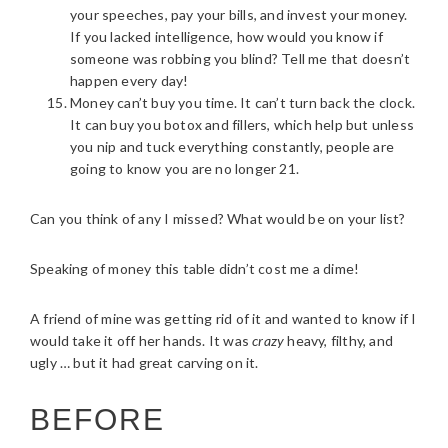
your speeches, pay your bills, and invest your money.
If you lacked intelligence, how would you know if
someone was robbing you blind? Tell me that doesn’t
happen every day!
Money can’t buy you time. It can’t turn back the clock.
It can buy you botox and fillers, which help but unless
you nip and tuck everything constantly, people are
going to know you are no longer 21.
Can you think of any I missed? What would be on your list?
Speaking of money this table didn’t cost me a dime!
A friend of mine was getting rid of it and wanted to know if I
would take it off her hands. It was
crazy
heavy, filthy, and
ugly … but it had great carving on it.
BEFORE