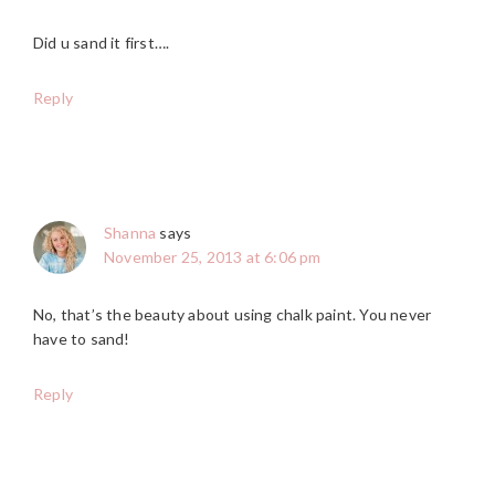
Did u sand it first….
Reply
Shanna
says
November 25, 2013 at 6:06 pm
No, that’s the beauty about using chalk paint. You never
have to sand!
Reply