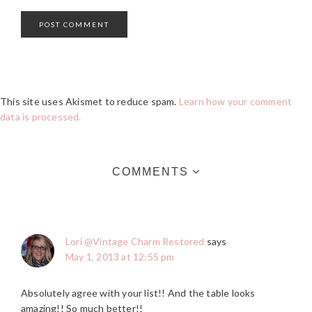
This site uses Akismet to reduce spam.
Learn how your comment
data is processed.
COMMENTS
Lori @Vintage Charm Restored
says
May 1, 2013 at 12:55 pm
Absolutely agree with your list!! And the table looks
amazing!! So much better!!