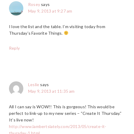
Rosey
says
May 9, 2013 at 9:27 am
I love the list and the table. I’m visiting today from
Thursday’s Favorite Things.
Reply
Leslie
says
May 9, 2013 at 11:35 am
All I can say is WOW!! This is gorgeous! This would be
perfect to link-up to my new series – “Create It Thursday.”
It’s live now!
http://www.lambertslately.com/2013/05/create-it-
thursday-1.html