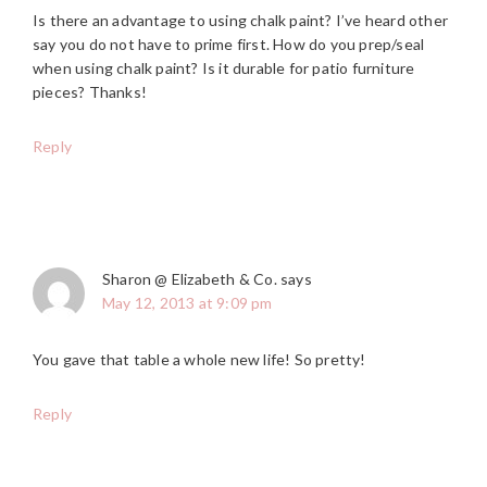
Is there an advantage to using chalk paint? I’ve heard other
say you do not have to prime first. How do you prep/seal
when using chalk paint? Is it durable for patio furniture
pieces? Thanks!
Reply
Sharon @ Elizabeth & Co.
says
May 12, 2013 at 9:09 pm
You gave that table a whole new life! So pretty!
Reply