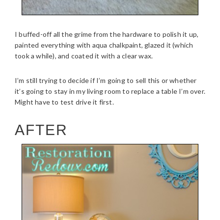
I buffed-off all the grime from the hardware to polish it up,
painted everything with aqua chalkpaint, glazed it (which
took a while), and coated it with a clear wax.
I’m still trying to decide if I’m going to sell this or whether
it’s going to stay in my living room to replace a table I’m over.
Might have to test drive it first.
AFTER