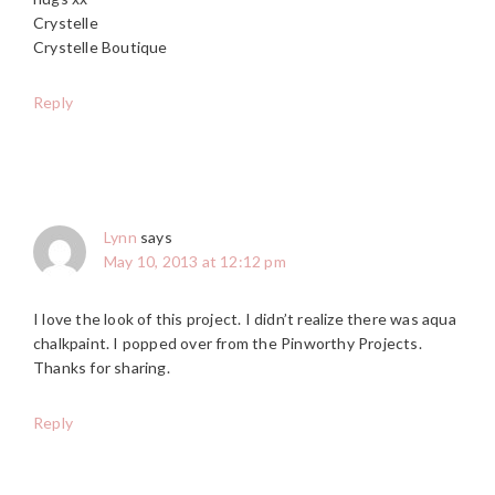
Crystelle
Crystelle Boutique
Reply
Lynn
says
May 10, 2013 at 12:12 pm
I love the look of this project. I didn’t realize there was aqua
chalkpaint. I popped over from the Pinworthy Projects.
Thanks for sharing.
Reply