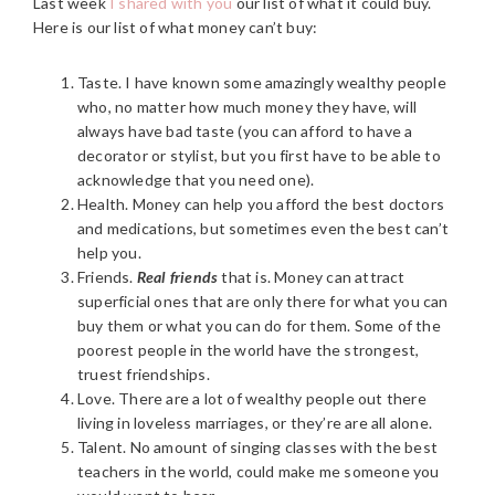
Last week
I shared with you
our list of what it could buy.
Here is our list of what money can’t buy:
Taste. I have known some amazingly wealthy people
who, no matter how much money they have, will
always have bad taste (you can afford to have a
decorator or stylist, but you first have to be able to
acknowledge that you need one).
Health. Money can help you afford the best doctors
and medications, but sometimes even the best can’t
help you.
Friends.
Real
friends
that is. Money can attract
superficial ones that are only there for what you can
buy them or what you can do for them. Some of the
poorest people in the world have the strongest,
truest friendships.
Love. There are a lot of wealthy people out there
living in loveless marriages, or they’re are all alone.
Talent. No amount of singing classes with the best
teachers in the world, could make me someone you