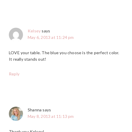
Kelsey
says
May 6, 2013 at 11:24 pm
LOVE your table. The blue you choose is the perfect color.
It really stands out!
Reply
Shanna
says
May 8, 2013 at 11:13 pm
Thank you Kelsey!