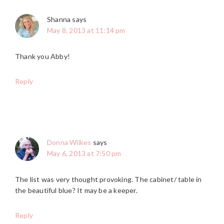
Shanna
says
May 8, 2013 at 11:14 pm
Thank you Abby!
Reply
Donna Wilkes
says
May 6, 2013 at 7:50 pm
The list was very thought provoking. The cabinet/ table in
the beautiful blue? It may be a keeper.
Reply