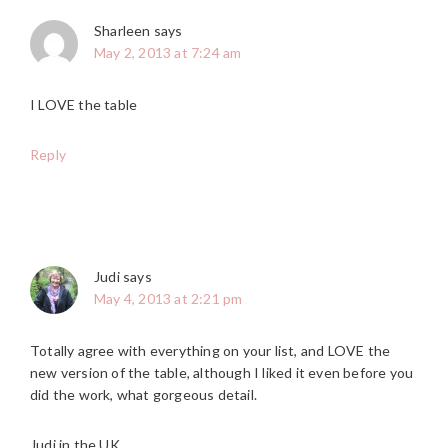
Sharleen
says
May 2, 2013 at 7:24 am
I LOVE the table
Reply
Judi
says
May 4, 2013 at 2:21 pm
Totally agree with everything on your list, and LOVE the
new version of the table, although I liked it even before you
did the work, what gorgeous detail.
Judi in the UK