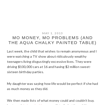
MAY 1, 2013
MO MONEY, MO PROBLEMS (AND
THE AQUA CHALKY PAINTED TABLE)
Last week, the child that wishes to remain anonymous and I
were watching a TV show about ridiculously wealthy
teenagers living disgustingly excessive lives. They were
driving $100,000 cars at 16 and having $2 million sweet-
sixteen birthday parties.
My daughter was saying how life would be perfect if she had
as much money as they did.
We then made lists of what money could and couldn’t buy.