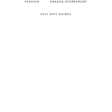
FASHION
AMAZON STOREFRONT
2021 GIFT GUIDES