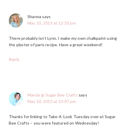
Shanna
says
May 10, 2013 at 12:33 pm
There probably isn’t Lynn. I make my own chalkpaint using
the plaster of paris recipe. Have a great weekend!
Reply
Mandy @ Sugar Bee Crafts
says
May 10, 2013 at 10:07 pm
Thanks for linking to Take-A-Look Tuesday over at Sugar
Bee Crafts – you were featured on Wednesday!