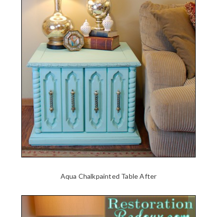
Aqua Chalkpainted Table After