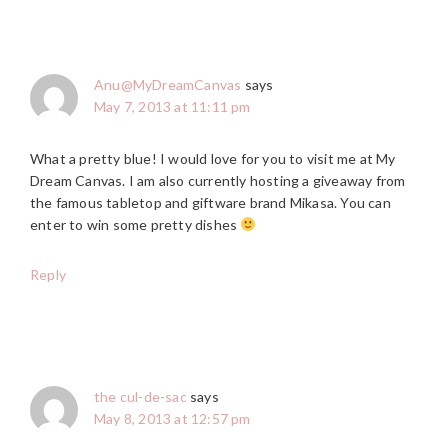
Anu@MyDreamCanvas
says
May 7, 2013 at 11:11 pm
What a pretty blue! I would love for you to visit me at My
Dream Canvas. I am also currently hosting a giveaway from
the famous tabletop and giftware brand Mikasa. You can
enter to win some pretty dishes
Reply
the cul-de-sac
says
May 8, 2013 at 12:57 pm