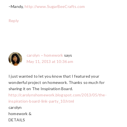
–Mandy,
http://www.SugarBeeCrafts.com
Reply
carolyn ~ homework
says
May 11, 2013 at 10:36 am
I just wanted to let you know that I featured your
wonderful project on homework. Thanks so much for
sharing it on The Inspiration Board.
http://carolynshomework.blogspot.com/2013/05/the-
inspiration-board-link-party_10.html
carolyn
homework &
DETAILS