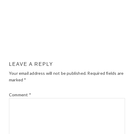
LEAVE A REPLY
Your email address will not be published.
Required fields are
marked
*
Comment
*