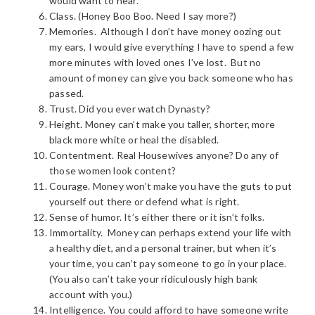
would want to hear.
Class. (Honey Boo Boo. Need I say more?)
Memories. Although I don’t have money oozing out
my ears, I would give everything I have to spend a few
more minutes with loved ones I’ve lost. But no
amount of money can give you back someone who has
passed.
Trust. Did you ever watch Dynasty?
Height. Money can’t make you taller, shorter, more
black more white or heal the disabled.
Contentment. Real Housewives anyone? Do any of
those women look content?
Courage. Money won’t make you have the guts to put
yourself out there or defend what is right.
Sense of humor. It’s either there or it isn’t folks.
Immortality. Money can perhaps extend your life with
a healthy diet, and a personal trainer, but when it’s
your time, you can’t pay someone to go in your place.
(You also can’t take your ridiculously high bank
account with you.)
Intelligence. You could afford to have someone write