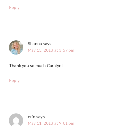
Reply
Shanna
says
May 13, 2013 at 3:57 pm
Thank you so much Carolyn!
Reply
erin
says
May 11, 2013 at 9:01 pm