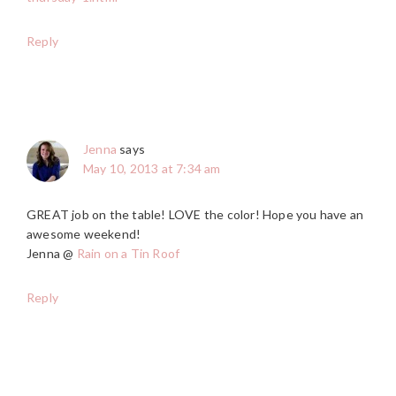
Reply
Jenna
says
May 10, 2013 at 7:34 am
GREAT job on the table! LOVE the color! Hope you have an
awesome weekend!
Jenna @
Rain on a Tin Roof
Reply