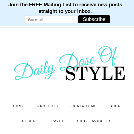
M
M
M
M
M
Skip
Skip
to
to
main
primary
content
sidebar
HOME
PROJECTS
CONTACT ME
SHOP
DECOR
TRAVEL
SHOP FAVORITES