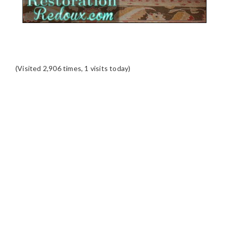
(Visited 2,906 times, 1 visits today)
READER
INTERACTIONS