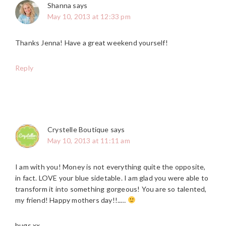
Shanna
says
May 10, 2013 at 12:33 pm
Thanks Jenna! Have a great weekend yourself!
Reply
Crystelle Boutique
says
May 10, 2013 at 11:11 am
I am with you! Money is not everything quite the opposite,
in fact. LOVE your blue sidetable. I am glad you were able to
transform it into something gorgeous! You are so talented,
my friend! Happy mothers day!!..…
hugs xx