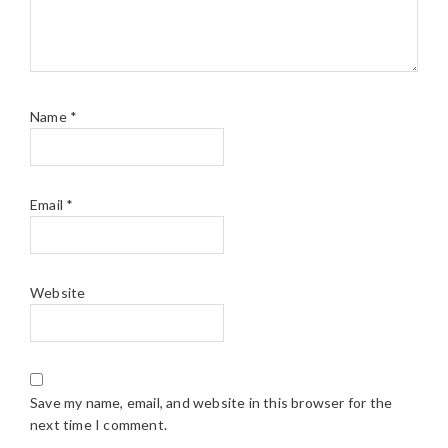
Name
*
Email
*
Website
Save my name, email, and website in this browser for the
next time I comment.