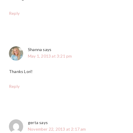
Reply
Shanna
says
May 1, 2013 at 3:21 pm
Thanks Lori!
Reply
gerta
says
November 22, 2013 at 2:17 am