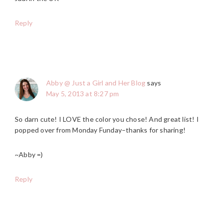
Reply
Abby @ Just a Girl and Her Blog
says
May 5, 2013 at 8:27 pm
So darn cute! I LOVE the color you chose! And great list! I
popped over from Monday Funday–thanks for sharing!
~Abby =)
Reply