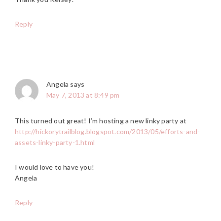
Reply
Angela
says
May 7, 2013 at 8:49 pm
This turned out great! I’m hosting a new linky party at
http://hickorytrailblog.blogspot.com/2013/05/efforts-and-
assets-linky-party-1.html
I would love to have you!
Angela
Reply