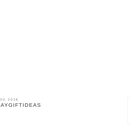
 30, 2018
AYGIFTIDEAS