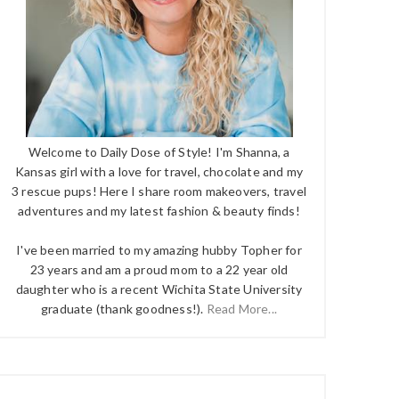
Welcome to Daily Dose of Style! I'm Shanna, a
Kansas girl with a love for travel, chocolate and my
3 rescue pups! Here I share room makeovers, travel
adventures and my latest fashion & beauty finds!
I've been married to my amazing hubby Topher for
23 years and am a proud mom to a 22 year old
daughter who is a recent Wichita State University
graduate (thank goodness!).
Read More...