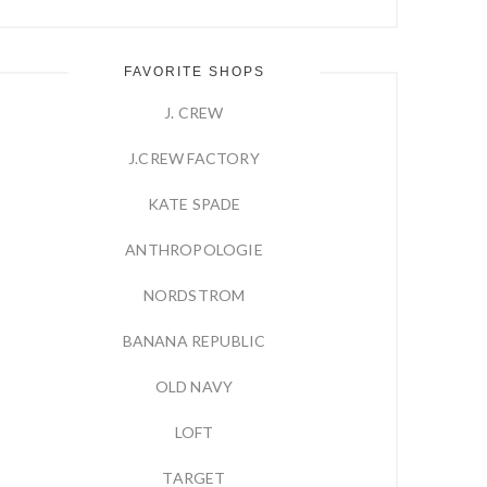
FAVORITE SHOPS
J. CREW
J.CREW FACTORY
KATE SPADE
ANTHROPOLOGIE
NORDSTROM
BANANA REPUBLIC
OLD NAVY
LOFT
TARGET