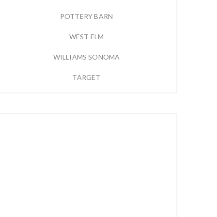
POTTERY BARN
WEST ELM
WILLIAMS SONOMA
TARGET