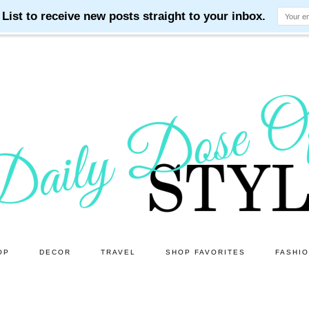
OP
DECOR
TRAVEL
SHOP FAVORITES
FASHI