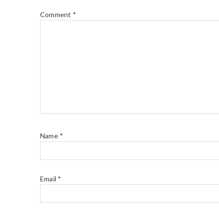
Comment
*
Name
*
Email
*