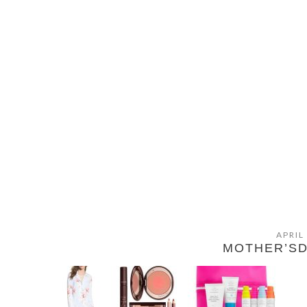
APRIL
MOTHER’SD