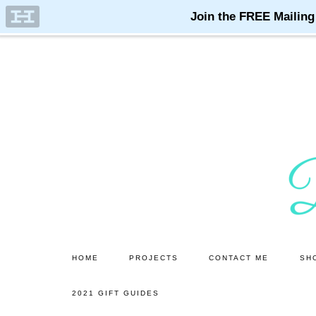
Skip
Skip
to
to
main
primary
content
sidebar
HOME
PROJECTS
CONTACT ME
SH
2021 GIFT GUIDES