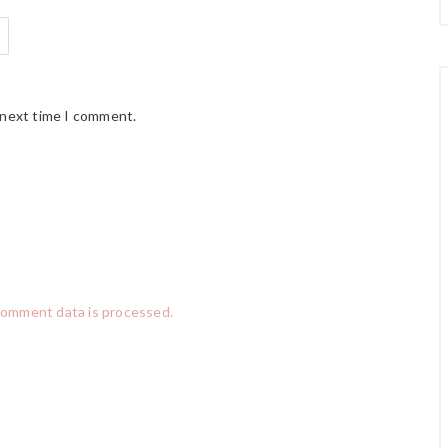
 next time I comment.
comment data is processed.