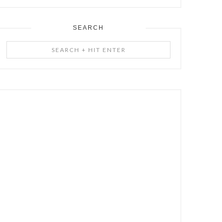
SEARCH
Search
+
Hit
Enter