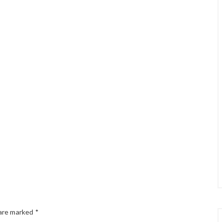
 are marked
*