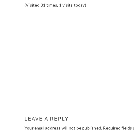
(Visited 31 times, 1 visits today)
READER
INTERACTIONS
LEAVE A REPLY
Your email address will not be published.
Required fields