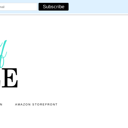
ON
AMAZON STOREFRONT