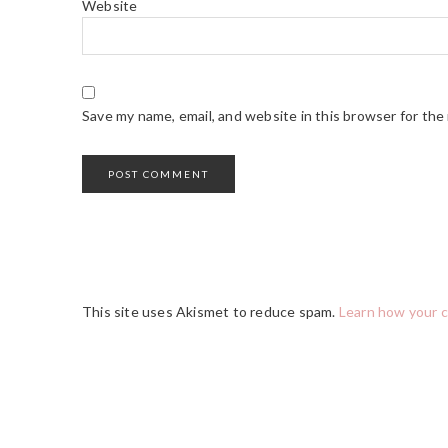
Website
Save my name, email, and website in this browser for the
This site uses Akismet to reduce spam.
Learn how your 