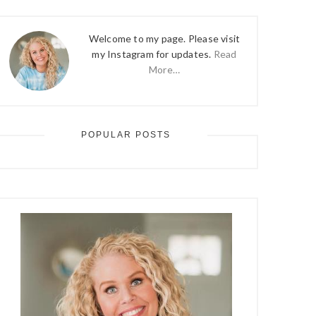
Welcome to my page. Please visit
my Instagram for updates.
Read
More…
POPULAR POSTS