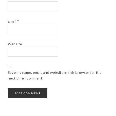
Email
*
Website
Save my name, email, and website in this browser for the
next time I comment.