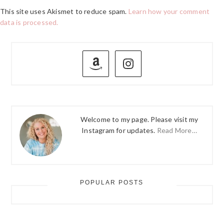
This site uses Akismet to reduce spam.
Learn how your comment
data is processed.
PRIMARY
SIDEBAR
Welcome to my page. Please visit my
Instagram for updates.
Read More…
POPULAR POSTS