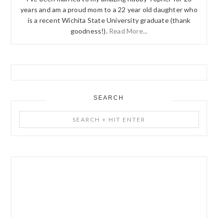
years and am a proud mom to a 22 year old daughter who
is a recent Wichita State University graduate (thank
goodness!).
Read More...
SEARCH
Search
+
Hit
Enter