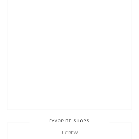
FAVORITE SHOPS
J. CREW