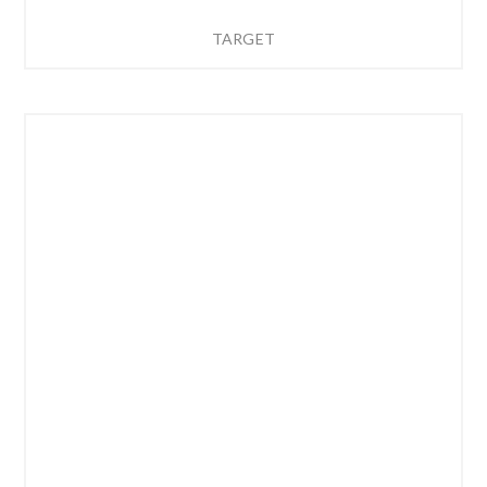
TARGET