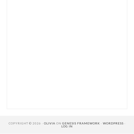
COPYRIGHT © 2026 ·
OLIVIA
ON
GENESIS FRAMEWORK
·
WORDPRESS
·
LOG IN