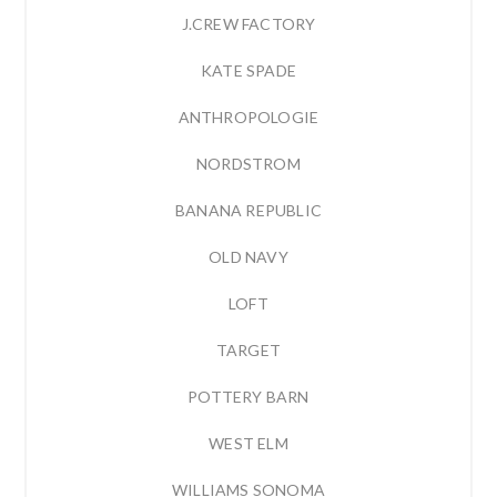
J.CREW FACTORY
KATE SPADE
ANTHROPOLOGIE
NORDSTROM
BANANA REPUBLIC
OLD NAVY
LOFT
TARGET
POTTERY BARN
WEST ELM
WILLIAMS SONOMA