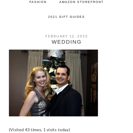
FASHION
AMAZON STOREFRONT
2021 GIFT GUIDES
FEBRUARY 12, 2013
WEDDING
(Visited 43 times, 1 visits today)