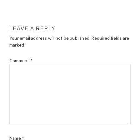
LEAVE A REPLY
Your email address will not be published.
Required fields are
marked
*
Comment
*
Name
*