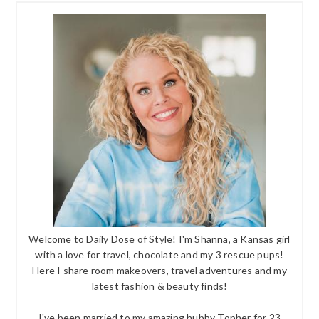
Welcome to Daily Dose of Style! I'm Shanna, a Kansas girl
with a love for travel, chocolate and my 3 rescue pups!
Here I share room makeovers, travel adventures and my
latest fashion & beauty finds!
I've been married to my amazing hubby Topher for 23