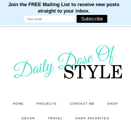
M
M
M
M
M
Skip
Skip
to
to
main
primary
content
sidebar
HOME
PROJECTS
CONTACT ME
SHOP
DECOR
TRAVEL
SHOP FAVORITES