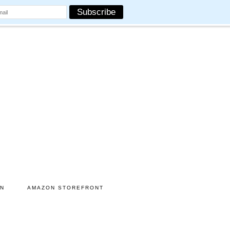
ON
AMAZON STOREFRONT