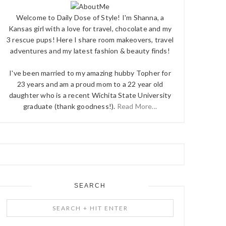
Welcome to Daily Dose of Style! I'm Shanna, a
Kansas girl with a love for travel, chocolate and my
3 rescue pups! Here I share room makeovers, travel
adventures and my latest fashion & beauty finds!
I've been married to my amazing hubby Topher for
23 years and am a proud mom to a 22 year old
daughter who is a recent Wichita State University
graduate (thank goodness!).
Read More...
SEARCH
Search
+