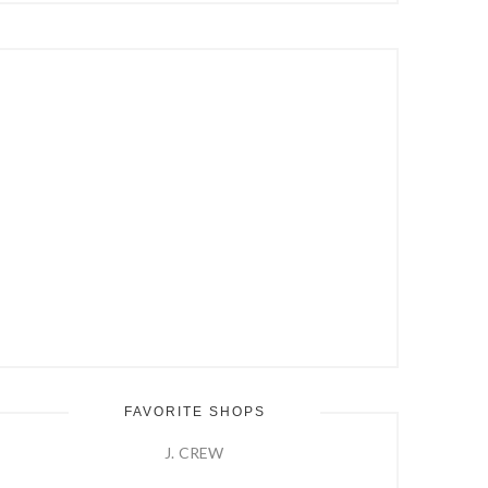
Hit
Enter
FAVORITE SHOPS
J. CREW