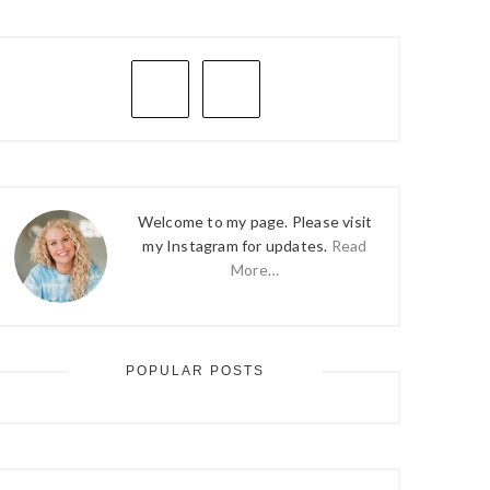
PRIMARY
SIDEBAR
Welcome to my page. Please visit
my Instagram for updates.
Read
More…
POPULAR POSTS