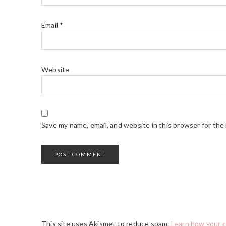
Email
*
Website
Save my name, email, and website in this browser for the
This site uses Akismet to reduce spam.
Learn how your 