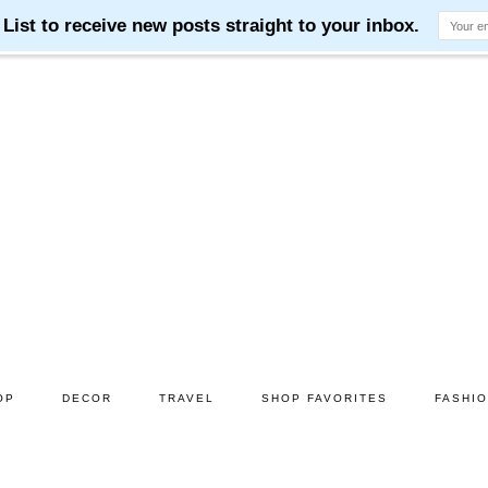
OP
DECOR
TRAVEL
SHOP FAVORITES
FASHI