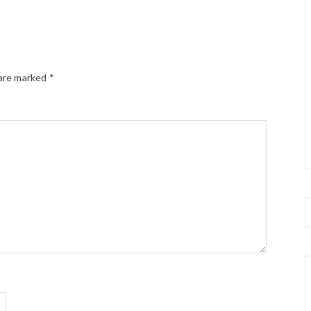
 are marked
*