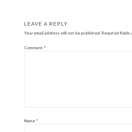
LEAVE A REPLY
Your email address will not be published.
Required fields
Comment
*
Name
*