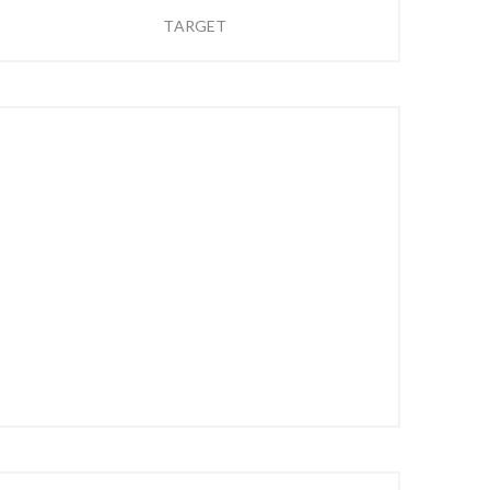
TARGET