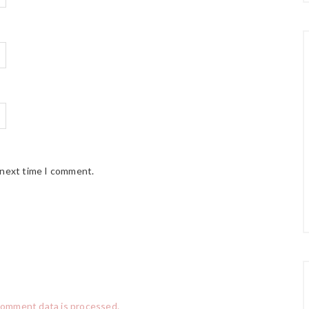
 next time I comment.
comment data is processed.