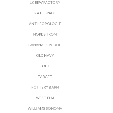
J.CREW FACTORY
KATE SPADE
ANTHROPOLOGIE
NORDSTROM
BANANA REPUBLIC
OLD NAVY
LOFT
TARGET
POTTERY BARN
WEST ELM
WILLIAMS SONOMA