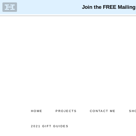
Skip
Skip
to
to
main
primary
content
sidebar
HOME
PROJECTS
CONTACT ME
SH
2021 GIFT GUIDES