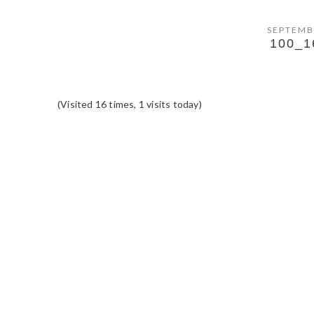
SEPTEMB
100_1
(Visited 16 times, 1 visits today)
READER
INTERACTIONS