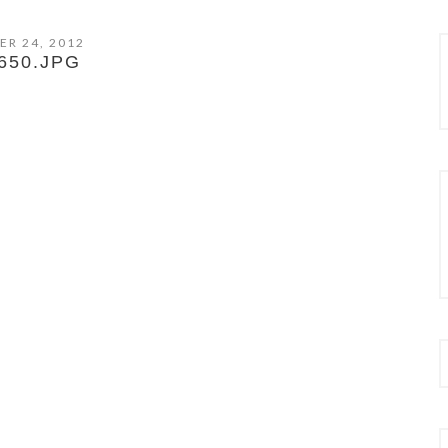
ER 24, 2012
650.JPG