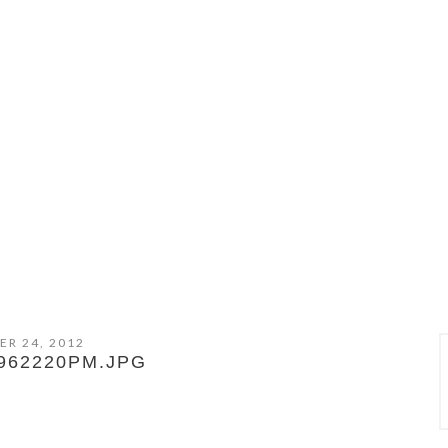
ER 24, 2012
962220PM.JPG