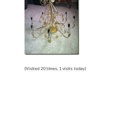
(Visited 20 times, 1 visits today)
READER
INTERACTIONS