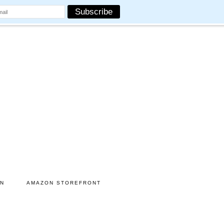
ON
AMAZON STOREFRONT