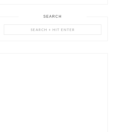
SEARCH
Search
+
Hit
Enter