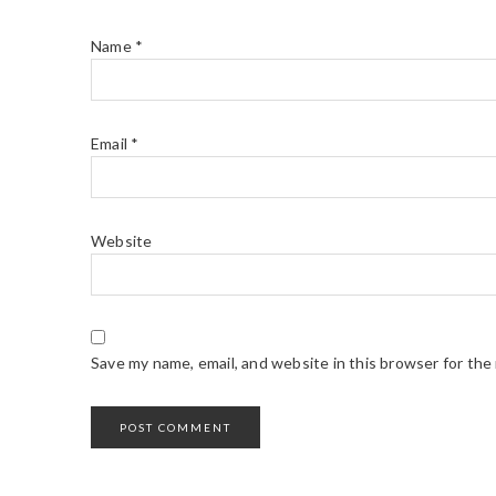
Name
*
Email
*
Website
Save my name, email, and website in this browser for the