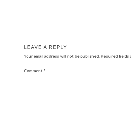
LEAVE A REPLY
Your email address will not be published.
Required fields
Comment
*