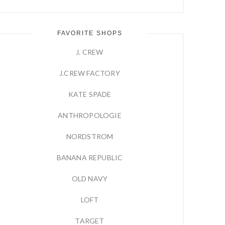
FAVORITE SHOPS
J. CREW
J.CREW FACTORY
KATE SPADE
ANTHROPOLOGIE
NORDSTROM
BANANA REPUBLIC
OLD NAVY
LOFT
TARGET