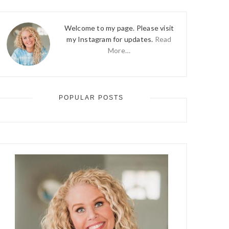
Welcome to my page. Please visit
my Instagram for updates.
Read
More…
POPULAR POSTS