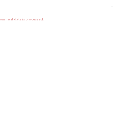
comment data is processed.