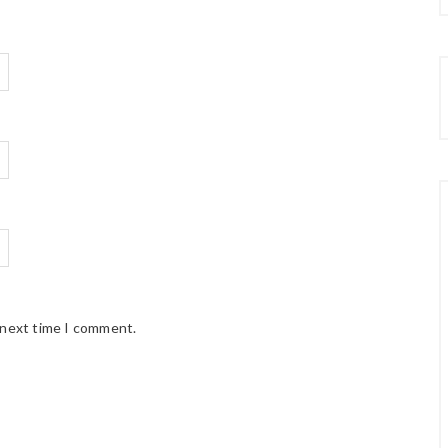
 next time I comment.