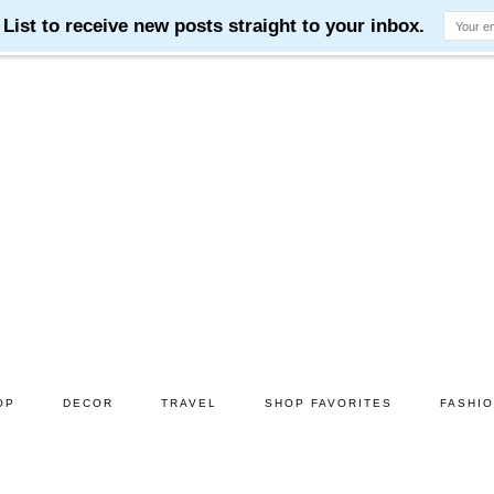
OP
DECOR
TRAVEL
SHOP FAVORITES
FASHI