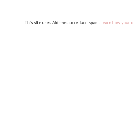
This site uses Akismet to reduce spam.
Learn how your 