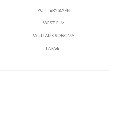
POTTERY BARN
WEST ELM
WILLIAMS SONOMA
TARGET