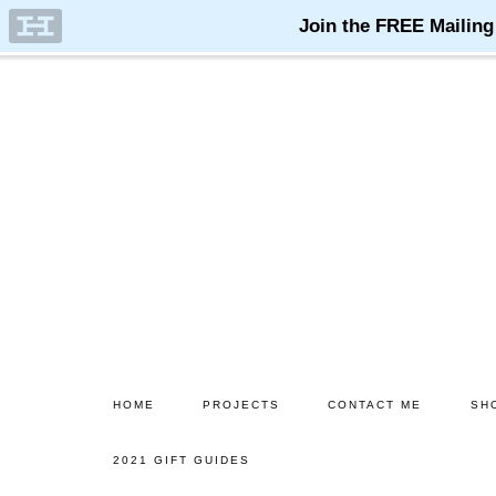
Skip
Skip
to
to
main
primary
content
sidebar
HOME
PROJECTS
CONTACT ME
SH
2021 GIFT GUIDES