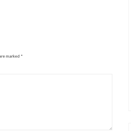
 are marked
*