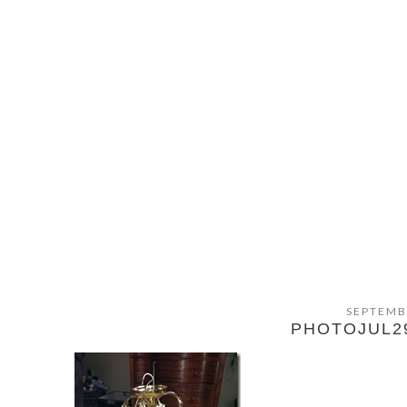
SEPTEMB
PHOTOJUL2