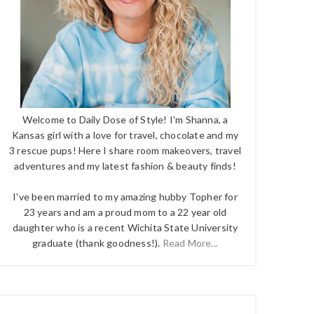
Welcome to Daily Dose of Style! I'm Shanna, a
Kansas girl with a love for travel, chocolate and my
3 rescue pups! Here I share room makeovers, travel
adventures and my latest fashion & beauty finds!
I've been married to my amazing hubby Topher for
23 years and am a proud mom to a 22 year old
daughter who is a recent Wichita State University
graduate (thank goodness!).
Read More...