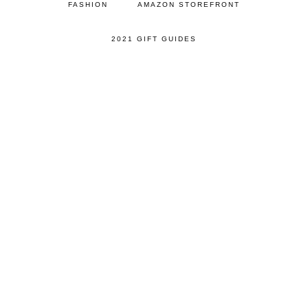
FASHION
AMAZON STOREFRONT
2021 GIFT GUIDES