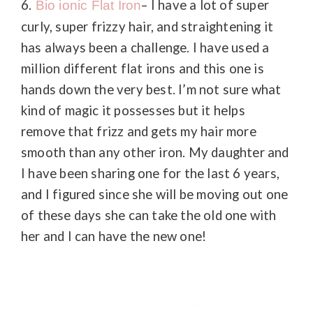
6.
– I have a lot of super
Bio ionic Flat Iron
curly, super frizzy hair, and straightening it
has always been a challenge. I have used a
million different flat irons and this one is
hands down the very best. I’m not sure what
kind of magic it possesses but it helps
remove that frizz and gets my hair more
smooth than any other iron. My daughter and
I have been sharing one for the last 6 years,
and I figured since she will be moving out one
of these days she can take the old one with
her and I can have the new one!