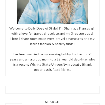
Welcome to Daily Dose of Style! I'm Shanna, a Kansas girl
with a love for travel, chocolate and my 3 rescue pups!
Here I share room makeovers, travel adventures and my
latest fashion & beauty finds!
I've been married to my amazing hubby Topher for 23
years and am a proud mom to a 22 year old daughter who
is a recent Wichita State University graduate (thank
goodness!).
Read More...
SEARCH