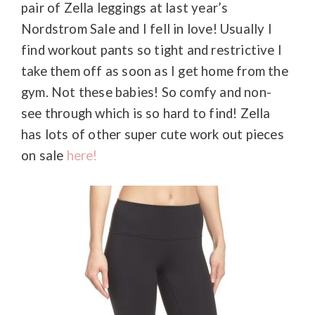
pair of Zella leggings at last year’s
Nordstrom Sale and I fell in love! Usually I
find workout pants so tight and restrictive I
take them off as soon as I get home from the
gym. Not these babies! So comfy and non-
see through which is so hard to find! Zella
has lots of other super cute work out pieces
on sale
here!