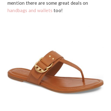
mention there are some great deals on
handbags and wallets
too!