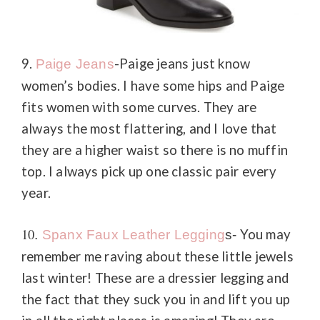
9.
-Paige jeans just know
Paige Jeans
women’s bodies. I have some hips and Paige
fits women with some curves. They are
always the most flattering, and I love that
they are a higher waist so there is no muffin
top. I always pick up one classic pair every
year.
10
You may
.
Spanx Faux Leather Legging
s-
remember me raving about these little jewels
last winter! These are a dressier legging and
the fact that they suck you in and lift you up