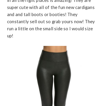
in all the right places is amazing! They are
super cute with all of the fun new cardigans
and and tall boots or booties! They
constantly sell out so grab yours now! They
run a little on the small side so I would size
up!