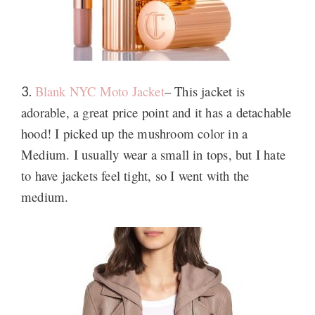
Blank NYC Moto Jacket
– This jacket is
3.
adorable, a great price point and it has a detachable
hood! I picked up the mushroom color in a
Medium. I usually wear a small in tops, but I hate
to have jackets feel tight, so I went with the
medium.