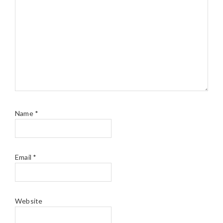
Name
*
Email
*
Website