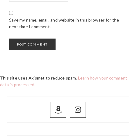
Save my name, email, and website in this browser for the
next time I comment.
This site uses Akismet to reduce spam.
Learn how your comment
data is processed.
PRIMARY
SIDEBAR