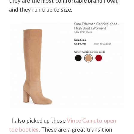
they are the most comfortable brand I own,
and they run true to size.
I also picked up these
Vince Camuto open
toe booties
. These are a great transition