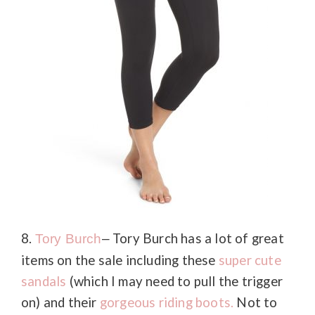
8.
Tory Burch has a lot of great
Tory
Burch
–
items on the sale including these
super cute
sandals
(which I may need to pull the trigger
on) and their
gorgeous riding boots.
Not to