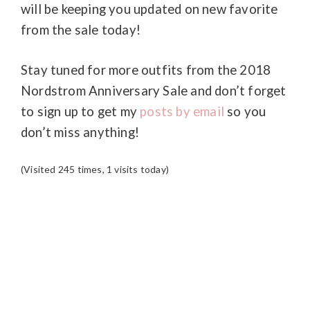
will be keeping you updated on new favorite
from the sale today!
Stay tuned for more outfits from the 2018
Nordstrom Anniversary Sale and don’t forget
to sign up to get my
posts by email
so you
don’t miss anything!
(Visited 245 times, 1 visits today)
READER
INTERACTIONS