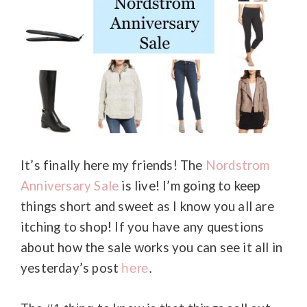
It’s finally here my friends! The
Nordstrom
Anniversary Sale
is live! I’m going to keep
things short and sweet as I know you all are
itching to shop! If you have any questions
about how the sale works you can see it all in
yesterday’s post
here
.