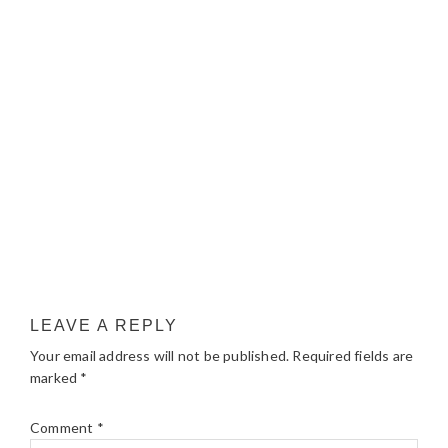
LEAVE A REPLY
Your email address will not be published.
Required fields are
marked
*
Comment
*