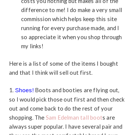
costs you nothing but makes all of the
difference to me! I do make a very small
commission which helps keep this site
running for every purchase made, and I
so appreciate it when you shop through
my links!
Here is a list of some of the items I bought
and that I think will sell out first.
1.
Boots and booties are flying out,
Shoes!
so I would pick those out first and then check
out and come back to do the rest of your
shopping. The
Sam Edelman tall boot
s are
always super popular. I have several pair and