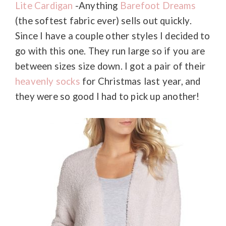
Lite Cardigan
-Anything
Barefoot Dreams
(the softest fabric ever) sells out quickly.
Since I have a couple other styles I decided to
go with this one. They run large so if you are
between sizes size down. I got a pair of their
heavenly socks
for Christmas last year, and
they were so good I had to pick up another!