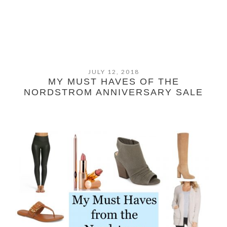
JULY 12, 2018
MY MUST HAVES OF THE
NORDSTROM ANNIVERSARY SALE