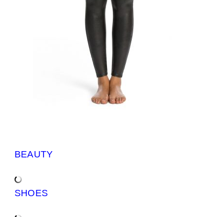
BEAUTY
SHOES