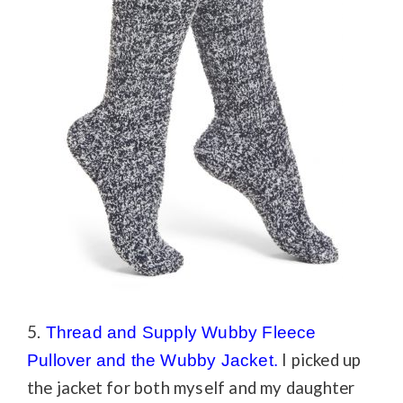
5.
Thread and Supply Wubby Fleece
I picked up
Pullover
and the
Wubby Jacket.
the jacket for both myself and my daughter