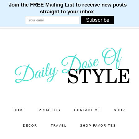
M
M
M
M
M
Skip
Skip
to
to
main
primary
content
sidebar
HOME
PROJECTS
CONTACT ME
SHOP
DECOR
TRAVEL
SHOP FAVORITES