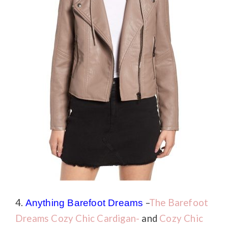
4.
–
The Barefoot
Anything
Barefoot Dreams
Dreams Cozy Chic Cardigan-
and
Cozy Chic