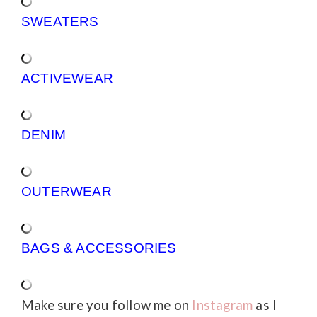
SWEATERS
ACTIVEWEAR
DENIM
OUTERWEAR
BAGS & ACCESSORIES
Make sure you follow me on
Instagram
as I