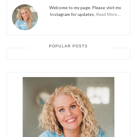
Welcome to my page. Please visit my
Instagram for updates.
Read More…
POPULAR POSTS