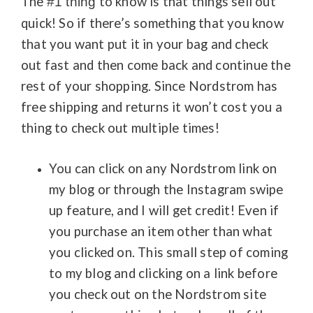
The
to know is that things sell out
#1 thing
quick! So if there’s something that you know
that you want
put it in your bag and check
out fast and t
hen come back and continue the
rest of your shopping. Since Nordstrom has
free shipping and returns it won’t cost you a
thing to check out multiple times!
You can click on any Nordstrom link on
my blog or through the Instagram swipe
up feature, and I will get credit! Even if
you purchase an item other than what
you clicked on. This small step of coming
to my blog and clicking on a link before
you check out on the Nordstrom site