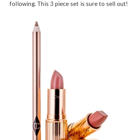
following. This 3 piece set is sure to sell out!