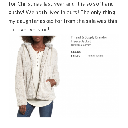
for Christmas last year and it is so soft and
gushy! We both lived in ours! The only thing
my daughter asked for from the sale was this
pullover version!