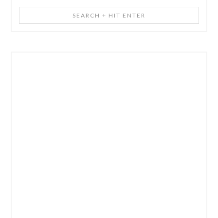
Search
+
Hit
Enter