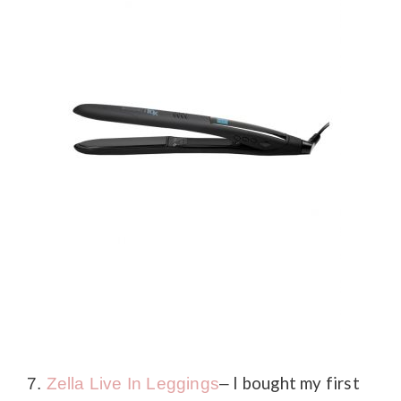
I bought my first
7.
Zella Live In Leggings
–