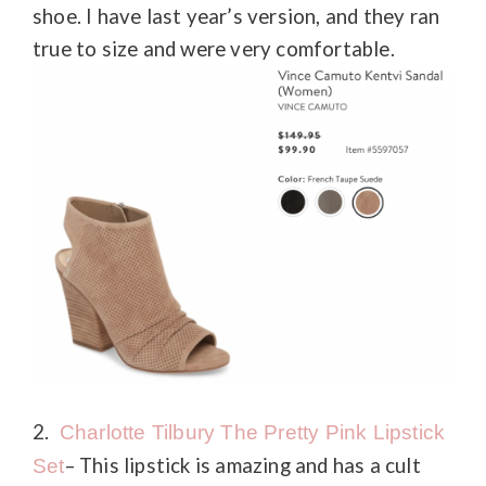
shoe. I have last year’s version, and they ran
true to size and were very comfortable.
2.
Charlotte Tilbury The Pretty Pink Lipstick
– This lipstick is amazing and has a cult
Set