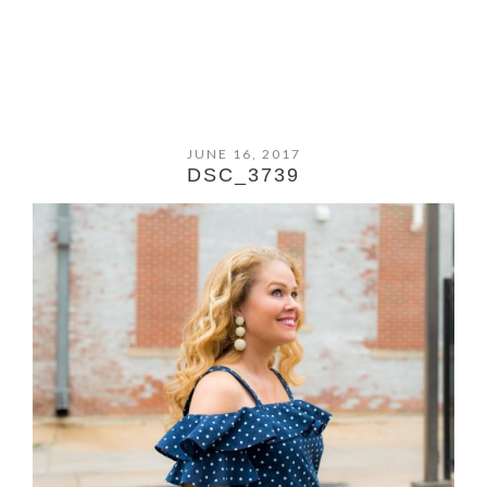
JUNE 16, 2017
DSC_3739