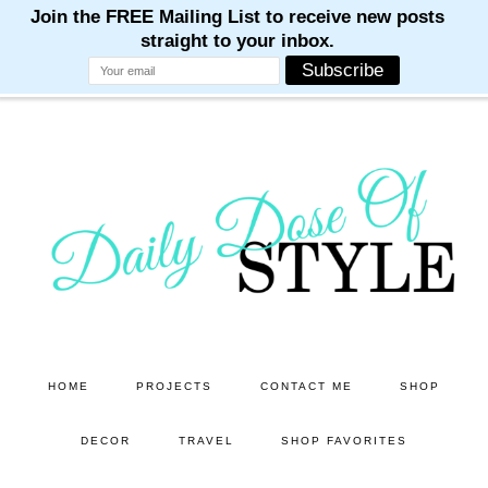
M
M
M
M
M
Skip
Skip
to
to
main
primary
content
sidebar
HOME
PROJECTS
CONTACT ME
SHOP
DECOR
TRAVEL
SHOP FAVORITES