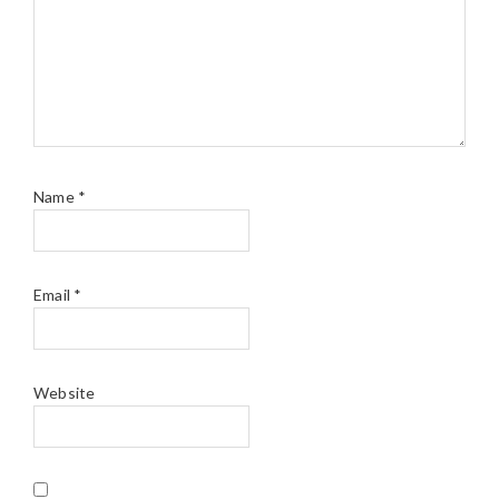
Name
*
Email
*
Website