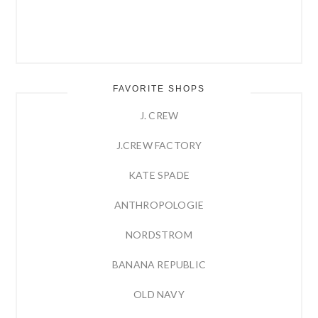
FAVORITE SHOPS
J. CREW
J.CREW FACTORY
KATE SPADE
ANTHROPOLOGIE
NORDSTROM
BANANA REPUBLIC
OLD NAVY