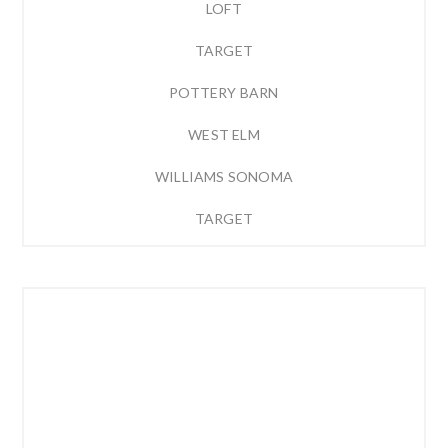
LOFT
TARGET
POTTERY BARN
WEST ELM
WILLIAMS SONOMA
TARGET