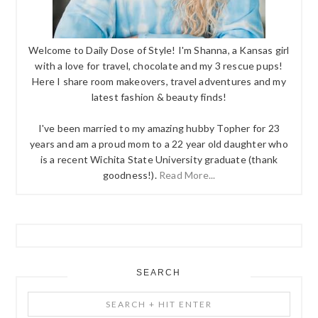
Welcome to Daily Dose of Style! I'm Shanna, a Kansas girl
with a love for travel, chocolate and my 3 rescue pups!
Here I share room makeovers, travel adventures and my
latest fashion & beauty finds!
I've been married to my amazing hubby Topher for 23
years and am a proud mom to a 22 year old daughter who
is a recent Wichita State University graduate (thank
goodness!).
Read More...
SEARCH
Search
+