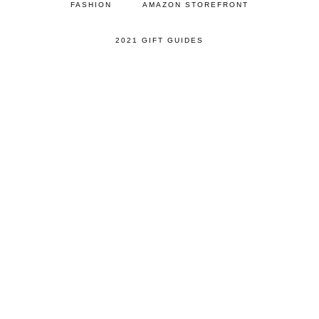
FASHION
AMAZON STOREFRONT
2021 GIFT GUIDES