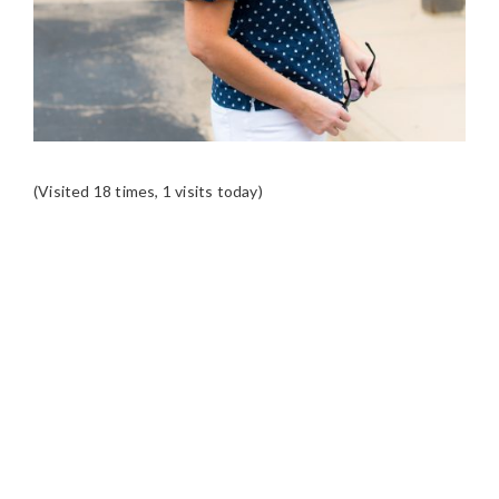
(Visited 18 times, 1 visits today)
READER
INTERACTIONS