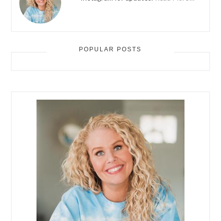
POPULAR POSTS