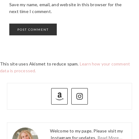
Save my name, email, and website in this browser for the
next time I comment.
This site uses Akismet to reduce spam.
Learn how your comment
data is processed.
PRIMARY
SIDEBAR
Welcome to my page. Please visit my
Instagram for updates.
Read More…