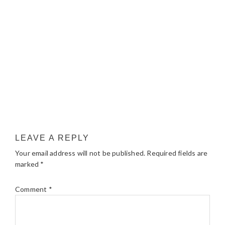
LEAVE A REPLY
Your email address will not be published.
Required fields are
marked
*
Comment
*