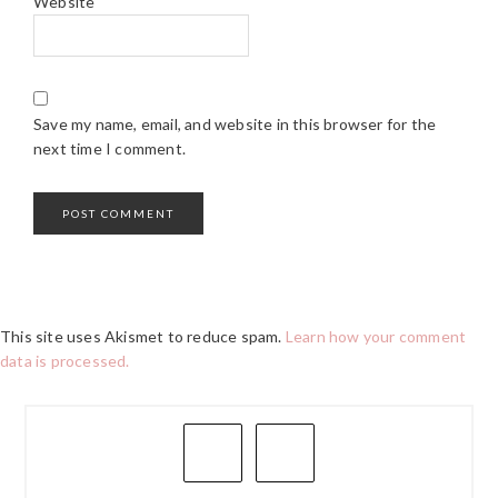
Website
Save my name, email, and website in this browser for the
next time I comment.
This site uses Akismet to reduce spam.
Learn how your comment
data is processed.
PRIMARY
SIDEBAR