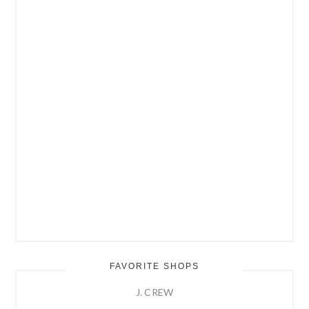
FAVORITE SHOPS
J. CREW