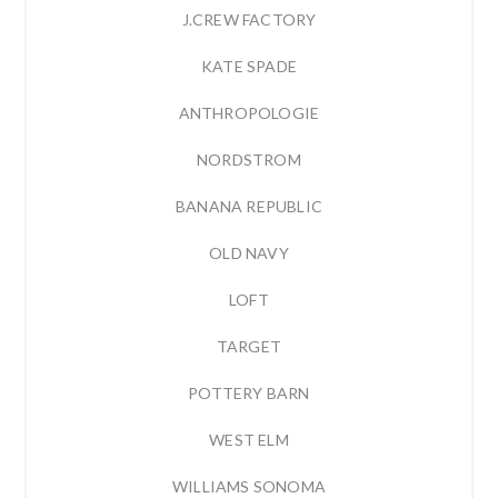
J.CREW FACTORY
KATE SPADE
ANTHROPOLOGIE
NORDSTROM
BANANA REPUBLIC
OLD NAVY
LOFT
TARGET
POTTERY BARN
WEST ELM
WILLIAMS SONOMA