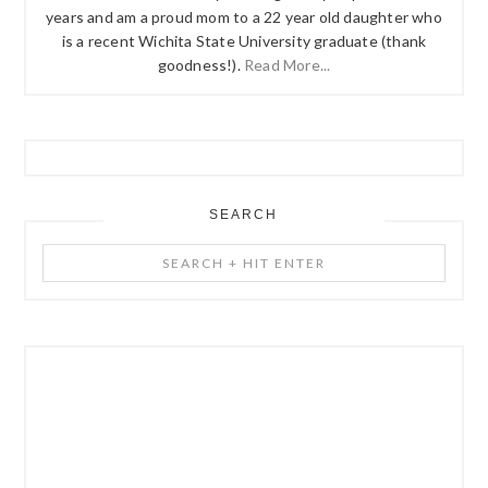
years and am a proud mom to a 22 year old daughter who
is a recent Wichita State University graduate (thank
goodness!).
Read More...
SEARCH
Search
+
Hit
Enter