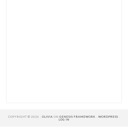
COPYRIGHT © 2026 ·
OLIVIA
ON
GENESIS FRAMEWORK
·
WORDPRESS
·
LOG IN