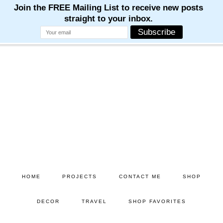
Skip
Skip
to
to
main
primary
content
sidebar
HOME
PROJECTS
CONTACT ME
SHOP
DECOR
TRAVEL
SHOP FAVORITES