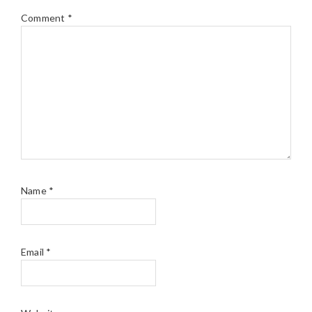
Comment
*
Name
*
Email
*