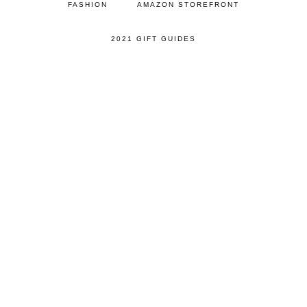
FASHION
AMAZON STOREFRONT
2021 GIFT GUIDES