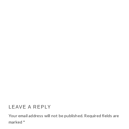
LEAVE A REPLY
Your email address will not be published.
Required fields are
marked
*