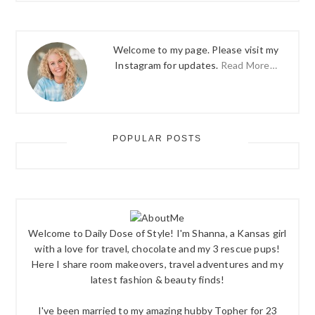
Welcome to my page. Please visit my
Instagram for updates.
Read More…
POPULAR POSTS
Welcome to Daily Dose of Style! I'm Shanna, a Kansas girl
with a love for travel, chocolate and my 3 rescue pups!
Here I share room makeovers, travel adventures and my
latest fashion & beauty finds!
I've been married to my amazing hubby Topher for 23