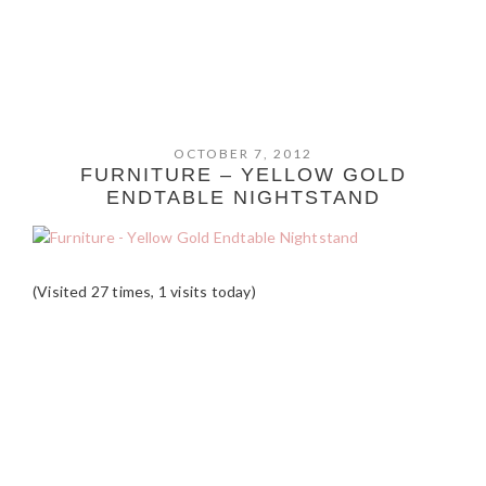
OCTOBER 7, 2012
FURNITURE – YELLOW GOLD
ENDTABLE NIGHTSTAND
(Visited 27 times, 1 visits today)
READER
INTERACTIONS