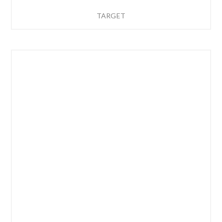
TARGET