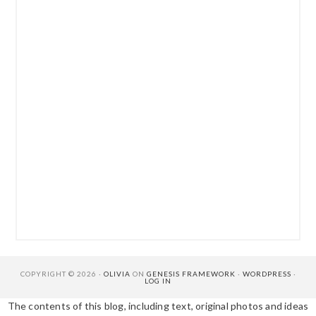
COPYRIGHT © 2026 ·
OLIVIA
ON
GENESIS FRAMEWORK
·
WORDPRESS
·
LOG IN
The contents of this blog, including text, original photos and ideas