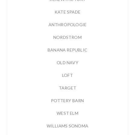
KATE SPADE
ANTHROPOLOGIE
NORDSTROM
BANANA REPUBLIC
OLD NAVY
LOFT
TARGET
POTTERY BARN
WEST ELM
WILLIAMS SONOMA