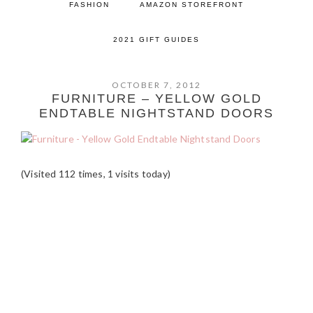
FASHION
AMAZON STOREFRONT
2021 GIFT GUIDES
OCTOBER 7, 2012
FURNITURE – YELLOW GOLD
ENDTABLE NIGHTSTAND DOORS
(Visited 112 times, 1 visits today)
READER
INTERACTIONS