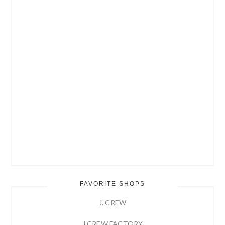
FAVORITE SHOPS
J. CREW
J.CREW FACTORY