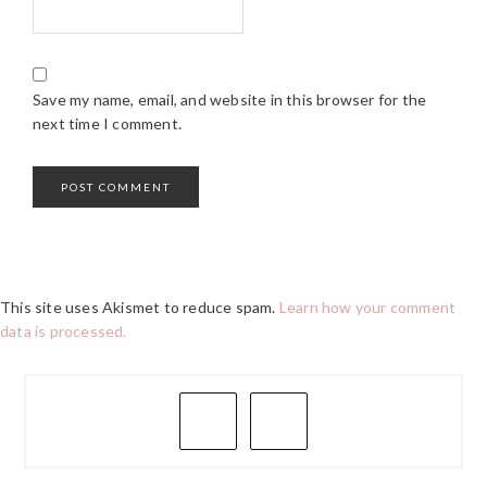
Save my name, email, and website in this browser for the
next time I comment.
This site uses Akismet to reduce spam.
Learn how your comment
data is processed.
PRIMARY
SIDEBAR