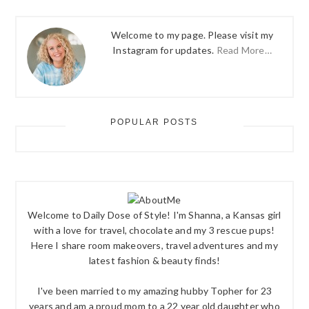
Welcome to my page. Please visit my
Instagram for updates.
Read More…
POPULAR POSTS
Welcome to Daily Dose of Style! I'm Shanna, a Kansas girl
with a love for travel, chocolate and my 3 rescue pups!
Here I share room makeovers, travel adventures and my
latest fashion & beauty finds!
I've been married to my amazing hubby Topher for 23
years and am a proud mom to a 22 year old daughter who