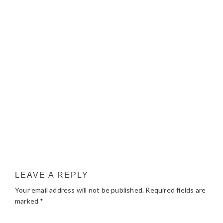
LEAVE A REPLY
Your email address will not be published.
Required fields are
marked
*