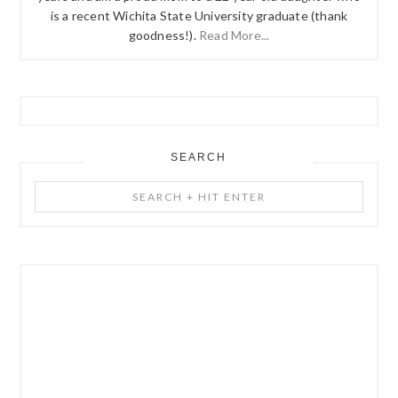
is a recent Wichita State University graduate (thank
goodness!).
Read More...
SEARCH
Search
+
Hit
Enter