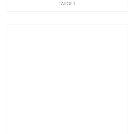
TARGET