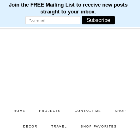
Skip
Skip
to
to
main
primary
content
sidebar
HOME
PROJECTS
CONTACT ME
SHOP
DECOR
TRAVEL
SHOP FAVORITES