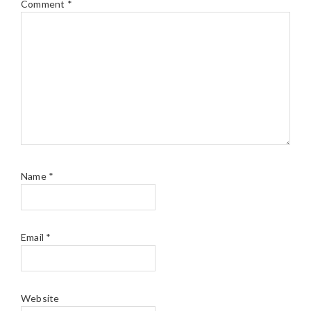
Comment
*
Name
*
Email
*
Website