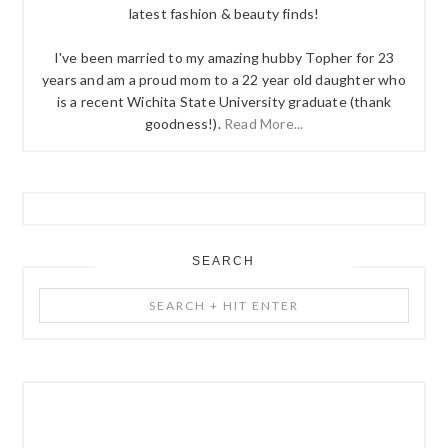
latest fashion & beauty finds!
I've been married to my amazing hubby Topher for 23
years and am a proud mom to a 22 year old daughter who
is a recent Wichita State University graduate (thank
goodness!).
Read More...
SEARCH
Search
+
Hit
Enter