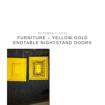
OCTOBER 7, 2012
FURNITURE – YELLOW GOLD
ENDTABLE NIGHTSTAND DOORS