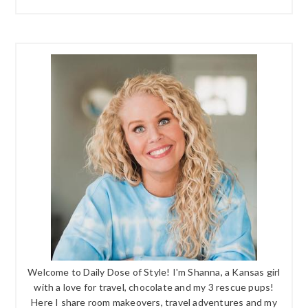
Welcome to Daily Dose of Style! I'm Shanna, a Kansas girl
with a love for travel, chocolate and my 3 rescue pups!
Here I share room makeovers, travel adventures and my