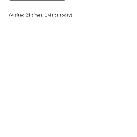
(Visited 21 times, 1 visits today)
READER
INTERACTIONS