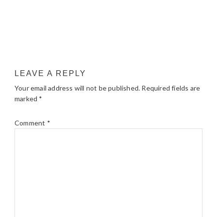
LEAVE A REPLY
Your email address will not be published.
Required fields are
marked
*
Comment
*