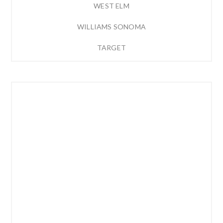
WEST ELM
WILLIAMS SONOMA
TARGET