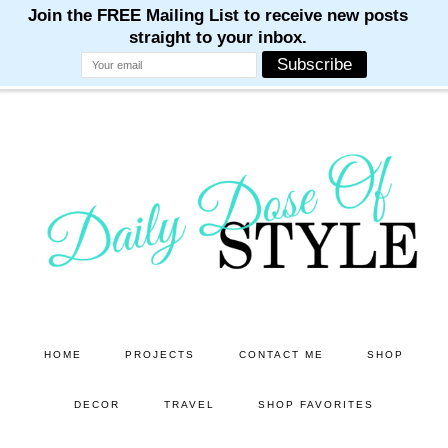
M
M
M
M
M
Skip
Skip
to
to
main
primary
content
sidebar
HOME
PROJECTS
CONTACT ME
SHOP
DECOR
TRAVEL
SHOP FAVORITES