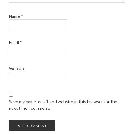
Name
*
Email
*
Website
Save my name, email, and website in this browser for the
next time I comment.