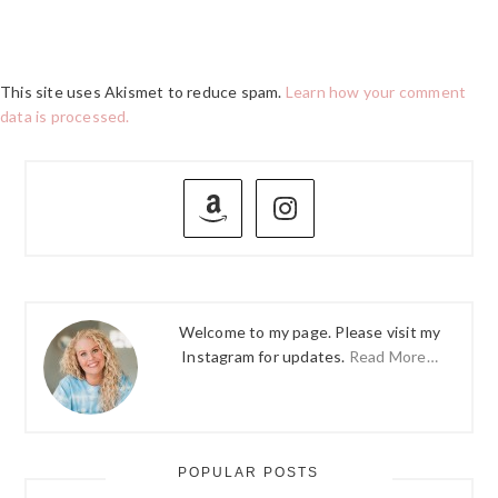
This site uses Akismet to reduce spam.
Learn how your comment
data is processed.
PRIMARY
SIDEBAR
Welcome to my page. Please visit my
Instagram for updates.
Read More…
POPULAR POSTS