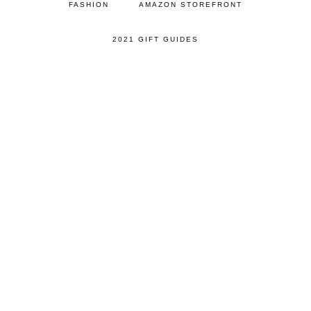
FASHION
AMAZON STOREFRONT
2021 GIFT GUIDES