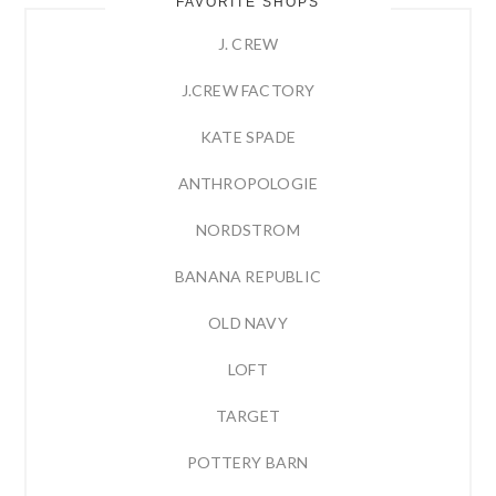
FAVORITE SHOPS
J. CREW
J.CREW FACTORY
KATE SPADE
ANTHROPOLOGIE
NORDSTROM
BANANA REPUBLIC
OLD NAVY
LOFT
TARGET
POTTERY BARN