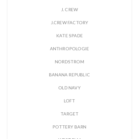
J. CREW
J.CREW FACTORY
KATE SPADE
ANTHROPOLOGIE
NORDSTROM
BANANA REPUBLIC
OLD NAVY
LOFT
TARGET
POTTERY BARN