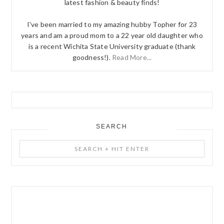
latest fashion & beauty finds!
I've been married to my amazing hubby Topher for 23
years and am a proud mom to a 22 year old daughter who
is a recent Wichita State University graduate (thank
goodness!).
Read More...
SEARCH
Search
+
Hit
Enter