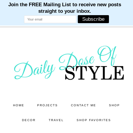
M
M
M
M
M
Skip
Skip
to
to
main
primary
content
sidebar
HOME
PROJECTS
CONTACT ME
SHOP
DECOR
TRAVEL
SHOP FAVORITES