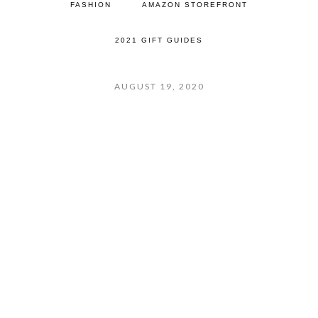
FASHION
AMAZON STOREFRONT
2021 GIFT GUIDES
AUGUST 19, 2020