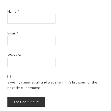
Name
*
Email
*
Website
Save my name, email, and website in this browser for the
next time I comment.