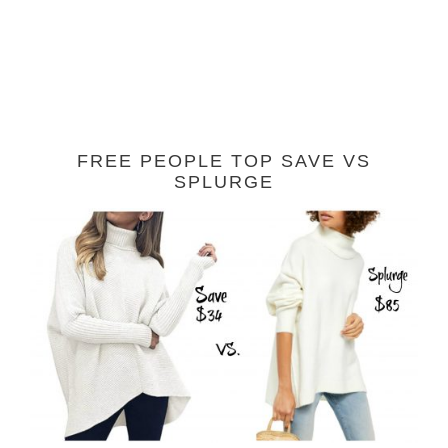
FREE PEOPLE TOP SAVE VS
SPLURGE