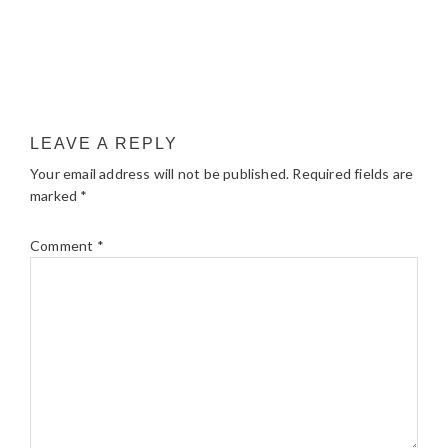
LEAVE A REPLY
Your email address will not be published.
Required fields are
marked
*
Comment
*