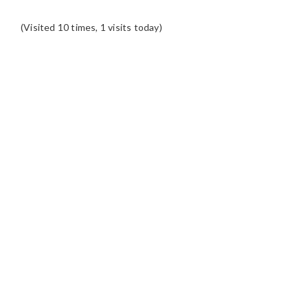
(Visited 10 times, 1 visits today)
READER
INTERACTIONS