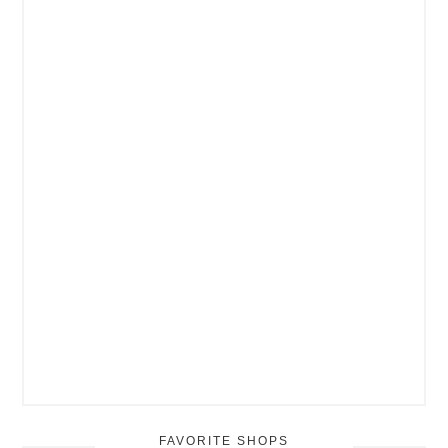
FAVORITE SHOPS