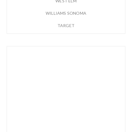
WEST ELM
WILLIAMS SONOMA
TARGET