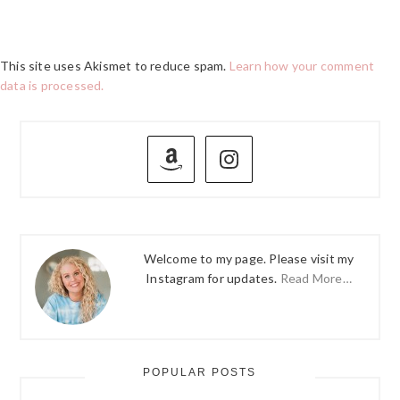
This site uses Akismet to reduce spam.
Learn how your comment
data is processed.
PRIMARY
SIDEBAR
Welcome to my page. Please visit my
Instagram for updates.
Read More…
POPULAR POSTS