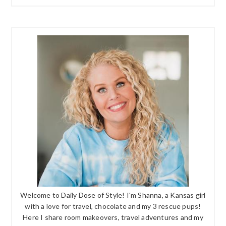
Welcome to Daily Dose of Style! I'm Shanna, a Kansas girl
with a love for travel, chocolate and my 3 rescue pups!
Here I share room makeovers, travel adventures and my