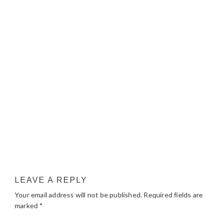
LEAVE A REPLY
Your email address will not be published.
Required fields are
marked
*