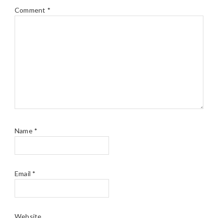
Comment
*
Name
*
Email
*
Website