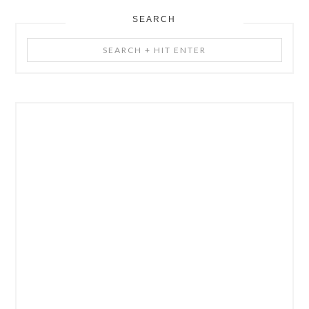
SEARCH
Search
+
Hit
Enter