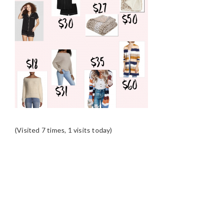
(Visited 7 times, 1 visits today)
READER
INTERACTIONS