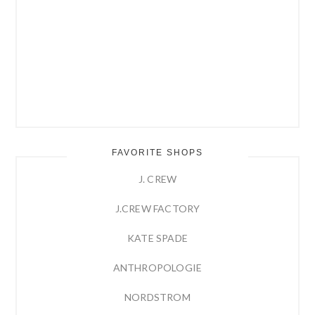
FAVORITE SHOPS
J. CREW
J.CREW FACTORY
KATE SPADE
ANTHROPOLOGIE
NORDSTROM