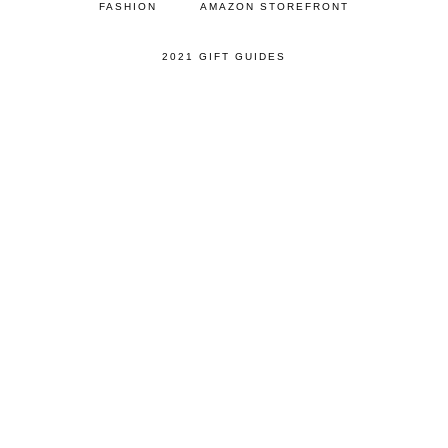
FASHION
AMAZON STOREFRONT
2021 GIFT GUIDES