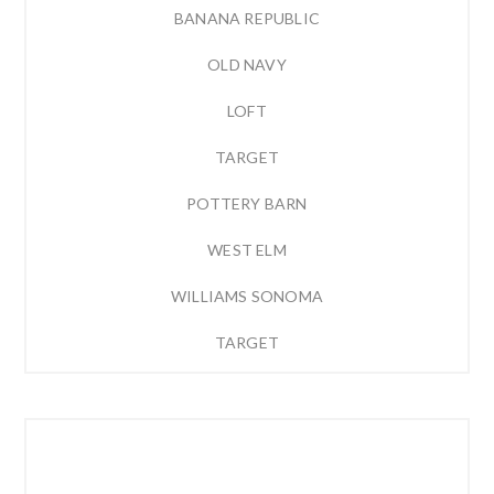
BANANA REPUBLIC
OLD NAVY
LOFT
TARGET
POTTERY BARN
WEST ELM
WILLIAMS SONOMA
TARGET