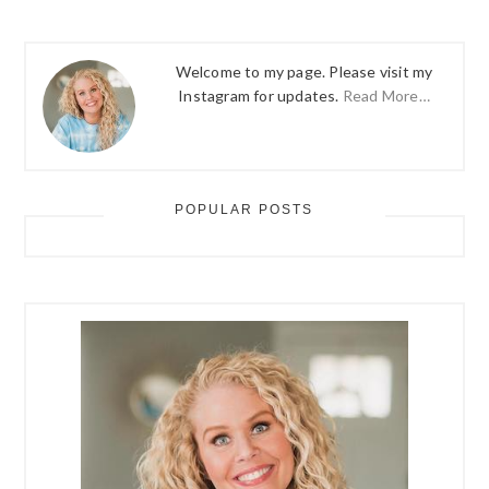
Welcome to my page. Please visit my
Instagram for updates.
Read More…
POPULAR POSTS