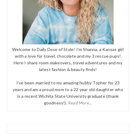
Welcome to Daily Dose of Style! I'm Shanna, a Kansas girl
with a love for travel, chocolate and my 3 rescue pups!
Here I share room makeovers, travel adventures and my
latest fashion & beauty finds!
I've been married to my amazing hubby Topher for 23
years and am a proud mom to a 22 year old daughter who
is a recent Wichita State University graduate (thank
goodness!).
Read More...