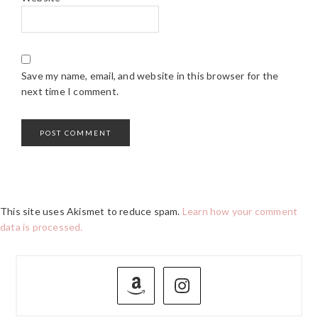
Save my name, email, and website in this browser for the
next time I comment.
This site uses Akismet to reduce spam.
Learn how your comment
data is processed.
PRIMARY
SIDEBAR