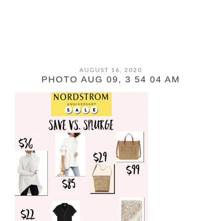
AUGUST 16, 2020
PHOTO AUG 09, 3 54 04 AM