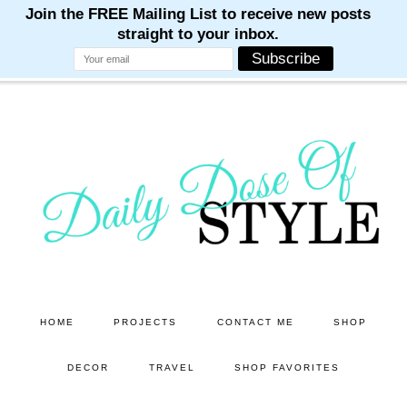
M
M
M
M
M
Skip
Skip
to
to
main
primary
content
sidebar
HOME
PROJECTS
CONTACT ME
SHOP
DECOR
TRAVEL
SHOP FAVORITES