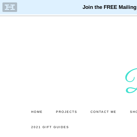
Skip
Skip
to
to
main
primary
content
sidebar
HOME
PROJECTS
CONTACT ME
SH
2021 GIFT GUIDES