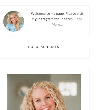
Welcome to my page. Please visit
my Instagram for updates.
Read
More…
POPULAR POSTS