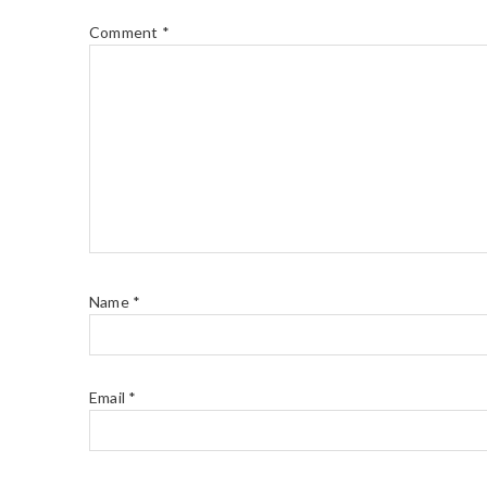
Comment
*
Name
*
Email
*