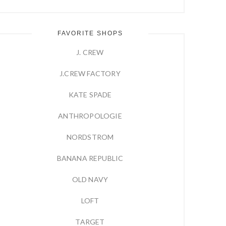
FAVORITE SHOPS
J. CREW
J.CREW FACTORY
KATE SPADE
ANTHROPOLOGIE
NORDSTROM
BANANA REPUBLIC
OLD NAVY
LOFT
TARGET