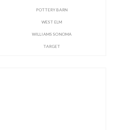
POTTERY BARN
WEST ELM
WILLIAMS SONOMA
TARGET