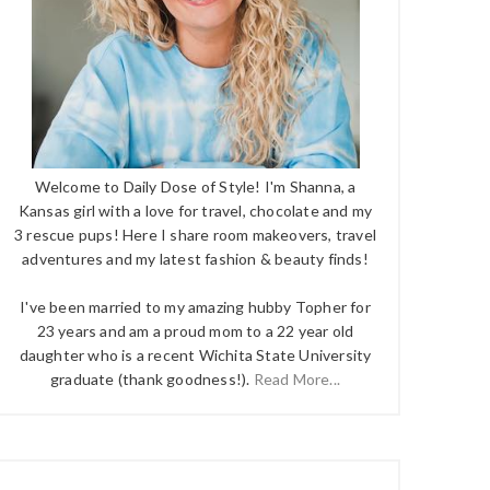
Welcome to Daily Dose of Style! I'm Shanna, a
Kansas girl with a love for travel, chocolate and my
3 rescue pups! Here I share room makeovers, travel
adventures and my latest fashion & beauty finds!
I've been married to my amazing hubby Topher for
23 years and am a proud mom to a 22 year old
daughter who is a recent Wichita State University
graduate (thank goodness!).
Read More...