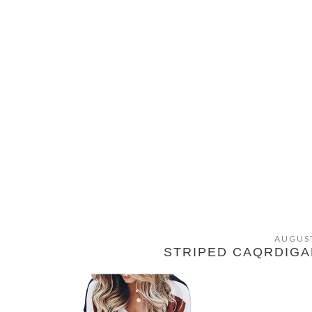
AUGUST
STRIPED CAQRDIGA