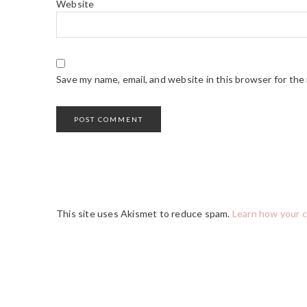
Website
Save my name, email, and website in this browser for the
This site uses Akismet to reduce spam.
Learn how your 