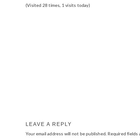
(Visited 28 times, 1 visits today)
READER
INTERACTIONS
LEAVE A REPLY
Your email address will not be published.
Required fields