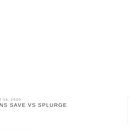
 16, 2020
NS SAVE VS SPLURGE