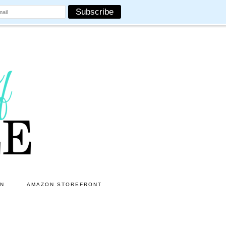
ON
AMAZON STOREFRONT