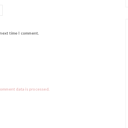
 next time I comment.
comment data is processed.