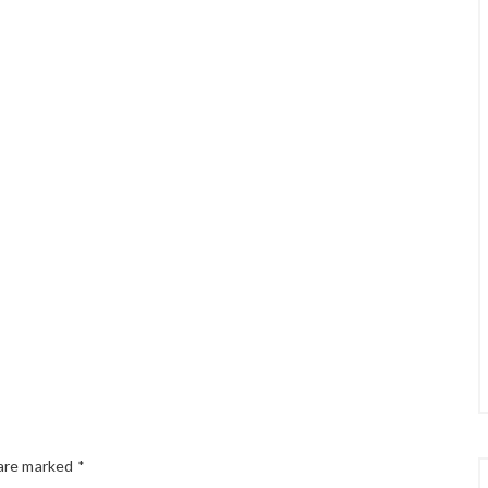
 are marked
*