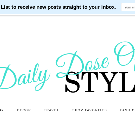
OP
DECOR
TRAVEL
SHOP FAVORITES
FASHI