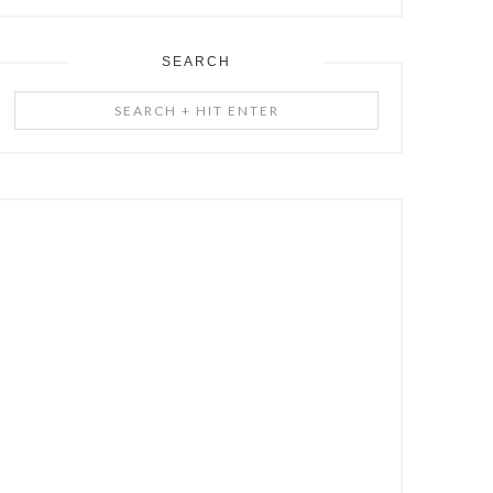
SEARCH
Search
+
Hit
Enter