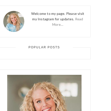
Welcome to my page. Please visit
my Instagram for updates.
Read
More…
POPULAR POSTS