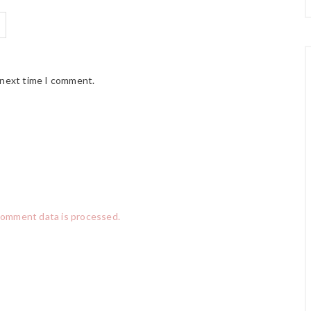
 next time I comment.
comment data is processed.