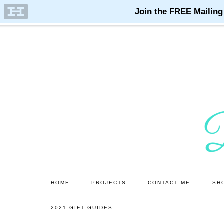
Skip
Skip
to
to
main
primary
content
sidebar
HOME
PROJECTS
CONTACT ME
SH
2021 GIFT GUIDES