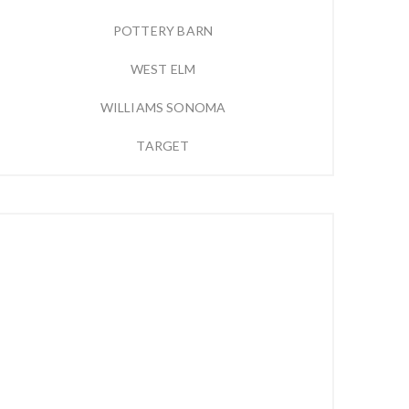
POTTERY BARN
WEST ELM
WILLIAMS SONOMA
TARGET