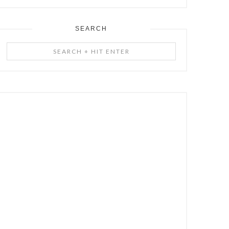
SEARCH
Search
+
Hit
Enter