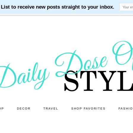
OP
DECOR
TRAVEL
SHOP FAVORITES
FASHI