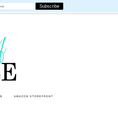
ON
AMAZON STOREFRONT