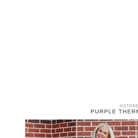
OCTOBE
PURPLE THER