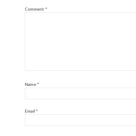
Comment
*
Name
*
Email
*