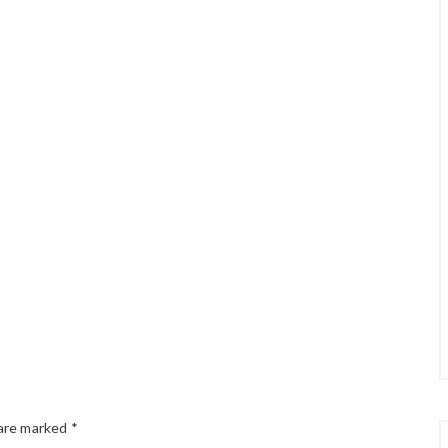
 are marked
*