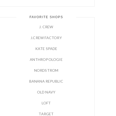
FAVORITE SHOPS
J. CREW
J.CREW FACTORY
KATE SPADE
ANTHROPOLOGIE
NORDSTROM
BANANA REPUBLIC
OLD NAVY
LOFT
TARGET