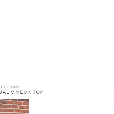
R 21, 2021
MAL V NECK TOP