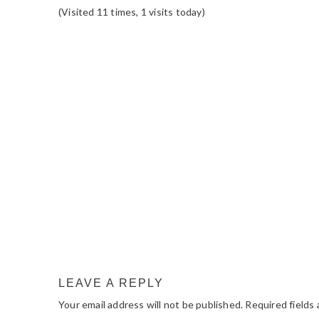
(Visited 11 times, 1 visits today)
READER
INTERACTIONS
LEAVE A REPLY
Your email address will not be published.
Required fields