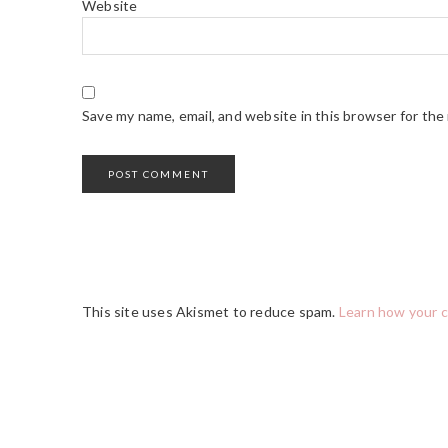
Website
Save my name, email, and website in this browser for the
This site uses Akismet to reduce spam.
Learn how your 