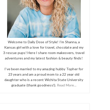
Welcome to Daily Dose of Style! I'm Shanna, a
Kansas girl with a love for travel, chocolate and my
3 rescue pups! Here I share room makeovers, travel
adventures and my latest fashion & beauty finds!
I've been married to my amazing hubby Topher for
23 years and am a proud mom to a 22 year old
daughter who is a recent Wichita State University
graduate (thank goodness!).
Read More...