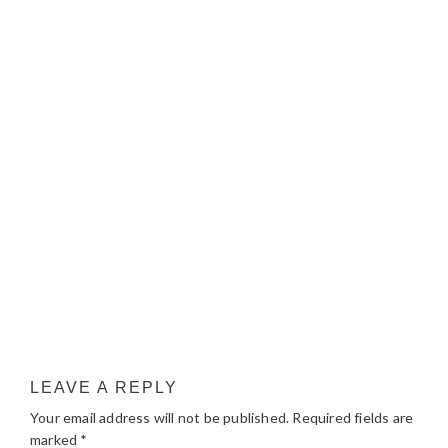
LEAVE A REPLY
Your email address will not be published.
Required fields are
marked
*