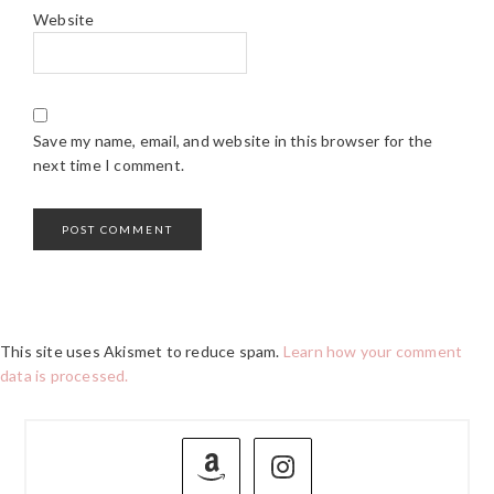
Website
Save my name, email, and website in this browser for the
next time I comment.
This site uses Akismet to reduce spam.
Learn how your comment
data is processed.
PRIMARY
SIDEBAR