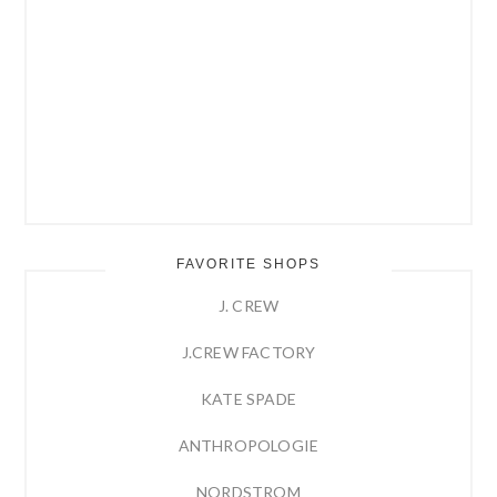
FAVORITE SHOPS
J. CREW
J.CREW FACTORY
KATE SPADE
ANTHROPOLOGIE
NORDSTROM