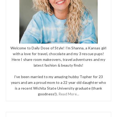
Welcome to Daily Dose of Style! I'm Shanna, a Kansas girl
with a love for travel, chocolate and my 3 rescue pups!
Here I share room makeovers, travel adventures and my
latest fashion & beauty finds!
I've been married to my amazing hubby Topher for 23
years and am a proud mom to a 22 year old daughter who
is a recent Wichita State University graduate (thank
goodness!).
Read More...