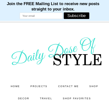
M
M
M
M
M
Skip
Skip
to
to
main
primary
content
sidebar
HOME
PROJECTS
CONTACT ME
SHOP
DECOR
TRAVEL
SHOP FAVORITES