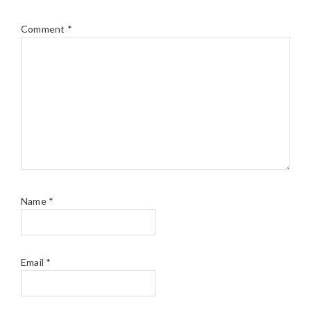
Comment
*
Name
*
Email
*