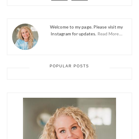
Welcome to my page. Please visit my
Instagram for updates.
Read More…
POPULAR POSTS