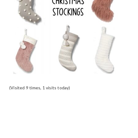
(Visited 9 times, 1 visits today)
READER
INTERACTIONS