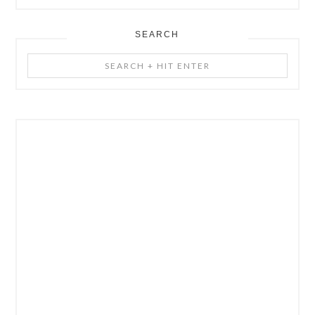
SEARCH
Search
+
Hit
Enter