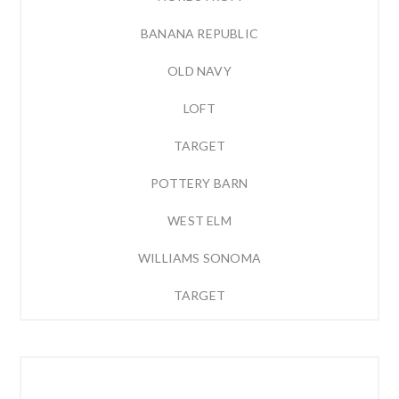
BANANA REPUBLIC
OLD NAVY
LOFT
TARGET
POTTERY BARN
WEST ELM
WILLIAMS SONOMA
TARGET