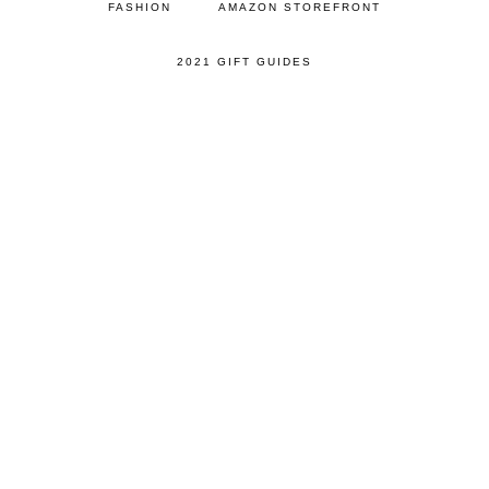
FASHION
AMAZON STOREFRONT
2021 GIFT GUIDES