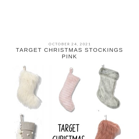
OCTOBER 24, 2021
TARGET CHRISTMAS STOCKINGS
PINK