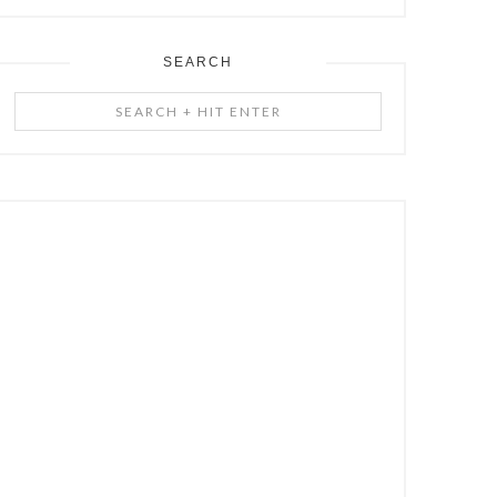
SEARCH
Search
+
Hit
Enter