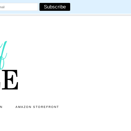
ON
AMAZON STOREFRONT