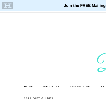
Skip
Skip
to
to
main
primary
content
sidebar
HOME
PROJECTS
CONTACT ME
SH
2021 GIFT GUIDES