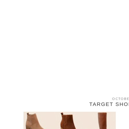
OCTOBE
TARGET SHO