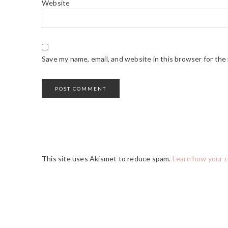
Website
Save my name, email, and website in this browser for the
This site uses Akismet to reduce spam.
Learn how your 