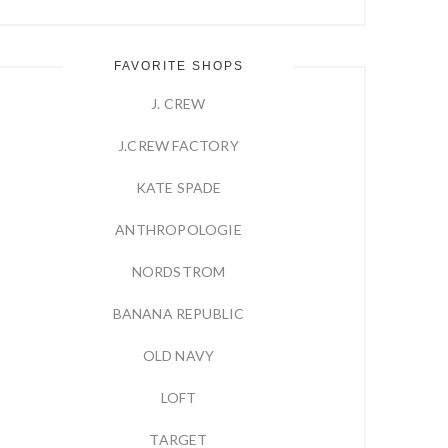
FAVORITE SHOPS
J. CREW
J.CREW FACTORY
KATE SPADE
ANTHROPOLOGIE
NORDSTROM
BANANA REPUBLIC
OLD NAVY
LOFT
TARGET