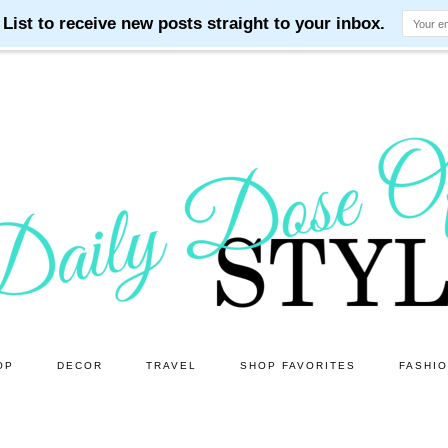
OP
DECOR
TRAVEL
SHOP FAVORITES
FASHI