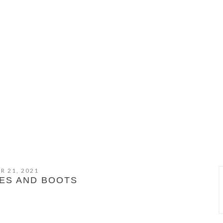
R 21, 2021
ES AND BOOTS