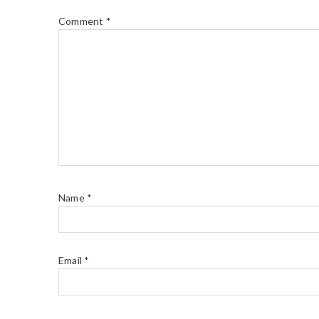
Comment
*
Name
*
Email
*