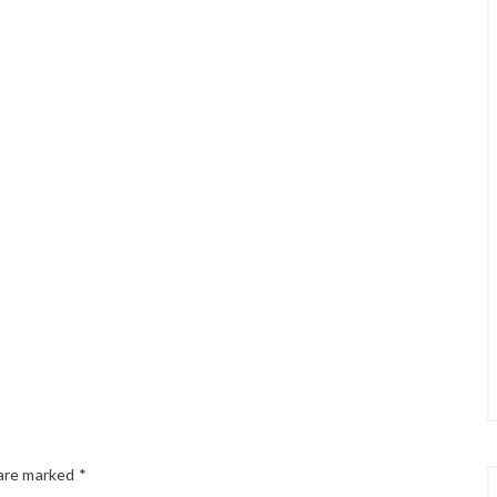
 are marked
*