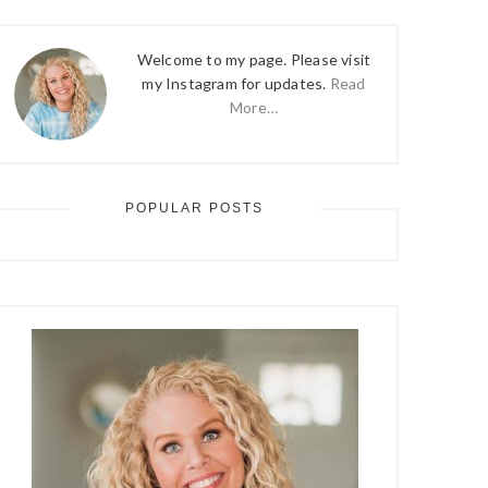
Welcome to my page. Please visit
my Instagram for updates.
Read
More…
POPULAR POSTS