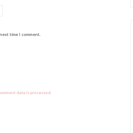
 next time I comment.
comment data is processed.