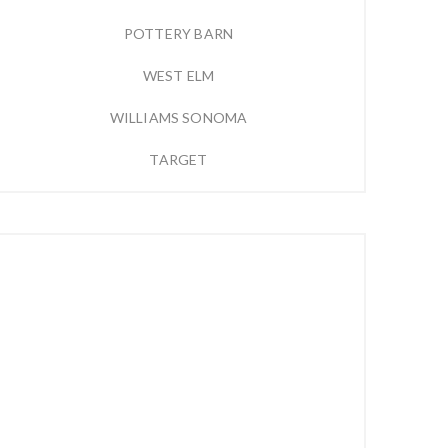
POTTERY BARN
WEST ELM
WILLIAMS SONOMA
TARGET