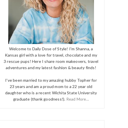
Welcome to Daily Dose of Style! I'm Shanna, a
Kansas girl with a love for travel, chocolate and my
3 rescue pups! Here I share room makeovers, travel
adventures and my latest fashion & beauty finds!
I've been married to my amazing hubby Topher for
23 years and am a proud mom to a 22 year old
daughter who is a recent Wichita State University
graduate (thank goodness!).
Read More...