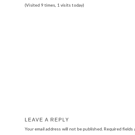
(Visited 9 times, 1 visits today)
READER
INTERACTIONS
LEAVE A REPLY
Your email address will not be published.
Required fields