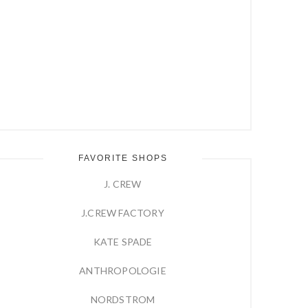
FAVORITE SHOPS
J. CREW
J.CREW FACTORY
KATE SPADE
ANTHROPOLOGIE
NORDSTROM