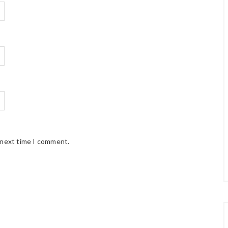
 next time I comment.