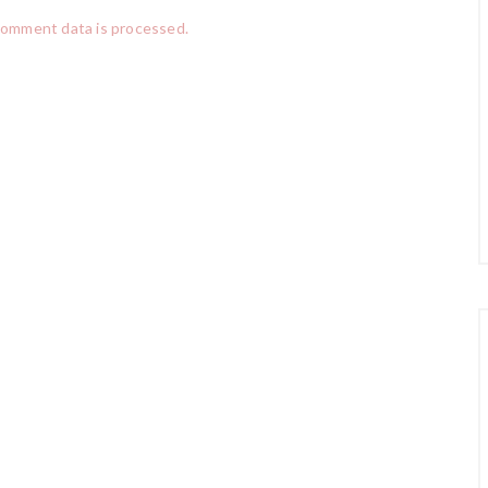
comment data is processed.