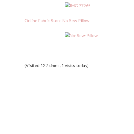
Online Fabric Store No Sew Pillow
(Visited 122 times, 1 visits today)
READER
INTERACTIONS