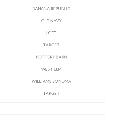
BANANA REPUBLIC
OLD NAVY
LOFT
TARGET
POTTERY BARN
WEST ELM
WILLIAMS SONOMA
TARGET