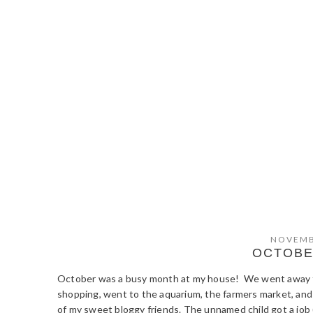
NOVEMB
OCTOBE
October was a busy month at my house! We went away fo
shopping, went to the aquarium, the farmers market, and
of my sweet bloggy friends. The unnamed child got a job (y