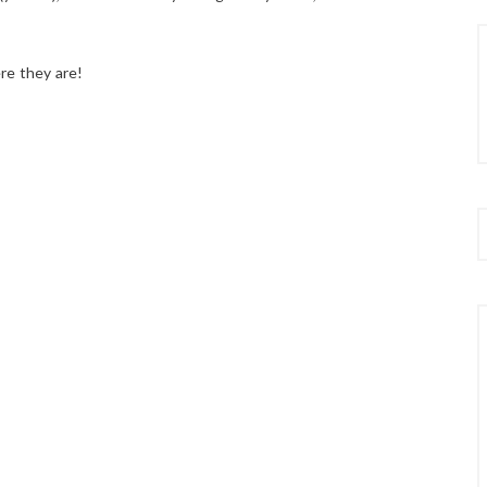
re they are!