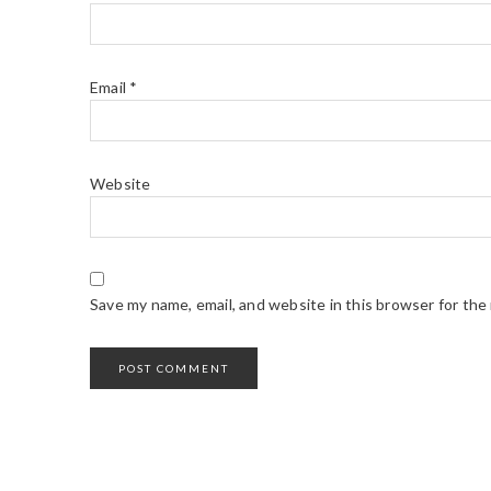
Email
*
Website
Save my name, email, and website in this browser for the