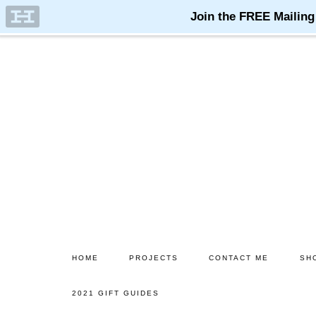
Skip
Skip
to
to
main
primary
content
sidebar
HOME
PROJECTS
CONTACT ME
SH
2021 GIFT GUIDES