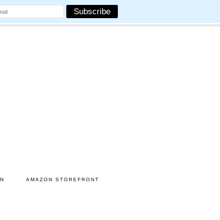
ON
AMAZON STOREFRONT