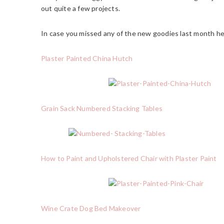
out quite a few projects.
In case you missed any of the new goodies last month he
Plaster Painted China Hutch
Grain Sack Numbered Stacking Tables
How to Paint and Upholstered Chair with Plaster Paint
Wine Crate Dog Bed Makeover