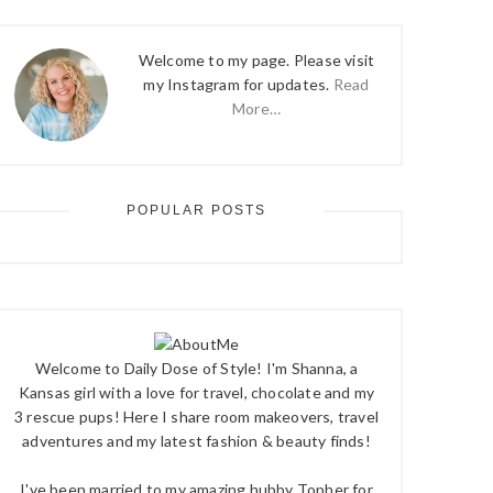
Welcome to my page. Please visit
my Instagram for updates.
Read
More…
POPULAR POSTS
Welcome to Daily Dose of Style! I'm Shanna, a
Kansas girl with a love for travel, chocolate and my
3 rescue pups! Here I share room makeovers, travel
adventures and my latest fashion & beauty finds!
I've been married to my amazing hubby Topher for