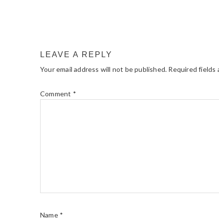
LEAVE A REPLY
Your email address will not be published.
Required fields
Comment
*
Name
*