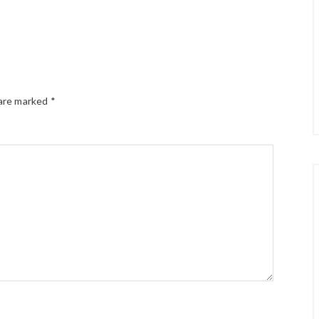
 are marked
*