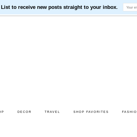
OP
DECOR
TRAVEL
SHOP FAVORITES
FASHI