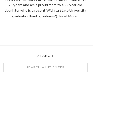
23 years and am a proud mom to a 22 year old
daughter who is a recent Wichita State University
graduate (thank goodness!).
Read More...
SEARCH
Search
+
Hit
Enter