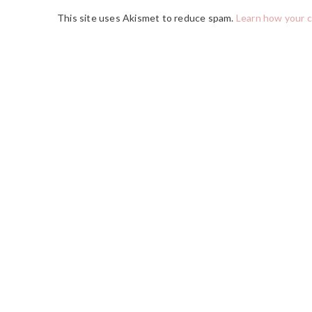
This site uses Akismet to reduce spam.
Learn how your 