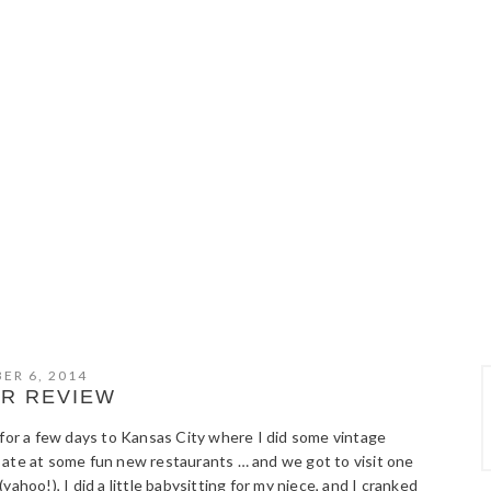
ER 6, 2014
R REVIEW
r a few days to Kansas City where I did some vintage
 ate at some fun new restaurants … and we got to visit one
ahoo!), I did a little babysitting for my niece, and I cranked